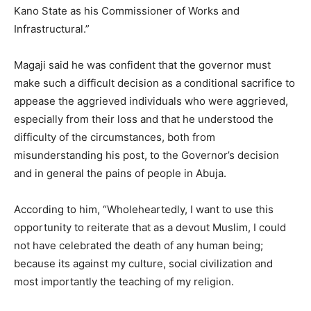
Kano State as his Commissioner of Works and
Infrastructural.”
Magaji said he was confident that the governor must
make such a difficult decision as a conditional sacrifice to
appease the aggrieved individuals who were aggrieved,
especially from their loss and that he understood the
difficulty of the circumstances, both from
misunderstanding his post, to the Governor’s decision
and in general the pains of people in Abuja.
According to him, “Wholeheartedly, I want to use this
opportunity to reiterate that as a devout Muslim, I could
not have celebrated the death of any human being;
because its against my culture, social civilization and
most importantly the teaching of my religion.