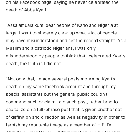
on his Facebook page, saying he never celebrated the
death of Abba Kyari.
“Assalamualaikum, dear people of Kano and Nigeria at
large, I want to sincerely clear up what a lot of people
may have misunderstood and set the record straight. As a
Muslim and a patriotic Nigerians, I was only
misunderstood by people to think that I celebrated Kyari’s
death, the truth is I did not.
“Not only that, I made several posts mourning Kyari’s
death on my same facebook account and through my
special assistants but the general public couldn’t
commend such or claim I did such post, rather tend to
capitalize on a full-phrase post that is given another set
of definition and direction as well as negativity in other to
tarnish my reputable image as a member of H.E. Dr.