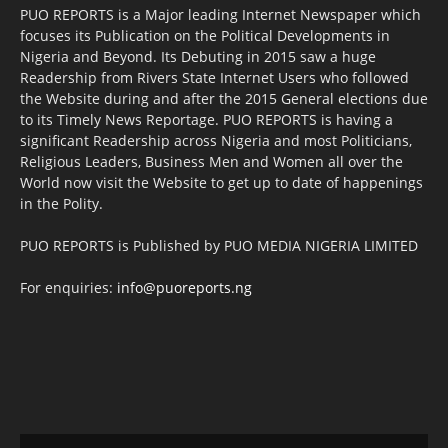
PUO REPORTS is a Major leading Internet Newspaper which
focuses its Publication on the Political Developments in
Nigeria and Beyond. Its Debuting in 2015 saw a huge
Readership from Rivers State Internet Users who followed
the Website during and after the 2015 General elections due
to its Timely News Reportage. PUO REPORTS is having a
significant Readership across Nigeria and most Politicians,
Religious Leaders, Business Men and Women all over the
World now visit the Website to get up to date of happenings
in the Polity.
PUO REPORTS is Published by PUO MEDIA NIGERIA LIMITED
For enquiries:
info@puoreports.ng