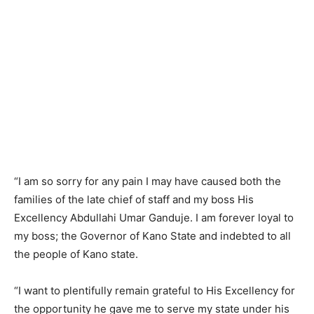
“I am so sorry for any pain I may have caused both the
families of the late chief of staff and my boss His
Excellency Abdullahi Umar Ganduje. I am forever loyal to
my boss; the Governor of Kano State and indebted to all
the people of Kano state.
“I want to plentifully remain grateful to His Excellency for
the opportunity he gave me to serve my state under his