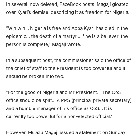
In several, now deleted, FaceBook posts, Magaji gloated
over Kyari’s demise, describing it as freedom for Nigeria.
“Win win… Nigeria is free and Abba Kyari has died in the
epidemic… the death of a martyr… if he is a believer, the
person is complete,” Magaji wrote.
In a subsequent post, the commissioner said the office of
the chief of staff to the President is too powerful and it
should be broken into two.
“For the good of Nigeria and Mr President… The CoS
office should be split… A PPS (principal private secretary)
and a humble manager of his office as CoS… It is
currently too powerful for a non-elected official.”
However, Mu’azu Magaji issued a statement on Sunday