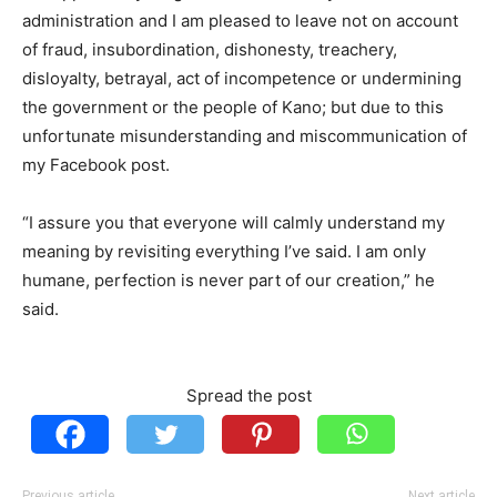
administration and I am pleased to leave not on account
of fraud, insubordination, dishonesty, treachery,
disloyalty, betrayal, act of incompetence or undermining
the government or the people of Kano; but due to this
unfortunate misunderstanding and miscommunication of
my Facebook post.
“I assure you that everyone will calmly understand my
meaning by revisiting everything I’ve said. I am only
humane, perfection is never part of our creation,” he
said.
Spread the post
Previous article
Next article