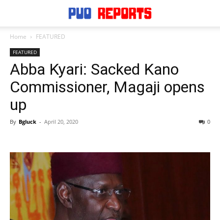
Home
FEATURED
FEATURED
Abba Kyari: Sacked Kano
Commissioner, Magaji opens
up
By
Bgluck
-
April 20, 2020
0