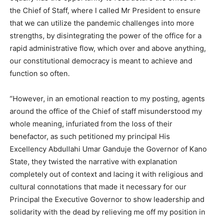
the Chief of Staff, where I called Mr President to ensure
that we can utilize the pandemic challenges into more
strengths, by disintegrating the power of the office for a
rapid administrative flow, which over and above anything,
our constitutional democracy is meant to achieve and
function so often.
“However, in an emotional reaction to my posting, agents
around the office of the Chief of staff misunderstood my
whole meaning, infuriated from the loss of their
benefactor, as such petitioned my principal His
Excellency Abdullahi Umar Ganduje the Governor of Kano
State, they twisted the narrative with explanation
completely out of context and lacing it with religious and
cultural connotations that made it necessary for our
Principal the Executive Governor to show leadership and
solidarity with the dead by relieving me off my position in