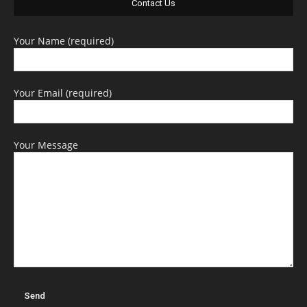
Contact Us
Your Name (required)
Your Email (required)
Your Message