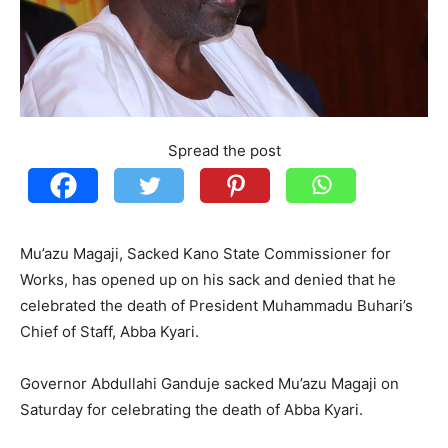
Spread the post
Mu’azu Magaji, Sacked Kano State Commissioner for
Works, has opened up on his sack and denied that he
celebrated the death of President Muhammadu Buhari’s
Chief of Staff, Abba Kyari.
Governor Abdullahi Ganduje sacked Mu’azu Magaji on
Saturday for celebrating the death of Abba Kyari.