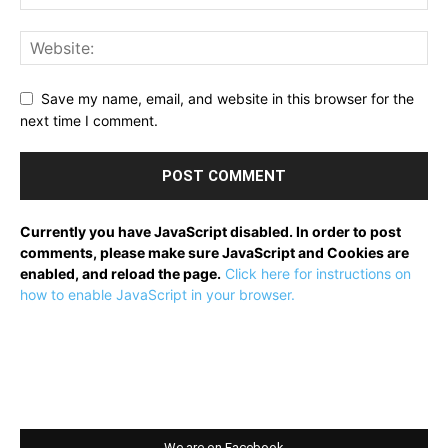
Save my name, email, and website in this browser for the
next time I comment.
Currently you have JavaScript disabled. In order to post
comments, please make sure JavaScript and Cookies are
enabled, and reload the page.
Click here for instructions on
how to enable JavaScript in your browser.
We are on Facebook