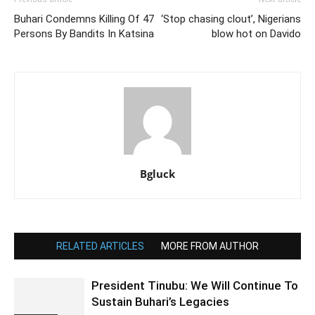
Buhari Condemns Killing Of 47
‘Stop chasing clout’, Nigerians
Persons By Bandits In Katsina
blow hot on Davido
Bgluck
RELATED ARTICLES
MORE FROM AUTHOR
President Tinubu: We Will Continue To
Sustain Buhari’s Legacies