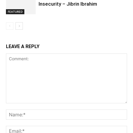
Insecurity – Jibrin Ibrahim
FEATURED
LEAVE A REPLY