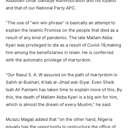
Abdullahi Umar Ganduje Administration and his loyalist
and that of our National Party APC.
“The use of “win win phrase” is basically an attempt to
explain the Islamic Promise on the people that died as a
result of any kind of pandemic. The late Mallam Abba
Kyari was privileged to die as a result of Covid-19,making
him among the beneficiaries in Islam. He is conferred
with the automatic privilege of martyrdom.
“Our Rasul S. A. W assured on the path of martyrdom in
Sahih al-Bukhari, Kitab al-Jihad wal-Siyar. Even Sheik
Isah Ali Pantami has taken time to explain more of this..By
this, the death of Mallam Abba Kyari is a big win for him,
which is almost the dream of every Muslim,” he said.
Mu’azu Magaji added that “on the other hand, Nigeria
equally has the opportunity to restructure the office of