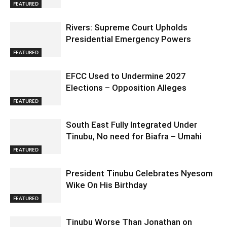
FEATURED
Rivers: Supreme Court Upholds
Presidential Emergency Powers
FEATURED
EFCC Used to Undermine 2027
Elections – Opposition Alleges
FEATURED
South East Fully Integrated Under
Tinubu, No need for Biafra – Umahi
FEATURED
President Tinubu Celebrates Nyesom
Wike On His Birthday
FEATURED
Tinubu Worse Than Jonathan on