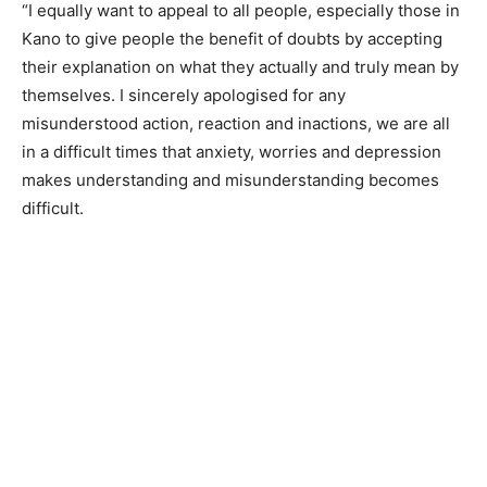
“I equally want to appeal to all people, especially those in
Kano to give people the benefit of doubts by accepting
their explanation on what they actually and truly mean by
themselves. I sincerely apologised for any
misunderstood action, reaction and inactions, we are all
in a difficult times that anxiety, worries and depression
makes understanding and misunderstanding becomes
difficult.