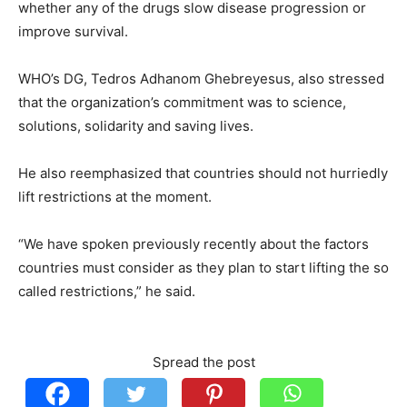
whether any of the drugs slow disease progression or
improve survival.
WHO’s DG, Tedros Adhanom Ghebreyesus, also stressed
that the organization’s commitment was to science,
solutions, solidarity and saving lives.
He also reemphasized that countries should not hurriedly
lift restrictions at the moment.
“We have spoken previously recently about the factors
countries must consider as they plan to start lifting the so
called restrictions,” he said.
Spread the post