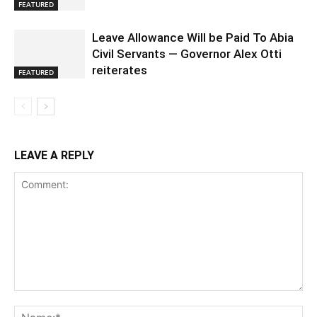
FEATURED
Leave Allowance Will be Paid To Abia
Civil Servants — Governor Alex Otti
reiterates
FEATURED
LEAVE A REPLY