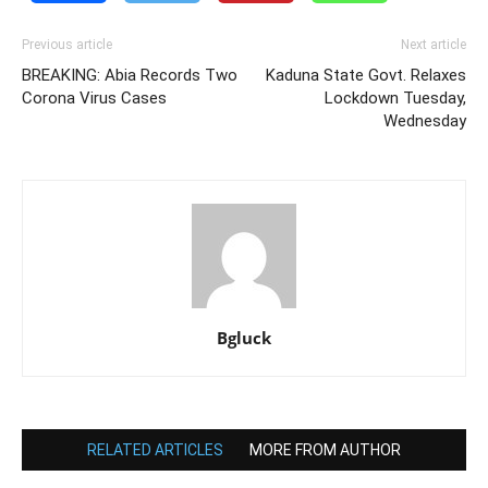
Previous article
Next article
BREAKING: Abia Records Two
Kaduna State Govt. Relaxes
Corona Virus Cases
Lockdown Tuesday,
Wednesday
Bgluck
RELATED ARTICLES
MORE FROM AUTHOR