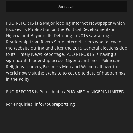
About Us
PUO REPORTS is a Major leading Internet Newspaper which
focuses its Publication on the Political Developments in
Nigeria and Beyond. Its Debuting in 2015 saw a huge
Readership from Rivers State Internet Users who followed
the Website during and after the 2015 General elections due
to its Timely News Reportage. PUO REPORTS is having a
significant Readership across Nigeria and most Politicians,
Religious Leaders, Business Men and Women all over the
World now visit the Website to get up to date of happenings
in the Polity.
PUO REPORTS is Published by PUO MEDIA NIGERIA LIMITED
For enquiries:
info@puoreports.ng