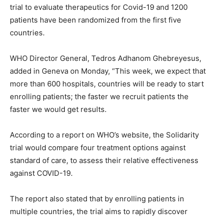
trial to evaluate therapeutics for Covid-19 and 1200
patients have been randomized from the first five
countries.
WHO Director General, Tedros Adhanom Ghebreyesus,
added in Geneva on Monday, “This week, we expect that
more than 600 hospitals, countries will be ready to start
enrolling patients; the faster we recruit patients the
faster we would get results.
According to a report on WHO’s website, the Solidarity
trial would compare four treatment options against
standard of care, to assess their relative effectiveness
against COVID-19.
The report also stated that by enrolling patients in
multiple countries, the trial aims to rapidly discover