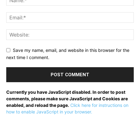
Save my name, email, and website in this browser for the
next time I comment.
Currently you have JavaScript disabled. In order to post
comments, please make sure JavaScript and Cookies are
enabled, and reload the page.
Click here for instructions on
how to enable JavaScript in your browser.