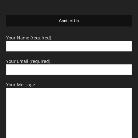
Contact Us
Your Name (required)
Your Email (required)
Your Message