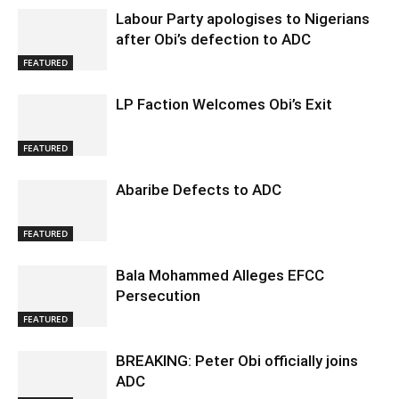
Labour Party apologises to Nigerians
after Obi’s defection to ADC
FEATURED
LP Faction Welcomes Obi’s Exit
FEATURED
Abaribe Defects to ADC
FEATURED
Bala Mohammed Alleges EFCC
Persecution
FEATURED
BREAKING: Peter Obi officially joins
ADC