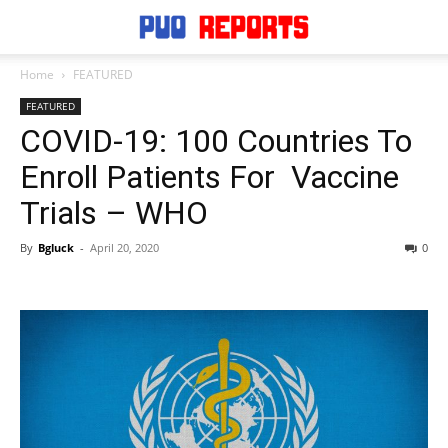
Home
FEATURED
FEATURED
COVID-19: 100 Countries To
Enroll Patients For Vaccine
Trials – WHO
By
Bgluck
-
April 20, 2020
0