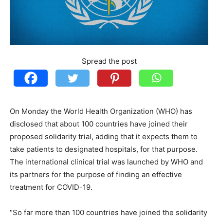
Spread the post
On Monday the World Health Organization (WHO) has
disclosed that about 100 countries have joined their
proposed solidarity trial, adding that it expects them to
take patients to designated hospitals, for that purpose.
The international clinical trial was launched by WHO and
its partners for the purpose of finding an effective
treatment for COVID-19.
“So far more than 100 countries have joined the solidarity