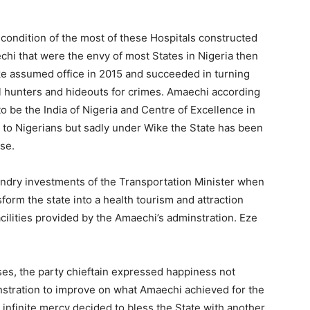
 condition of the most of these Hospitals constructed
hi that were the envy of most States in Nigeria then
e assumed office in 2015 and succeeded in turning
al hunters and hideouts for crimes. Amaechi according
o be the India of Nigeria and Centre of Excellence in
s to Nigerians but sadly under Wike the State has been
se.
 sundry investments of the Transportation Minister when
orm the state into a health tourism and attraction
acilities provided by the Amaechi’s adminstration. Eze
ses, the party chieftain expressed happiness not
nstration to improve on what Amaechi achieved for the
s infinite mercy decided to bless the State with another