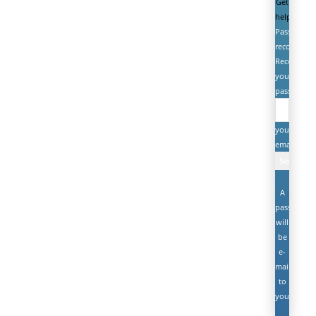
Get
help
Password
recovery
Recover
your
password
your
email
A
password
will
be
e-
mailed
to
you.