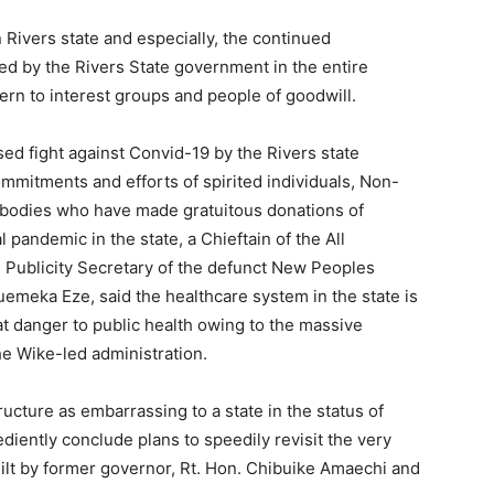
 Rivers state and especially, the continued
ed by the Rivers State government in the entire
rn to interest groups and people of goodwill.
d fight against Convid-19 by the Rivers state
mitments and efforts of spirited individuals, Non-
bodies who have made gratuitous donations of
 pandemic in the state, a Chieftain of the All
 Publicity Secretary of the defunct New Peoples
meka Eze, said the healthcare system in the state is
 danger to public health owing to the massive
he Wike-led administration.
ructure as embarrassing to a state in the status of
diently conclude plans to speedily revisit the very
built by former governor, Rt. Hon. Chibuike Amaechi and