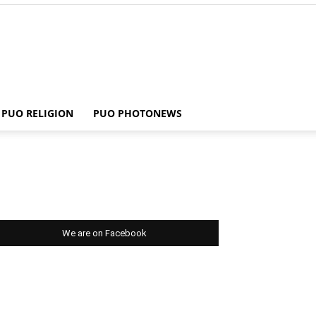
PUO RELIGION
PUO PHOTONEWS
We are on Facebook