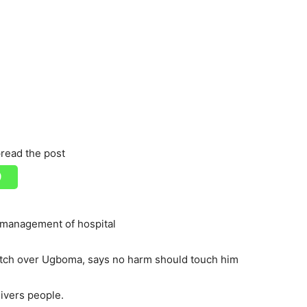
read the post
management of hospital
atch over Ugboma, says no harm should touch him
ivers people.