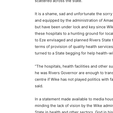
scattered across the state.
It is a shame, sad and unfortunate the sorry
and equipped by the administration of Amaec
but have been under lock and key since Wik
these hospitals to a hunting ground for loc
to Eze envisaged and planned Rivers State t
terms of provision of quality health service
turned to a State begging for help health-wi
“The hospitals, health facilities and other
he was Rivers Governor are enough to transf
centre if Wike has not played politics with f
said.
In a statement made available to media hou
minding the lack of vision by the Wike admi
State in health and other sectors, God in hi