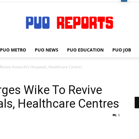
PUO METRO
PUO NEWS
PUO EDUCATION
PUO JOB
PUO
Revive Amaechi’s Hospitals, Healthcare Centres
rges Wike To Revive
REPORTS
ls, Healthcare Centres
0