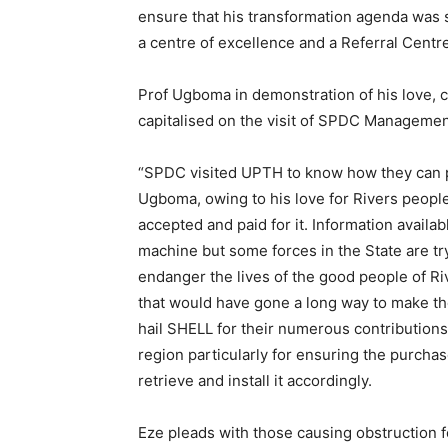
ensure that his transformation agenda was
a centre of excellence and a Referral Centre
Prof Ugboma in demonstration of his love, c
capitalised on the visit of SPDC Management 
“SPDC visited UPTH to know how they can p
Ugboma, owing to his love for Rivers peopl
accepted and paid for it. Information availa
machine but some forces in the State are tryi
endanger the lives of the good people of Ri
that would have gone a long way to make the
hail SHELL for their numerous contributions 
region particularly for ensuring the purchas
retrieve and install it accordingly.
Eze pleads with those causing obstruction fo