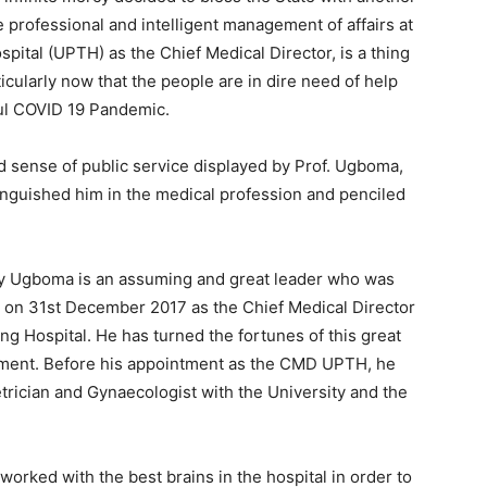
professional and intelligent management of affairs at
pital (UPTH) as the Chief Medical Director, is a thing
ticularly now that the people are in dire need of help
ful COVID 19 Pandemic.
d sense of public service displayed by Prof. Ugboma,
tinguished him in the medical profession and penciled
nry Ugboma is an assuming and great leader who was
on 31st December 2017 as the Chief Medical Director
ng Hospital. He has turned the fortunes of this great
ntment. Before his appointment as the CMD UPTH, he
trician and Gynaecologist with the University and the
orked with the best brains in the hospital in order to