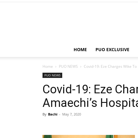
HOME
PUO EXCLUSIVE
Home
PUO NEWS
Covid-19: Eze Charges Wike To 
PUO NEWS
Covid-19: Eze Cha
Amaechi’s Hospita
By
Bachi
-
May 7, 2020