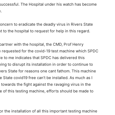
 successful. The Hospital under his watch has become
.
oncern to eradicate the deadly virus in Rivers State
to the hospital to request for help in this regard.
artner with the hospital, the CMD, Prof Henry
e requested for the covid-19 test machine which SPDC
ble to me indicates that SPDC has delivered this
ng to disrupt its installation in order to continue to
vers State for reasons one cant fathom. This machine
 State covid19 free can’t be installed. As much as I
towards the fight against the ravaging virus in the
e of this testing machine, efforts should be made to
r the installation of all this important testing machine