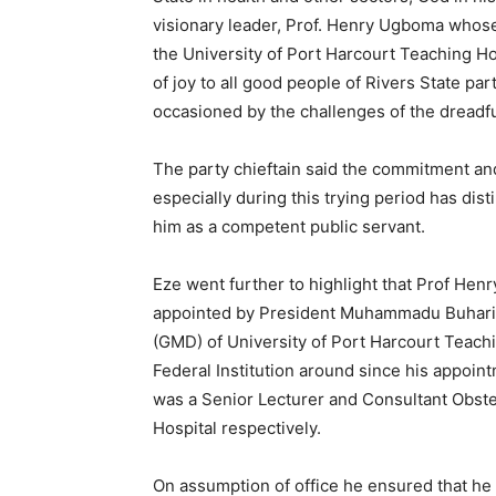
visionary leader, Prof. Henry Ugboma whose 
the University of Port Harcourt Teaching Hos
of joy to all good people of Rivers State par
occasioned by the challenges of the dread
The party chieftain said the commitment an
especially during this trying period has dis
him as a competent public servant.
Eze went further to highlight that Prof He
appointed by President Muhammadu Buhari 
(GMD) of University of Port Harcourt Teachi
Federal Institution around since his appoi
was a Senior Lecturer and Consultant Obste
Hospital respectively.
On assumption of office he ensured that he w