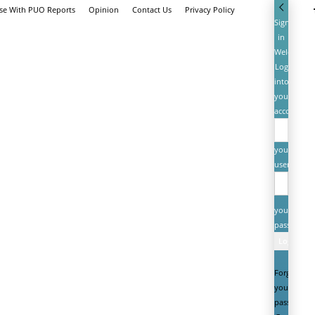
ise With PUO Reports
Opinion
Contact Us
Privacy Policy
Sign
in
Welcome!
Log
into
your
account
your
username
your
password
Forgot
your
password?