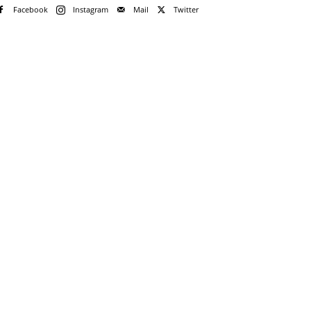
Facebook
Instagram
Mail
Twitter