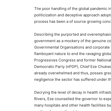
The poor handling of the global pandemic in
politicization and deceptive approach adopt
process has been a of source growing conce
Describing the purported and overemphasise
government as a mockery of the genuine com
Governmental Organisations and corporate 
flamboyant nature to end the ravaging global
Progressives Congress and former National
Democratic Party (nPDP), Chief Eze Chukwue
already overwhelmed and thus, posses great
negligence the sector has suffered under t
Decrying the level of decay in health infrast
Rivers, Eze counselled the governor to expe
many hospitals and other health facilities 