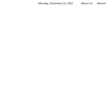
Monday, December 22, 2025
About Us
Advert