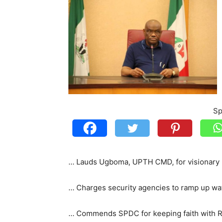
Sp
… Lauds Ugboma, UPTH CMD, for visionary 
… Charges security agencies to ramp up w
… Commends SPDC for keeping faith with R