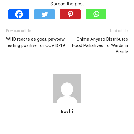
Spread the post
Previous article
Next article
WHO reacts as goat, pawpaw
Chima Anyaso Distributes
testing positive for COVID-19
Food Palliatives To Wards in
Bende
Bachi