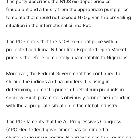
The party describes the N108 ex-depot price as
fraudulent and a far cry from the appropriate pump price
template that should not exceed N70 given the prevailing
situation in the international oil market.
The PDP notes that the N108 ex-depot price with a
projected additional N9 per liter Expected Open Market
price is therefore completely unacceptable to Nigerians.
Moreover, the Federal Government has continued to
shroud the indices and parameters it is using in
determining domestic prices of petroleum products in
secrecy. Such parameters obviously cannot be in tandem
with the appropriate situation in the global industry.
The PDP laments that the All Progressives Congress
(APC)-led federal government has continued to
shortchange unsuspecting Nigerians since the beginning