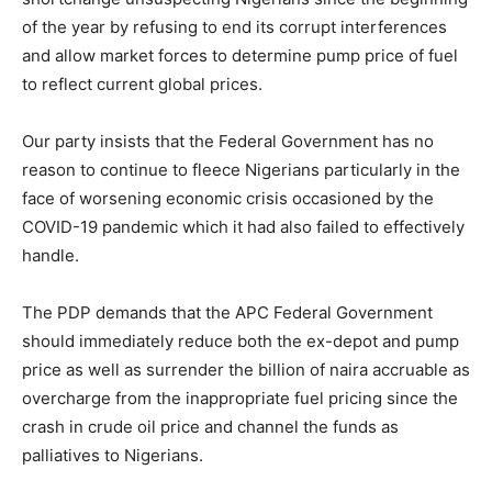
of the year by refusing to end its corrupt interferences
and allow market forces to determine pump price of fuel
to reflect current global prices.
Our party insists that the Federal Government has no
reason to continue to fleece Nigerians particularly in the
face of worsening economic crisis occasioned by the
COVID-19 pandemic which it had also failed to effectively
handle.
The PDP demands that the APC Federal Government
should immediately reduce both the ex-depot and pump
price as well as surrender the billion of naira accruable as
overcharge from the inappropriate fuel pricing since the
crash in crude oil price and channel the funds as
palliatives to Nigerians.