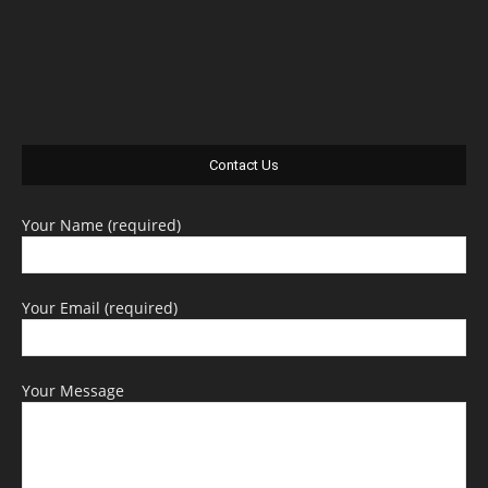
Contact Us
Your Name (required)
Your Email (required)
Your Message