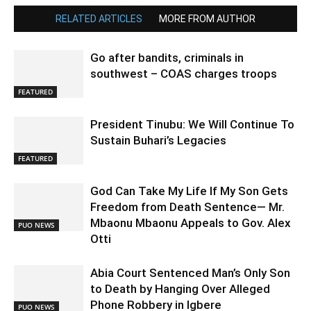
RELATED ARTICLES
MORE FROM AUTHOR
Go after bandits, criminals in
southwest – COAS charges troops
FEATURED
President Tinubu: We Will Continue To
Sustain Buhari’s Legacies
FEATURED
God Can Take My Life If My Son Gets
Freedom from Death Sentence— Mr.
Mbaonu Mbaonu Appeals to Gov. Alex
PUO NEWS
Otti
Abia Court Sentenced Man’s Only Son
to Death by Hanging Over Alleged
Phone Robbery in Igbere
PUO NEWS