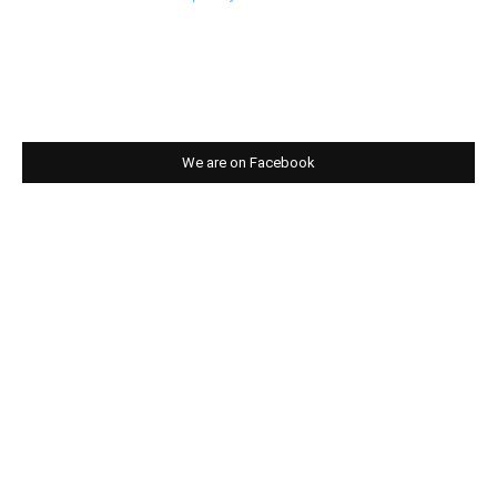
We are on Facebook