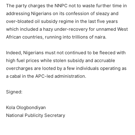
The party charges the NNPC not to waste further time in
addressing Nigerians on its confession of sleazy and
over-bloated oil subsidy regime in the last five years
which included a hazy under-recovery for unnamed West
African countries, running into trillions of naira.
Indeed, Nigerians must not continued to be fleeced with
high fuel prices while stolen subsidy and accruable
overcharges are looted by a few individuals operating as
a cabal in the APC-led administration.
Signed:
Kola Ologbondiyan
National Publicity Secretary