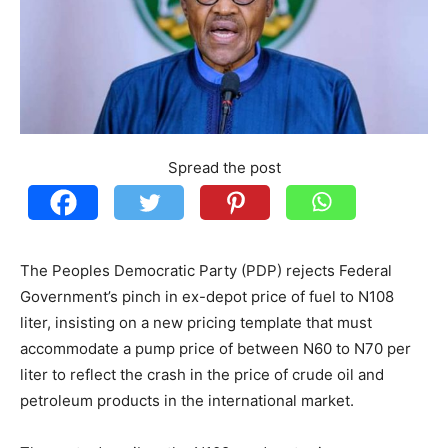
Spread the post
The Peoples Democratic Party (PDP) rejects Federal
Government’s pinch in ex-depot price of fuel to N108
liter, insisting on a new pricing template that must
accommodate a pump price of between N60 to N70 per
liter to reflect the crash in the price of crude oil and
petroleum products in the international market.