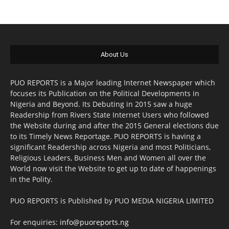
About Us
PUO REPORTS is a Major leading Internet Newspaper which
focuses its Publication on the Political Developments in
Nigeria and Beyond. Its Debuting in 2015 saw a huge
Readership from Rivers State Internet Users who followed
the Website during and after the 2015 General elections due
to its Timely News Reportage. PUO REPORTS is having a
significant Readership across Nigeria and most Politicians,
Religious Leaders, Business Men and Women all over the
World now visit the Website to get up to date of happenings
in the Polity.
PUO REPORTS is Published by PUO MEDIA NIGERIA LIMITED
For enquiries:
info@puoreports.ng