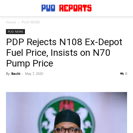
Home
PUO NEWS
PUO NEWS
PDP Rejects N108 Ex-Depot
Fuel Price, Insists on N70
Pump Price
By
Bachi
-
May 7, 2020
0