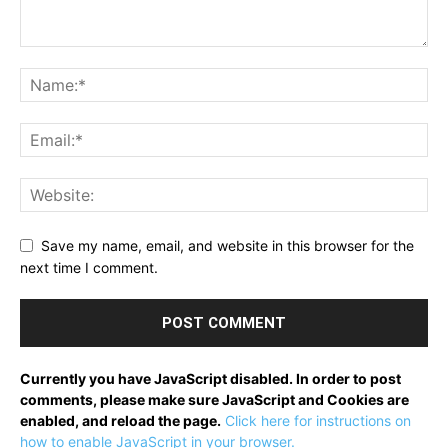
Save my name, email, and website in this browser for the
next time I comment.
Currently you have JavaScript disabled. In order to post
comments, please make sure JavaScript and Cookies are
enabled, and reload the page.
Click here for instructions on
how to enable JavaScript in your browser.