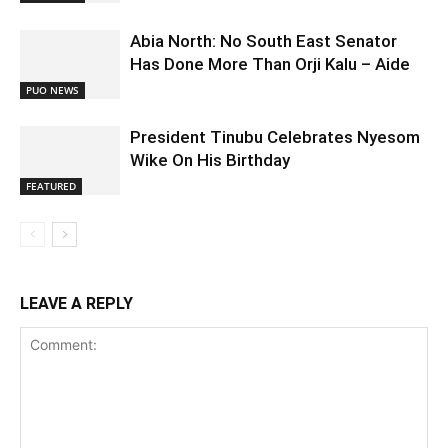
Abia North: No South East Senator
Has Done More Than Orji Kalu – Aide
PUO NEWS
President Tinubu Celebrates Nyesom
Wike On His Birthday
FEATURED
LEAVE A REPLY