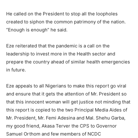
He called on the President to stop all the loopholes
created to siphon the common patrimony of the nation.
“Enough is enough” he said.
Eze reiterated that the pandemic is a call on the
leadership to invest more in the Health sector and
prepare the country ahead of similar health emergencies
in future.
Eze appeals to all Nigerians to make this report go viral
and ensure that it gets the attention of Mr. President so
that this innocent woman will get justice not minding that
this report is copied to the two Principal Media Aides of
Mr. President, Mr. Femi Adesina and Mal. Shehu Garba,
my good friend, Akasa Terver the CPS to Governor
Samuel Orthom and few members of NCDC