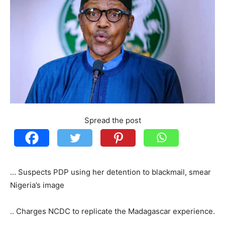
Spread the post
… Suspects PDP using her detention to blackmail, smear
Nigeria’s image
.. Charges NCDC to replicate the Madagascar experience.