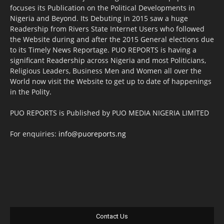
focuses its Publication on the Political Developments in
Nigeria and Beyond. Its Debuting in 2015 saw a huge
Readership from Rivers State Internet Users who followed
the Website during and after the 2015 General elections due
to its Timely News Reportage. PUO REPORTS is having a
significant Readership across Nigeria and most Politicians,
Religious Leaders, Business Men and Women all over the
World now visit the Website to get up to date of happenings
in the Polity.
PUO REPORTS is Published by PUO MEDIA NIGERIA LIMITED
For enquiries:
info@puoreports.ng
Contact Us