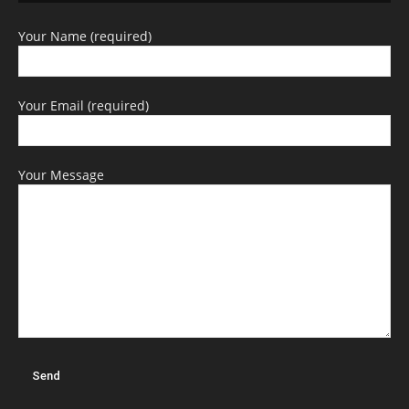
Your Name (required)
Your Email (required)
Your Message