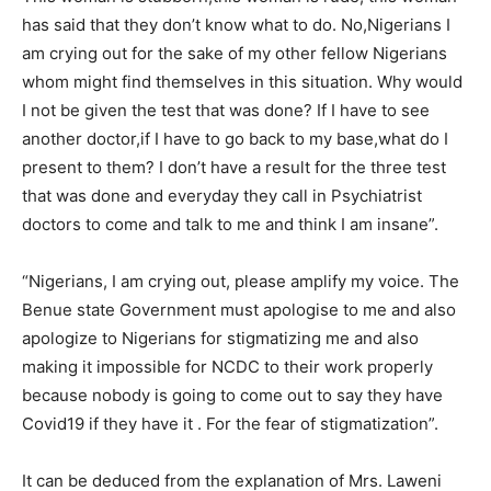
has said that they don’t know what to do. No,Nigerians I
am crying out for the sake of my other fellow Nigerians
whom might find themselves in this situation. Why would
I not be given the test that was done? If I have to see
another doctor,if I have to go back to my base,what do I
present to them? I don’t have a result for the three test
that was done and everyday they call in Psychiatrist
doctors to come and talk to me and think I am insane”.
“Nigerians, I am crying out, please amplify my voice. The
Benue state Government must apologise to me and also
apologize to Nigerians for stigmatizing me and also
making it impossible for NCDC to their work properly
because nobody is going to come out to say they have
Covid19 if they have it . For the fear of stigmatization”.
It can be deduced from the explanation of Mrs. Laweni