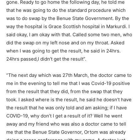
gone. Ready to go home the following day, he told me
that he was going to do the standard procedure which
was to do swap by the Benue State Government. By the
way the hospital is Grace Scottish hospital in Markurdi. I
said okay, I am okay with that. Called some two men, who
did the swap on my left nose and on my throat. Asked
when I was going to get the result, he said in 24hrs.
24hrs passed,I didn’t get the result”.
“The next day which was 27th March, the doctor came to
me in the evening to tell me that I was Covid-19 positive
from the result that they did, from the swap that they
took. I asked where is the result, he said he doesn’t have
the result that he was only told and am asking; if I have
COVID-19, why don’t I get a result of it? Well he went
away and my friend who was also a doctor came to tell
me that the Benue State Governor, Ortom was already