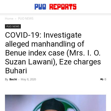
Home
PUO NEWS
PUO NEWS
COVID-19: Investigate
alleged manhandling of
Benue index case (Mrs. I. O.
Suzan Lawani), Eze charges
Buhari
By
Bachi
-
May 8, 2020
0