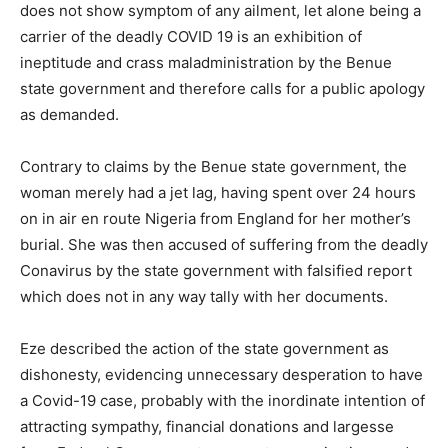
does not show symptom of any ailment, let alone being a
carrier of the deadly COVID 19 is an exhibition of
ineptitude and crass maladministration by the Benue
state government and therefore calls for a public apology
as demanded.
Contrary to claims by the Benue state government, the
woman merely had a jet lag, having spent over 24 hours
on in air en route Nigeria from England for her mother’s
burial. She was then accused of suffering from the deadly
Conavirus by the state government with falsified report
which does not in any way tally with her documents.
Eze described the action of the state government as
dishonesty, evidencing unnecessary desperation to have
a Covid-19 case, probably with the inordinate intention of
attracting sympathy, financial donations and largesse