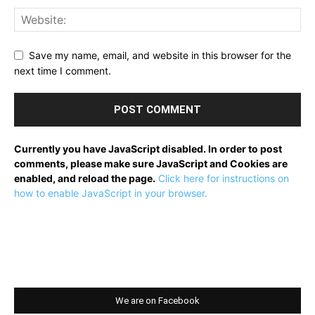
Save my name, email, and website in this browser for the
next time I comment.
Currently you have JavaScript disabled. In order to post
comments, please make sure JavaScript and Cookies are
enabled, and reload the page.
Click here for instructions on
how to enable JavaScript in your browser.
We are on Facebook