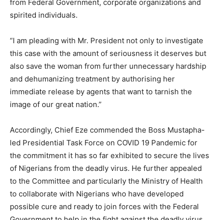
from Federal Government, corporate organizations and
spirited individuals.
“I am pleading with Mr. President not only to investigate
this case with the amount of seriousness it deserves but
also save the woman from further unnecessary hardship
and dehumanizing treatment by authorising her
immediate release by agents that want to tarnish the
image of our great nation.”
Accordingly, Chief Eze commended the Boss Mustapha-
led Presidential Task Force on COVID 19 Pandemic for
the commitment it has so far exhibited to secure the lives
of Nigerians from the deadly virus. He further appealed
to the Committee and particularly the Ministry of Health
to collaborate with Nigerians who have developed
possible cure and ready to join forces with the Federal
Government to help in the fight against the deadly virus.