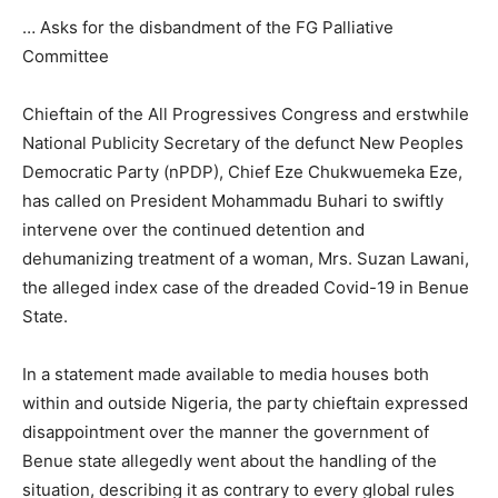
… Asks for the disbandment of the FG Palliative
Committee
Chieftain of the All Progressives Congress and erstwhile
National Publicity Secretary of the defunct New Peoples
Democratic Party (nPDP), Chief Eze Chukwuemeka Eze,
has called on President Mohammadu Buhari to swiftly
intervene over the continued detention and
dehumanizing treatment of a woman, Mrs. Suzan Lawani,
the alleged index case of the dreaded Covid-19 in Benue
State.
In a statement made available to media houses both
within and outside Nigeria, the party chieftain expressed
disappointment over the manner the government of
Benue state allegedly went about the handling of the
situation, describing it as contrary to every global rules