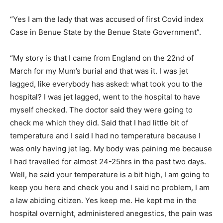
“Yes I am the lady that was accused of first Covid index
Case in Benue State by the Benue State Government”.
“My story is that I came from England on the 22nd of
March for my Mum’s burial and that was it. I was jet
lagged, like everybody has asked: what took you to the
hospital? I was jet lagged, went to the hospital to have
myself checked. The doctor said they were going to
check me which they did. Said that I had little bit of
temperature and I said I had no temperature because I
was only having jet lag. My body was paining me because
I had travelled for almost 24-25hrs in the past two days.
Well, he said your temperature is a bit high, I am going to
keep you here and check you and I said no problem, I am
a law abiding citizen. Yes keep me. He kept me in the
hospital overnight, administered anegestics, the pain was