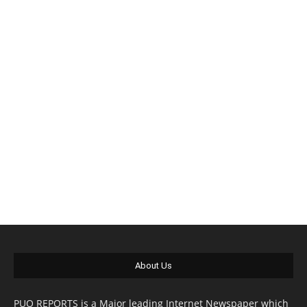
About Us
PUO REPORTS is a Major leading Internet Newspaper which