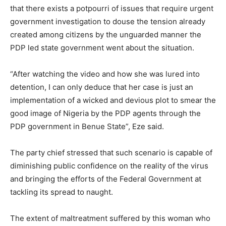
that there exists a potpourri of issues that require urgent
government investigation to douse the tension already
created among citizens by the unguarded manner the
PDP led state government went about the situation.
“After watching the video and how she was lured into
detention, I can only deduce that her case is just an
implementation of a wicked and devious plot to smear the
good image of Nigeria by the PDP agents through the
PDP government in Benue State”, Eze said.
The party chief stressed that such scenario is capable of
diminishing public confidence on the reality of the virus
and bringing the efforts of the Federal Government at
tackling its spread to naught.
The extent of maltreatment suffered by this woman who