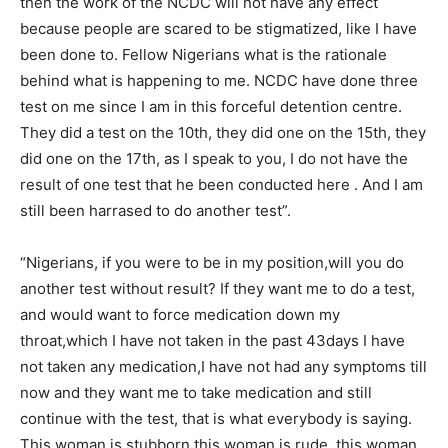
then the work of the NCDC will not have any effect
because people are scared to be stigmatized, like I have
been done to. Fellow Nigerians what is the rationale
behind what is happening to me. NCDC have done three
test on me since I am in this forceful detention centre.
They did a test on the 10th, they did one on the 15th, they
did one on the 17th, as I speak to you, I do not have the
result of one test that he been conducted here . And I am
still been harrased to do another test”.
“Nigerians, if you were to be in my position,will you do
another test without result? If they want me to do a test,
and would want to force medication down my
throat,which I have not taken in the past 43days I have
not taken any medication,I have not had any symptoms till
now and they want me to take medication and still
continue with the test, that is what everybody is saying.
This woman is stubborn,this woman is rude, this woman