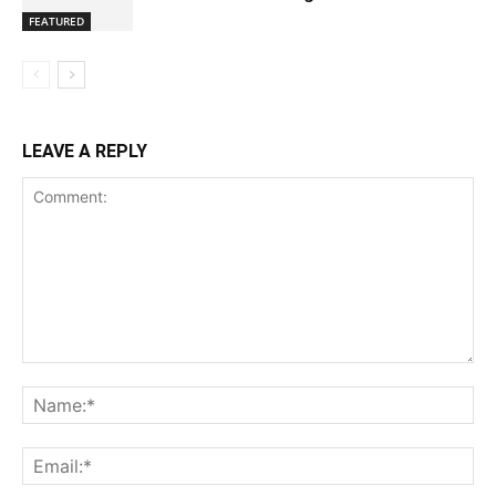
FEATURED
LEAVE A REPLY