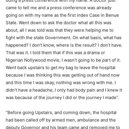
doing a press conference with my name. A doctor just
came to tell me and a press conference was already
going on with my name as the first index Case in Benue
State. Went down to ask the doctor what all this was
about, all I was told was that they were helping me to
fight with the state Government. On what basis, what has
happened? I don’t know, where is the result? I don’t have.
That was it. I told them that if this was a drama or
Nigerian Nollywood movie, I wasn’t going to be part of it.
Went back upstairs to get my bag to leave the hospital
because I was thinking this was getting out of hand now
and this time I was okay, nothing was wrong with me. I
didn’t have a headache, I only had body pain and I knew it
was because of the journey I did or the journey I made”.
“Before going Upstairs, and coming down, the hospital
had been called off by armed men, ambulance and the
deputy Governor and his team came and removed me to