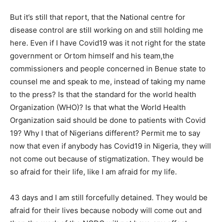
But it’s still that report, that the National centre for
disease control are still working on and still holding me
here. Even if I have Covid19 was it not right for the state
government or Ortom himself and his team,the
commissioners and people concerned in Benue state to
counsel me and speak to me, instead of taking my name
to the press? Is that the standard for the world health
Organization (WHO)? Is that what the World Health
Organization said should be done to patients with Covid
19? Why I that of Nigerians different? Permit me to say
now that even if anybody has Covid19 in Nigeria, they will
not come out because of stigmatization. They would be
so afraid for their life, like I am afraid for my life.
43 days and I am still forcefully detained. They would be
afraid for their lives because nobody will come out and