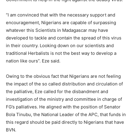
“I am convinced that with the necessary support and
encouragement, Nigerians are capable of surpassing
whatever this Scientists in Madagascar may have
developed to tackle and contain the spread of this virus
in their country. Looking down on our scientists and
traditional Herbalists is not the best way to develop a
nation like ours”. Eze said.
Owing to the obvious fact that Nigerians are not feeling
the impact of the so called distribution and circulation of
the palliative, Eze called for the disbandment and
investigation of the ministry and committee in charge of
FG’s palliatives. He aligned with the position of Senator
Bola Tinubu, the National Leader of the APC, that funds in
this regard should be paid directly to Nigerians that have
BVN.