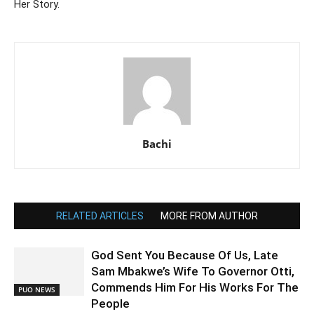
Her Story.
Bachi
RELATED ARTICLES
MORE FROM AUTHOR
God Sent You Because Of Us, Late
Sam Mbakwe’s Wife To Governor Otti,
Commends Him For His Works For The
PUO NEWS
People