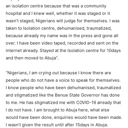
an isolation centre because that was a community
hospital and I knew well, whether it was staged or it
wasn’t staged, Nigerians will judge for themselves. I was
taken to Isolation centre, dehumanised, traumatized,
because already my name was in the press and gone all
over. I have been video taped, recorded and sent on the
internet already. Stayed at the Isolation centre for 10days
and then moved to Abuja”.
“Nigerians, I am crying out because I know there are
people who do not have a voice to speak for themselves.
I know people who have been dehumanised, traumatized
and stigmatized like the Benue State Governor has done
to me. He has stigmatized me with COVID-19 already that
I do not have. I am brought to Abuja here, what else
would have been done, enquiries would have been made.
I wasn’t given the result until after 15days in Abuja.