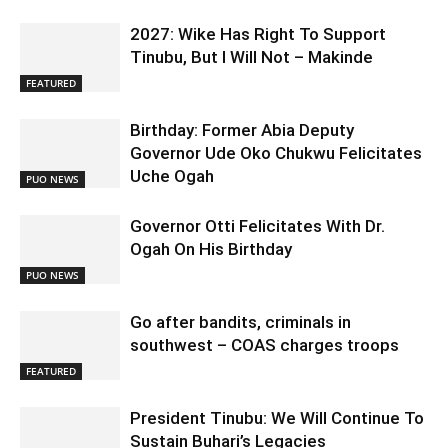
2027: Wike Has Right To Support
Tinubu, But I Will Not – Makinde
FEATURED
Birthday: Former Abia Deputy
Governor Ude Oko Chukwu Felicitates
Uche Ogah
PUO NEWS
Governor Otti Felicitates With Dr.
Ogah On His Birthday
PUO NEWS
Go after bandits, criminals in
southwest – COAS charges troops
FEATURED
President Tinubu: We Will Continue To
Sustain Buhari’s Legacies