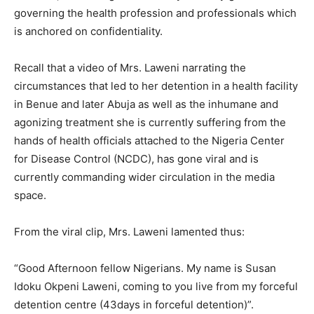
governing the health profession and professionals which
is anchored on confidentiality.
Recall that a video of Mrs. Laweni narrating the
circumstances that led to her detention in a health facility
in Benue and later Abuja as well as the inhumane and
agonizing treatment she is currently suffering from the
hands of health officials attached to the Nigeria Center
for Disease Control (NCDC), has gone viral and is
currently commanding wider circulation in the media
space.
From the viral clip, Mrs. Laweni lamented thus:
“Good Afternoon fellow Nigerians. My name is Susan
Idoku Okpeni Laweni, coming to you live from my forceful
detention centre (43days in forceful detention)”.