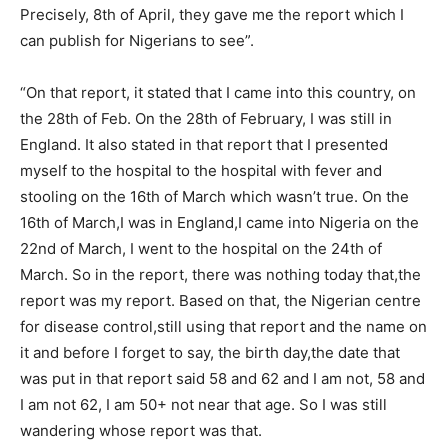
Precisely, 8th of April, they gave me the report which I
can publish for Nigerians to see”.
“On that report, it stated that I came into this country, on
the 28th of Feb. On the 28th of February, I was still in
England. It also stated in that report that I presented
myself to the hospital to the hospital with fever and
stooling on the 16th of March which wasn’t true. On the
16th of March,I was in England,I came into Nigeria on the
22nd of March, I went to the hospital on the 24th of
March. So in the report, there was nothing today that,the
report was my report. Based on that, the Nigerian centre
for disease control,still using that report and the name on
it and before I forget to say, the birth day,the date that
was put in that report said 58 and 62 and I am not, 58 and
I am not 62, I am 50+ not near that age. So I was still
wandering whose report was that.