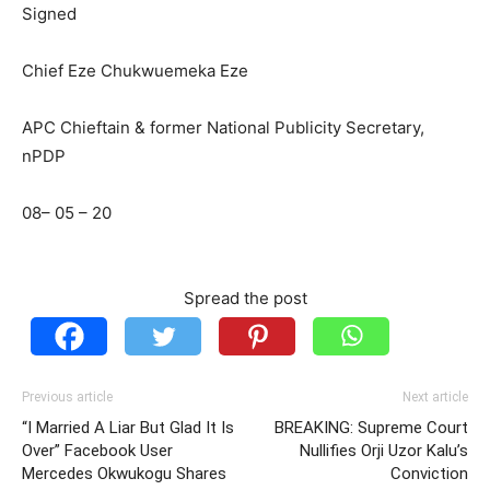
Signed
Chief Eze Chukwuemeka Eze
APC Chieftain & former National Publicity Secretary,
nPDP
08– 05 – 20
Spread the post
Previous article
Next article
“I Married A Liar But Glad It Is
BREAKING: Supreme Court
Over” Facebook User
Nullifies Orji Uzor Kalu’s
Mercedes Okwukogu Shares
Conviction