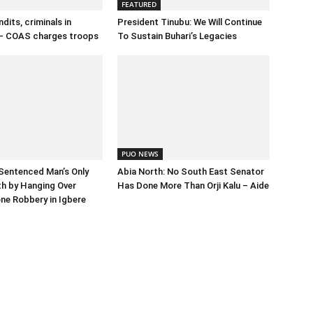
FEATURED
dits, criminals in
President Tinubu: We Will Continue
– COAS charges troops
To Sustain Buhari’s Legacies
PUO NEWS
Sentenced Man’s Only
Abia North: No South East Senator
h by Hanging Over
Has Done More Than Orji Kalu – Aide
ne Robbery in Igbere