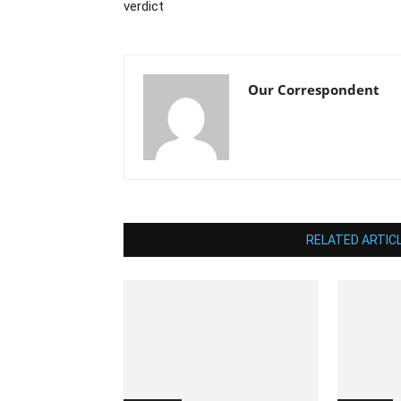
verdict
Our Correspondent
RELATED ARTIC