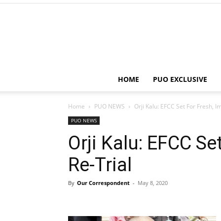
HOME
PUO EXCLUSIVE
Home
PUO NEWS
Orji Kalu: EFCC Set For Fresh, 
PUO NEWS
Orji Kalu: EFCC Se
Re-Trial
By
Our Correspondent
-
May 8, 2020