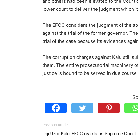
and others had been elevated to the Court 
lower court to deliver the judgment which it
The EFCC considers the judgment of the apex
against the trial of the former governor. T
trial of the case because its evidences aga
The corruption charges against Kalu still s
them. The entire prosecutorial machinery o
justice is bound to be served in due course
Sp
Previous article
Orji Uzor Kalu: EFCC reacts as Supreme Court