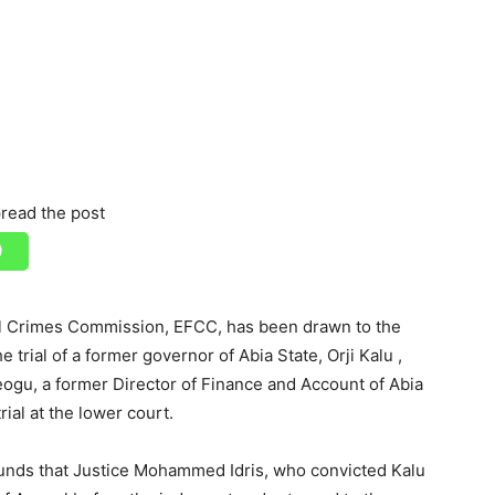
read the post
al Crimes Commission, EFCC, has been drawn to the
trial of a former governor of Abia State, Orji Kalu ,
eogu, a former Director of Finance and Account of Abia
ial at the lower court.
ounds that Justice Mohammed Idris, who convicted Kalu