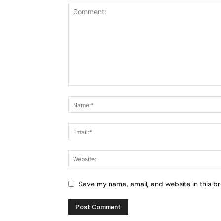
Save my name, email, and website in this br