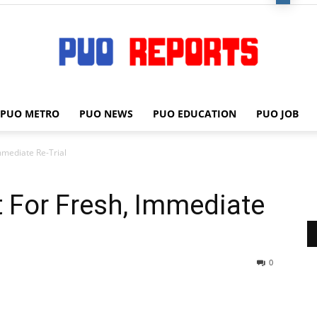
PUO METRO
PUO NEWS
PUO EDUCATION
PUO JOB
PUO
Immediate Re-Trial
t For Fresh, Immediate
REPORTS
0