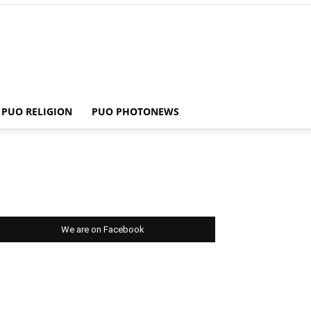
PUO RELIGION
PUO PHOTONEWS
We are on Facebook