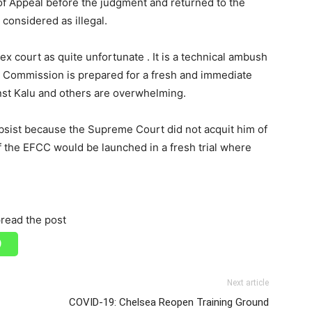
of Appeal before the judgment and returned to the
 considered as illegal.
 court as quite unfortunate . It is a technical ambush
he Commission is prepared for a fresh and immediate
inst Kalu and others are overwhelming.
ubsist because the Supreme Court did not acquit him of
f the EFCC would be launched in a fresh trial where
read the post
Next article
COVID-19: Chelsea Reopen Training Ground