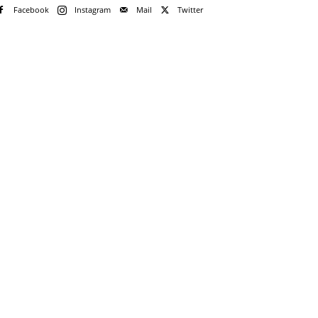
Facebook
Instagram
Mail
Twitter