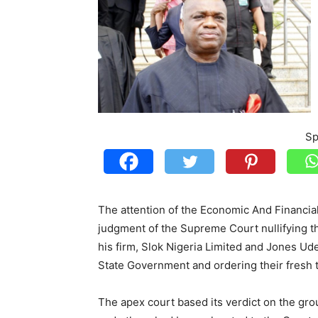
Sp
The attention of the Economic And Financi
judgment of the Supreme Court nullifying the 
his firm, Slok Nigeria Limited and Jones Ud
State Government and ordering their fresh tr
The apex court based its verdict on the gr