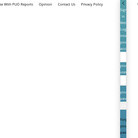
ise With PUO Reports
Opinion
Contact Us
Privacy Policy
Sign
in
Welcome!
Log
into
your
account
your
username
your
password
Forgot
your
password?