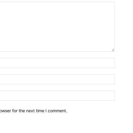
owser for the next time I comment.