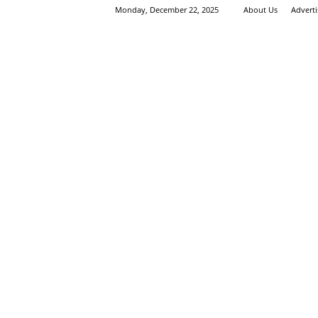
Monday, December 22, 2025
About Us
Advert