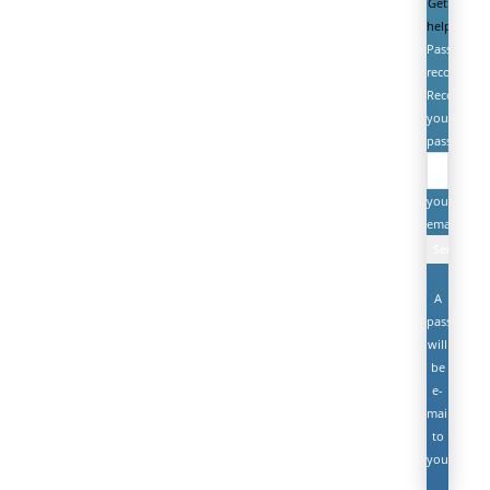
Get
help
Password
recovery
Recover
your
password
your
email
A
password
will
be
e-
mailed
to
you.