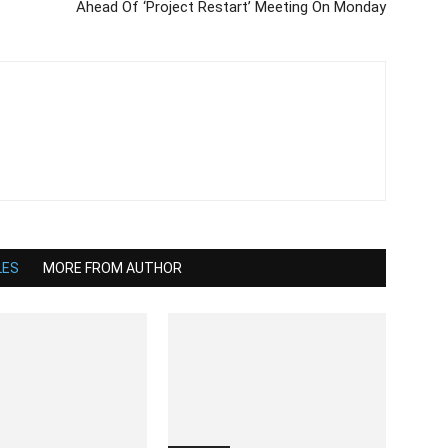
Ahead Of ‘Project Restart’ Meeting On Monday
LES
MORE FROM AUTHOR