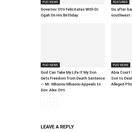
PUO NEWS
FEATURED
Governor Otti Felicitates With Dr.
Go after ban
Ogah On His Birthday
southwest 
PUO NEWS
PUO NEWS
God Can Take My Life If My Son
Abia Court 
Gets Freedom from Death Sentence
Son to Deat
— Mr. Mbaonu Mbaonu Appeals to
Alleged Pho
Gov. Alex Otti
LEAVE A REPLY