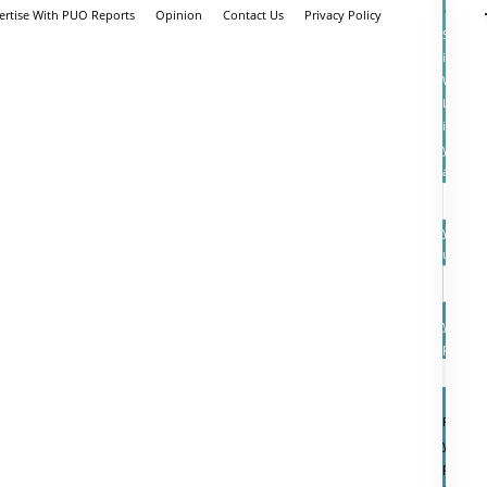
ertise With PUO Reports
Opinion
Contact Us
Privacy Policy
Sign
in
Welcom
Log
into
your
account
your
userna
your
passwo
Forgot
your
passwo