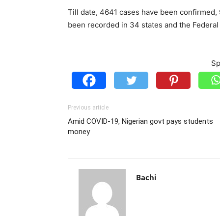
Till date, 4641 cases have been confirmed
been recorded in 34 states and the Federal 
Sp
Previous article
Amid COVID-19, Nigerian govt pays students
money
Bachi