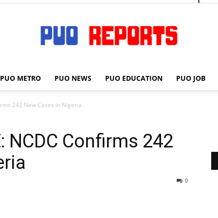
PUO METRO
PUO NEWS
PUO EDUCATION
PUO JOB
PUO
ms 242 New Cases In Nigeria
: NCDC Confirms 242
REPORTS
ria
0