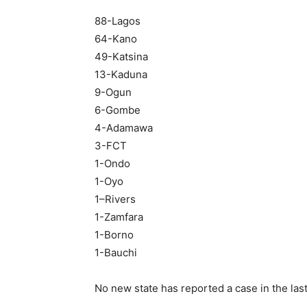
88-Lagos
64-Kano
49-Katsina
13-Kaduna
9-Ogun
6-Gombe
4-Adamawa
3-FCT
1-Ondo
1-Oyo
1–Rivers
1-Zamfara
1-Borno
1-Bauchi
No new state has reported a case in the las