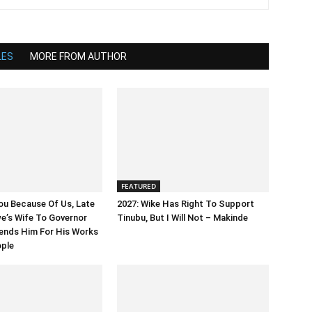
LES
MORE FROM AUTHOR
FEATURED
ou Because Of Us, Late
2027: Wike Has Right To Support
’s Wife To Governor
Tinubu, But I Will Not – Makinde
ends Him For His Works
ople