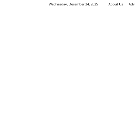
Wednesday, December 24, 2025
About Us
Adv