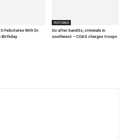
FEATURED
i Felicitates With Dr.
Go after bandits, criminals in
 Birthday
southwest – COAS charges troops