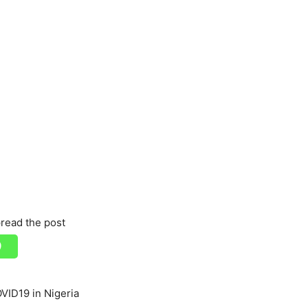
read the post
ID19 in Nigeria