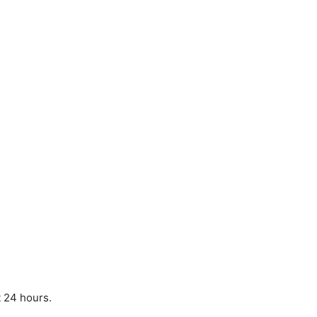
t 24 hours.