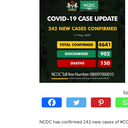
Sp
NCDC has confirmed 242 new cases of #COV