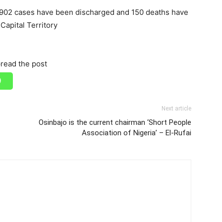
, 902 cases have been discharged and 150 deaths have
Capital Territory
read the post
Next article
Osinbajo is the current chairman ‘Short People
Association of Nigeria’ – El-Rufai