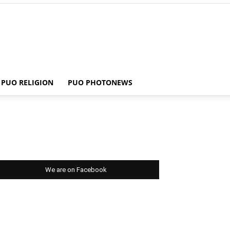
PUO RELIGION
PUO PHOTONEWS
We are on Facebook