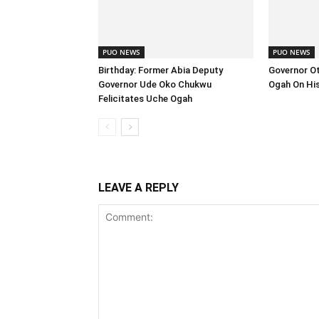
PUO NEWS
PUO NEWS
Birthday: Former Abia Deputy
Governor Ott
Governor Ude Oko Chukwu
Ogah On His
Felicitates Uche Ogah
LEAVE A REPLY