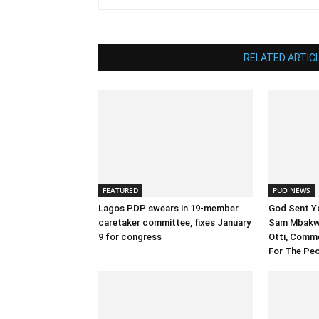
RELATED ARTIC
FEATURED
PUO NEWS
Lagos PDP swears in 19-member
God Sent Y
caretaker committee, fixes January
Sam Mbakwe
9 for congress
Otti, Comm
For The Pe