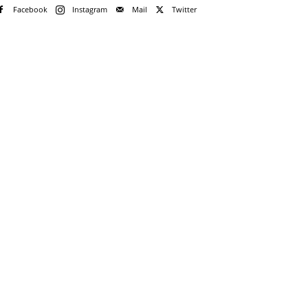
Facebook
Instagram
Mail
Twitter
e!
me
rd
rd?