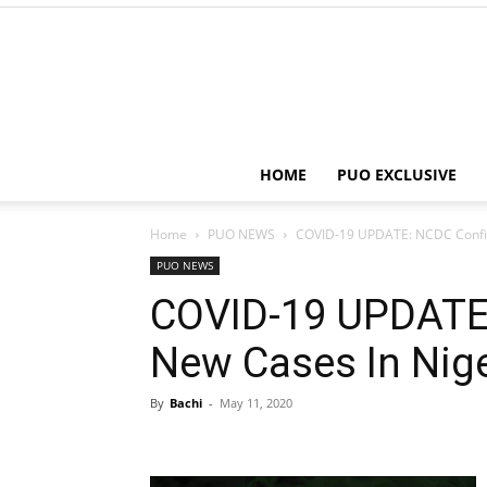
HOME
PUO EXCLUSIVE
Home
PUO NEWS
COVID-19 UPDATE: NCDC Confir
PUO NEWS
COVID-19 UPDATE
New Cases In Nige
By
Bachi
-
May 11, 2020