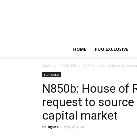
HOME
PUO EXCLUSIVE
Home
FEATURED
N850b: House of Reps approves B
FEATURED
N850b: House of 
request to source
capital market
By
Bgluck
-
May 12, 2020