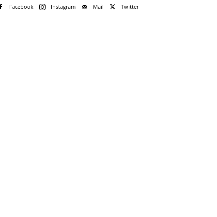
Facebook
Instagram
Mail
Twitter
e!
me
rd
rd?