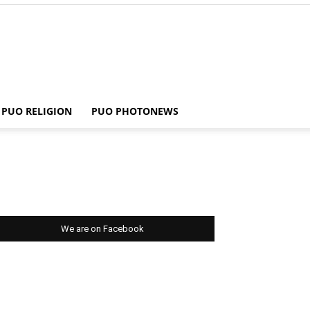
PUO RELIGION
PUO PHOTONEWS
We are on Facebook