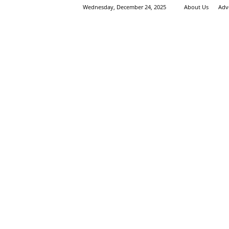
Wednesday, December 24, 2025
About Us
Adv