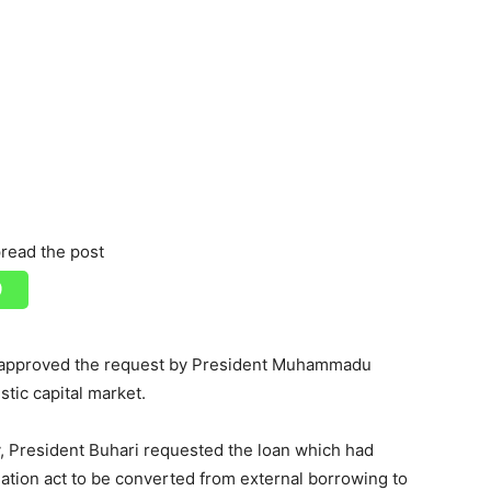
read the post
 approved the request by President Muhammadu
tic capital market.
y, President Buhari requested the loan which had
ation act to be converted from external borrowing to