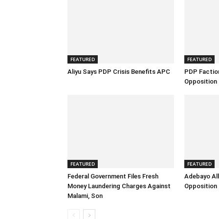
FEATURED
FEATURED
Aliyu Says PDP Crisis Benefits APC
PDP Factio
Opposition 
FEATURED
FEATURED
Federal Government Files Fresh
Adebayo All
Money Laundering Charges Against
Opposition 
Malami, Son