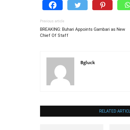
Previous article
BREAKING: Buhari Appoints Gambari as New
Chief Of Staff
Bgluck
RELATED ARTIC