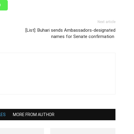
Next article
[List]: Buhari sends Ambassadors-designated
names for Senate confirmation
LES
MORE FROM AUTHOR