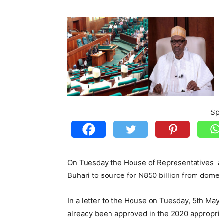
Sp
On Tuesday the House of Representatives
Buhari to source for N850 billion from domes
In a letter to the House on Tuesday, 5th Ma
already been approved in the 2020 appropri