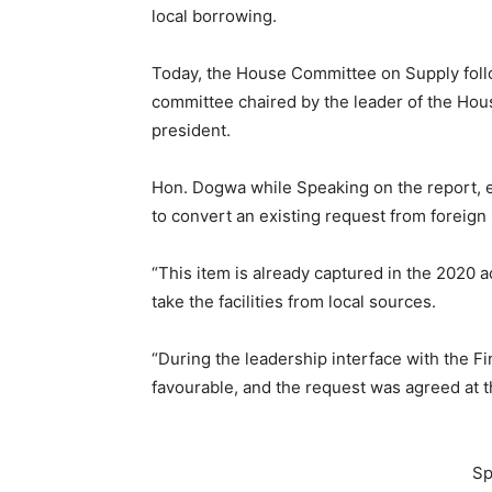
local borrowing.
Today, the House Committee on Supply follo
committee chaired by the leader of the Ho
president.
Hon. Dogwa while Speaking on the report, e
to convert an existing request from foreign 
“This item is already captured in the 2020 ac
take the facilities from local sources.
“During the leadership interface with the Fi
favourable, and the request was agreed at t
Sp