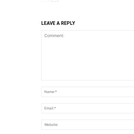
LEAVE A REPLY