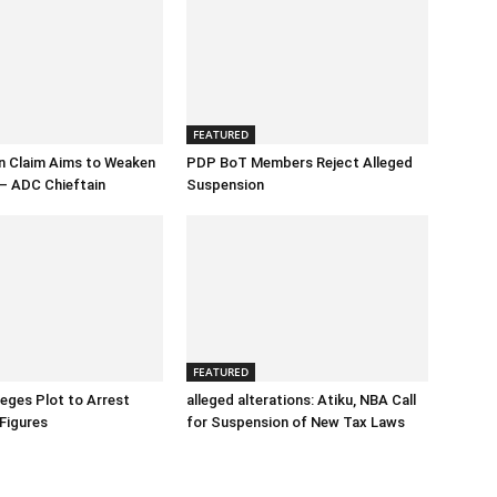
FEATURED
n Claim Aims to Weaken
PDP BoT Members Reject Alleged
– ADC Chieftain
Suspension
FEATURED
eges Plot to Arrest
alleged alterations: Atiku, NBA Call
Figures
for Suspension of New Tax Laws