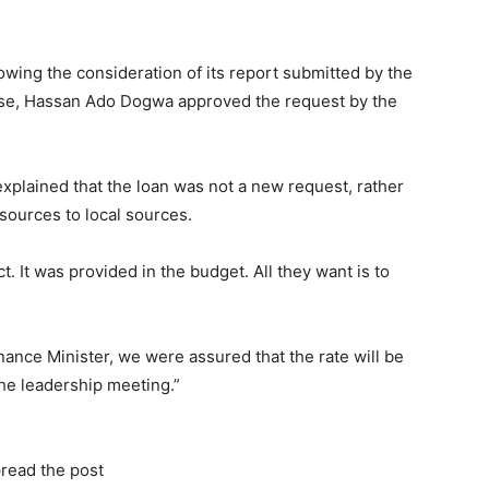
wing the consideration of its report submitted by the
use, Hassan Ado Dogwa approved the request by the
xplained that the loan was not a new request, rather
sources to local sources.
t. It was provided in the budget. All they want is to
nance Minister, we were assured that the rate will be
he leadership meeting.”
read the post