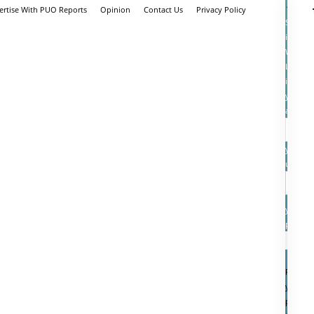
ertise With PUO Reports
Opinion
Contact Us
Privacy Policy
Sign
in
Welcom
Log
into
your
account
your
userna
your
passwo
Forgot
your
passwo