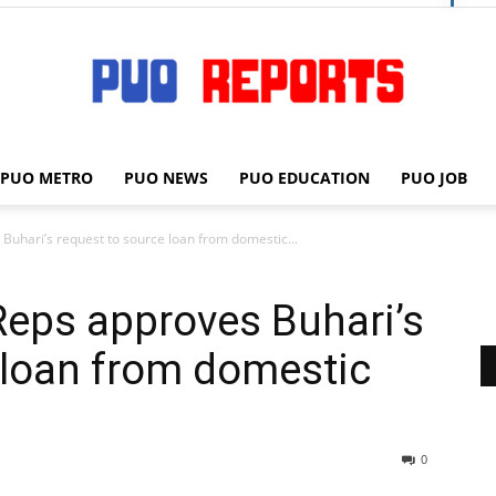
PUO METRO
PUO NEWS
PUO EDUCATION
PUO JOB
PUO
uhari’s request to source loan from domestic...
Reps approves Buhari’s
REPORTS
 loan from domestic
0