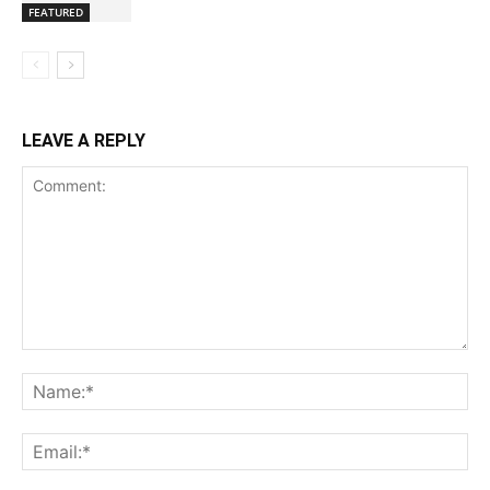
FEATURED
LEAVE A REPLY