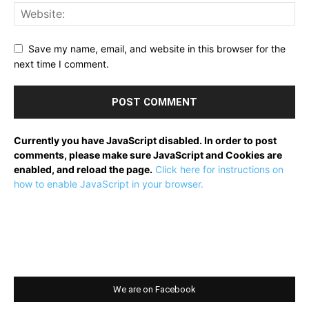
Save my name, email, and website in this browser for the
next time I comment.
Currently you have JavaScript disabled. In order to post
comments, please make sure JavaScript and Cookies are
enabled, and reload the page.
Click here for instructions on
how to enable JavaScript in your browser.
We are on Facebook