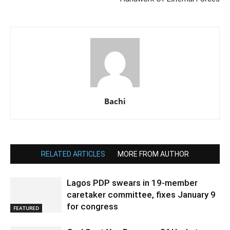
Bachi
RELATED ARTICLES
MORE FROM AUTHOR
Lagos PDP swears in 19-member
caretaker committee, fixes January 9
for congress
FEATURED