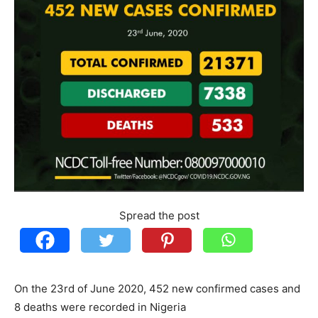
Spread the post
On the 23rd of June 2020, 452 new confirmed cases and
8 deaths were recorded in Nigeria