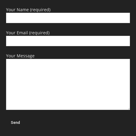
Your Name (required)
Your Email (required)
Your Message