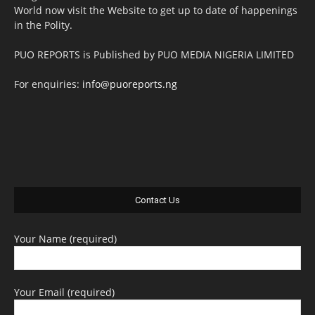
World now visit the Website to get up to date of happenings
in the Polity.
PUO REPORTS is Published by PUO MEDIA NIGERIA LIMITED
For enquiries:
info@puoreports.ng
Contact Us
Your Name (required)
Your Email (required)