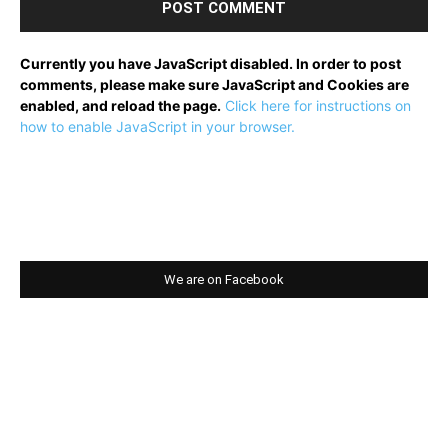
Currently you have JavaScript disabled. In order to post
comments, please make sure JavaScript and Cookies are
enabled, and reload the page.
Click here for instructions on
how to enable JavaScript in your browser.
We are on Facebook