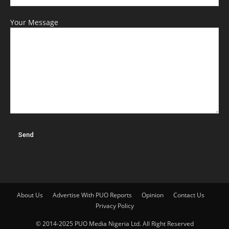
Your Message
About Us
Advertise With PUO Reports
Opinion
Contact Us
Privacy Policy
© 2014-2025 PUO Media Nigeria Ltd. All Right Reserved