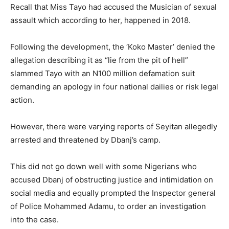
Recall that Miss Tayo had accused the Musician of sexual
assault which according to her, happened in 2018.
Following the development, the ‘Koko Master’ denied the
allegation describing it as “lie from the pit of hell”
slammed Tayo with an N100 million defamation suit
demanding an apology in four national dailies or risk legal
action.
However, there were varying reports of Seyitan allegedly
arrested and threatened by Dbanj’s camp.
This did not go down well with some Nigerians who
accused Dbanj of obstructing justice and intimidation on
social media and equally prompted the Inspector general
of Police Mohammed Adamu, to order an investigation
into the case.