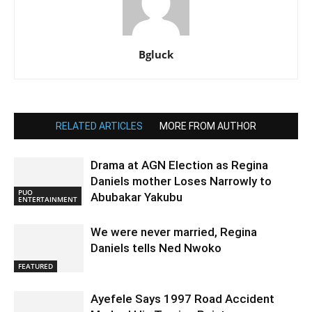
Bgluck
RELATED ARTICLES
MORE FROM AUTHOR
Drama at AGN Election as Regina
Daniels mother Loses Narrowly to
PUO
Abubakar Yakubu
ENTERTAINMENT
We were never married, Regina
Daniels tells Ned Nwoko
FEATURED
Ayefele Says 1997 Road Accident