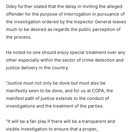
Odey further stated that the delay in inviting the alleged
offender for the purpose of interrogation in pursuance of
the investigation ordered by the Inspector General leaves
much to be desired as regards the public perception of
the process.
He noted no one should enjoy special treatment over any
other especially within the sector of crime detection and
justice delivery in the country.
“Justice must not only be done but must also be
manifestly seen to be done, and for us at COPA, the
manifest path of justice extends to the conduct of
investigations and the treatment of the parties.
“It will be a fair play if there will be a transparent and
visible investigation to ensure that a proper,