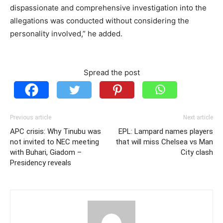
dispassionate and comprehensive investigation into the
allegations was conducted without considering the
personality involved,” he added.
Spread the post
Previous article
Next article
APC crisis: Why Tinubu was
EPL: Lampard names players
not invited to NEC meeting
that will miss Chelsea vs Man
with Buhari, Giadom –
City clash
Presidency reveals