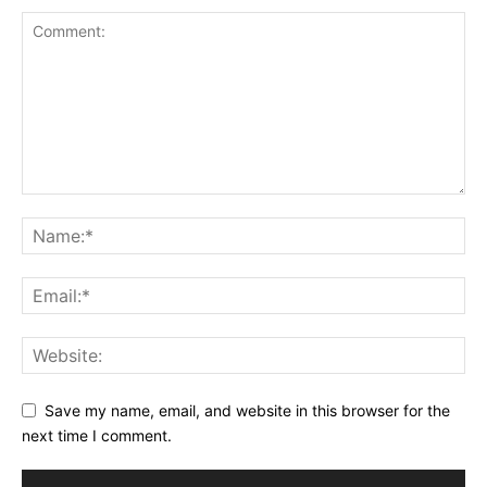
Save my name, email, and website in this browser for the
next time I comment.