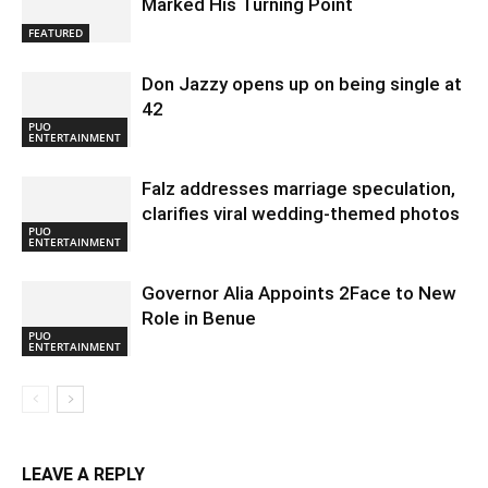
Marked His Turning Point
FEATURED
Don Jazzy opens up on being single at
42
PUO
ENTERTAINMENT
Falz addresses marriage speculation,
clarifies viral wedding-themed photos
PUO
ENTERTAINMENT
Governor Alia Appoints 2Face to New
Role in Benue
PUO
ENTERTAINMENT
LEAVE A REPLY