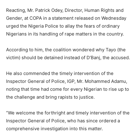
Reacting, Mr. Patrick Odey, Director, Human Rights and
Gender, at COPA in a statement released on Wednesday
urged the Nigeria Police to allay the fears of ordinary
Nigerians in its handling of rape matters in the country.
According to him, the coalition wondered why Tayo (the
victim) should be detained instead of D’Banj, the accused.
He also commended the timely intervention of the
Inspector General of Police, IGP, Mr. Mohammed Adamu,
noting that time had come for every Nigerian to rise up to
the challenge and bring rapists to justice.
“We welcome the forthright and timely intervention of the
Inspector General of Police, who has since ordered a
comprehensive investigation into this matter.