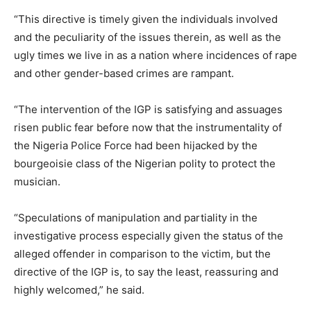
“This directive is timely given the individuals involved
and the peculiarity of the issues therein, as well as the
ugly times we live in as a nation where incidences of rape
and other gender-based crimes are rampant.
“The intervention of the IGP is satisfying and assuages
risen public fear before now that the instrumentality of
the Nigeria Police Force had been hijacked by the
bourgeoisie class of the Nigerian polity to protect the
musician.
“Speculations of manipulation and partiality in the
investigative process especially given the status of the
alleged offender in comparison to the victim, but the
directive of the IGP is, to say the least, reassuring and
highly welcomed,” he said.