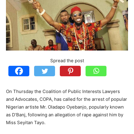
Spread the post
On Thursday the Coalition of Public Interests Lawyers
and Advocates, COPA, has called for the arrest of popular
Nigerian artiste Mr. Oladapo Oyebanjo, popularly known
as D’Banj, following an allegation of rape against him by
Miss Seyitan Tayo.