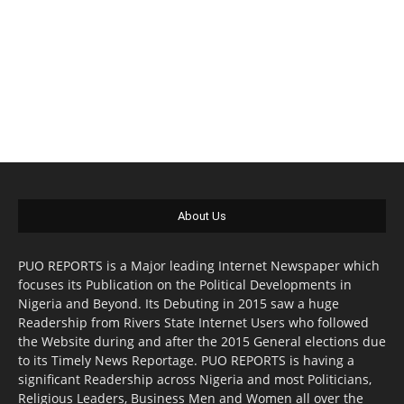
About Us
PUO REPORTS is a Major leading Internet Newspaper which
focuses its Publication on the Political Developments in
Nigeria and Beyond. Its Debuting in 2015 saw a huge
Readership from Rivers State Internet Users who followed
the Website during and after the 2015 General elections due
to its Timely News Reportage. PUO REPORTS is having a
significant Readership across Nigeria and most Politicians,
Religious Leaders, Business Men and Women all over the