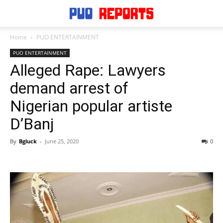
Home
PUO ENTERTAINMENT
PUO ENTERTAINMENT
Alleged Rape: Lawyers
demand arrest of
Nigerian popular artiste
D’Banj
By
Bgluck
-
June 25, 2020
0