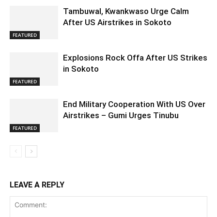
Tambuwal, Kwankwaso Urge Calm
After US Airstrikes in Sokoto
FEATURED
Explosions Rock Offa After US Strikes
in Sokoto
FEATURED
End Military Cooperation With US Over
Airstrikes – Gumi Urges Tinubu
FEATURED
LEAVE A REPLY