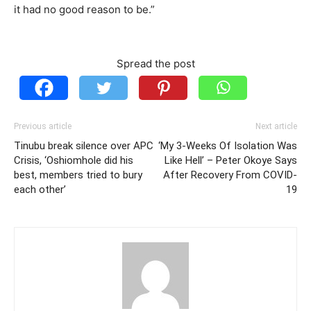
it had no good reason to be.”
Spread the post
Previous article
Next article
Tinubu break silence over APC
‘My 3-Weeks Of Isolation Was
Crisis, ‘Oshiomhole did his
Like Hell’ – Peter Okoye Says
best, members tried to bury
After Recovery From COVID-
each other’
19