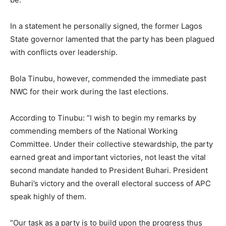
In a statement he personally signed, the former Lagos
State governor lamented that the party has been plagued
with conflicts over leadership.
Bola Tinubu, however, commended the immediate past
NWC for their work during the last elections.
According to Tinubu: “I wish to begin my remarks by
commending members of the National Working
Committee. Under their collective stewardship, the party
earned great and important victories, not least the vital
second mandate handed to President Buhari. President
Buhari’s victory and the overall electoral success of APC
speak highly of them.
“Our task as a party is to build upon the progress thus