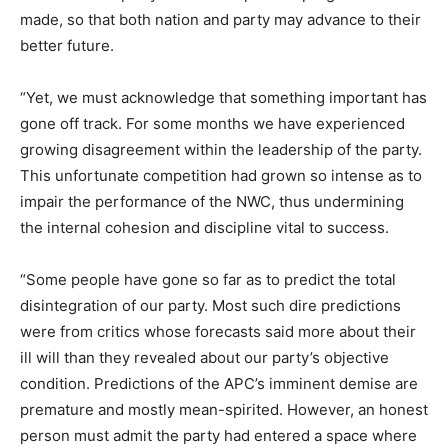
made, so that both nation and party may advance to their
better future.
“Yet, we must acknowledge that something important has
gone off track. For some months we have experienced
growing disagreement within the leadership of the party.
This unfortunate competition had grown so intense as to
impair the performance of the NWC, thus undermining
the internal cohesion and discipline vital to success.
“Some people have gone so far as to predict the total
disintegration of our party. Most such dire predictions
were from critics whose forecasts said more about their
ill will than they revealed about our party’s objective
condition. Predictions of the APC’s imminent demise are
premature and mostly mean-spirited. However, an honest
person must admit the party had entered a space where