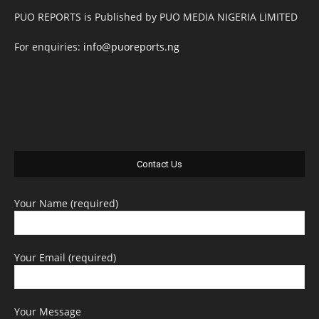
PUO REPORTS is Published by PUO MEDIA NIGERIA LIMITED
For enquiries:
info@puoreports.ng
Contact Us
Your Name (required)
Your Email (required)
Your Message