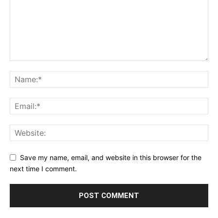
Save my name, email, and website in this browser for the
next time I comment.