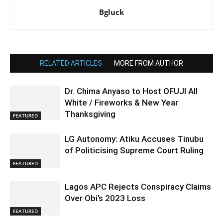
Bgluck
RELATED ARTICLES
MORE FROM AUTHOR
Dr. Chima Anyaso to Host OFUJI All
White / Fireworks & New Year
Thanksgiving
FEATURED
LG Autonomy: Atiku Accuses Tinubu
of Politicising Supreme Court Ruling
FEATURED
Lagos APC Rejects Conspiracy Claims
Over Obi’s 2023 Loss
FEATURED