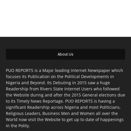
About Us
PUO REPORTS is a Major leading Internet Newspaper which
focuses its Publication on the Political Developments in
Nigeria and Beyond. Its Debuting in 2015 saw a huge
Readership from Rivers State Internet Users who followed
the Website during and after the 2015 General elections due
to its Timely News Reportage. PUO REPORTS is having a
significant Readership across Nigeria and most Politicians,
Religious Leaders, Business Men and Women all over the
World now visit the Website to get up to date of happenings
in the Polity.