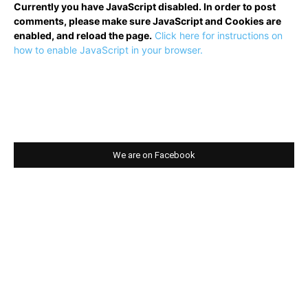
Currently you have JavaScript disabled. In order to post
comments, please make sure JavaScript and Cookies are
enabled, and reload the page.
Click here for instructions on
how to enable JavaScript in your browser.
We are on Facebook