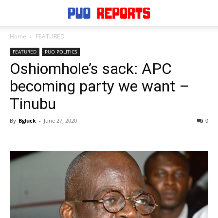
Home
FEATURED
FEATURED
PUO POLITICS
Oshiomhole’s sack: APC
becoming party we want –
Tinubu
By
Bgluck
-
June 27, 2020
0