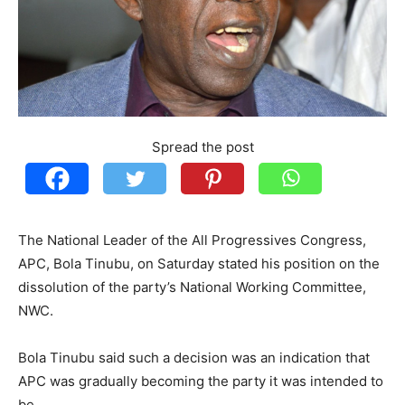
Spread the post
The National Leader of the All Progressives Congress,
APC, Bola Tinubu, on Saturday stated his position on the
dissolution of the party’s National Working Committee,
NWC.
Bola Tinubu said such a decision was an indication that
APC was gradually becoming the party it was intended to
be.