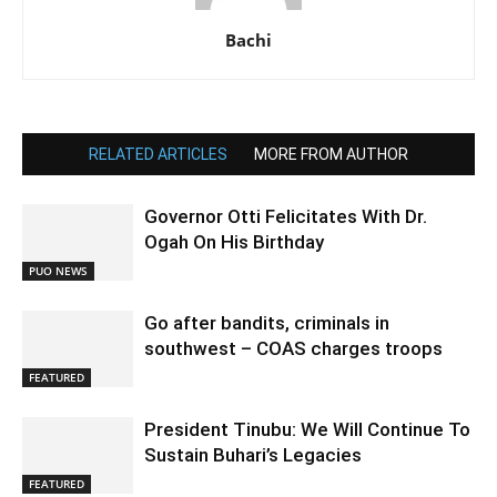
Bachi
RELATED ARTICLES
MORE FROM AUTHOR
Governor Otti Felicitates With Dr.
Ogah On His Birthday
PUO NEWS
Go after bandits, criminals in
southwest – COAS charges troops
FEATURED
President Tinubu: We Will Continue To
Sustain Buhari’s Legacies
FEATURED