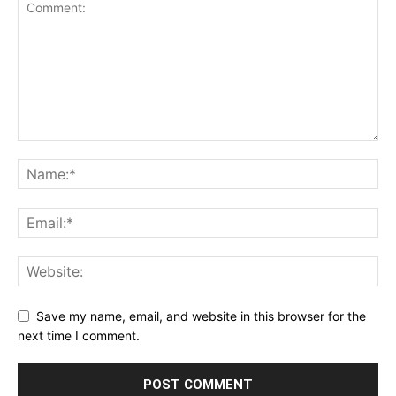
Save my name, email, and website in this browser for the
next time I comment.