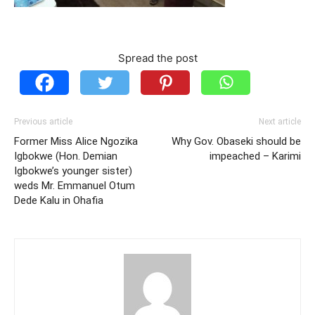
Spread the post
Previous article
Next article
Former Miss Alice Ngozika
Why Gov. Obaseki should be
Igbokwe (Hon. Demian
impeached – Karimi
Igbokwe’s younger sister)
weds Mr. Emmanuel Otum
Dede Kalu in Ohafia