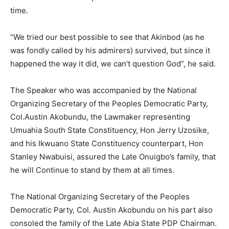
time.
“We tried our best possible to see that Akinbod (as he
was fondly called by his admirers) survived, but since it
happened the way it did, we can’t question God”, he said.
The Speaker who was accompanied by the National
Organizing Secretary of the Peoples Democratic Party,
Col.Austin Akobundu, the Lawmaker representing
Umuahia South State Constituency, Hon Jerry Uzosike,
and his Ikwuano State Constituency counterpart, Hon
Stanley Nwabuisi, assured the Late Onuigbo’s family, that
he will Continue to stand by them at all times.
The National Organizing Secretary of the Peoples
Democratic Party, Col. Austin Akobundu on his part also
consoled the family of the Late Abia State PDP Chairman.