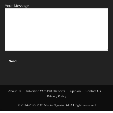
Your Message
About Us
Advertise With PUO Reports
Opinion
Contact Us
Privacy Policy
© 2014-2025 PUO Media Nigeria Ltd. All Right Reserved