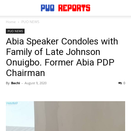
Home
PUO NEWS
PUO NEWS
Abia Speaker Condoles with
Family of Late Johnson
Onuigbo. Former Abia PDP
Chairman
By
Bachi
-
August 9, 2020
0