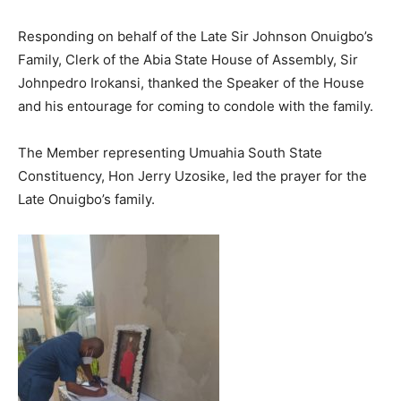
Responding on behalf of the Late Sir Johnson Onuigbo’s
Family, Clerk of the Abia State House of Assembly, Sir
Johnpedro Irokansi, thanked the Speaker of the House
and his entourage for coming to condole with the family.
The Member representing Umuahia South State
Constituency, Hon Jerry Uzosike, led the prayer for the
Late Onuigbo’s family.