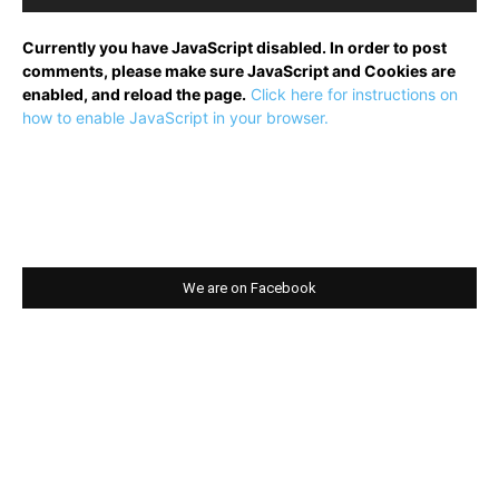
Currently you have JavaScript disabled. In order to post
comments, please make sure JavaScript and Cookies are
enabled, and reload the page.
Click here for instructions on
how to enable JavaScript in your browser.
We are on Facebook