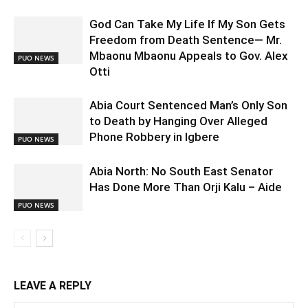
God Can Take My Life If My Son Gets
Freedom from Death Sentence— Mr.
Mbaonu Mbaonu Appeals to Gov. Alex
PUO NEWS
Otti
Abia Court Sentenced Man’s Only Son
to Death by Hanging Over Alleged
Phone Robbery in Igbere
PUO NEWS
Abia North: No South East Senator
Has Done More Than Orji Kalu – Aide
PUO NEWS
LEAVE A REPLY