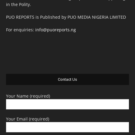
in the Polity.
PUO REPORTS is Published by PUO MEDIA NIGERIA LIMITED
For enquiries:
info@puoreports.ng
Contact Us
Your Name (required)
Your Email (required)