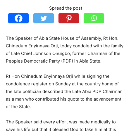
Spread the post
The Speaker of Abia State House of Assembly, Rt Hon.
Chinedum Enyinnaya Orji, today condoled with the family
of Late Chief Johnson Onuigbo, former Chairman of the
Peoples Democratic Party (PDP) in Abia State.
Rt Hon Chinedum Enyinnaya Orji while signing the
condolence register on Sunday at the country home of
the late politician described the Late Abia PDP Chairman
as a man who contributed his quota to the advancement
of the State.
The Speaker said every effort was made medically to
save his life but that it pleased God to take him at this