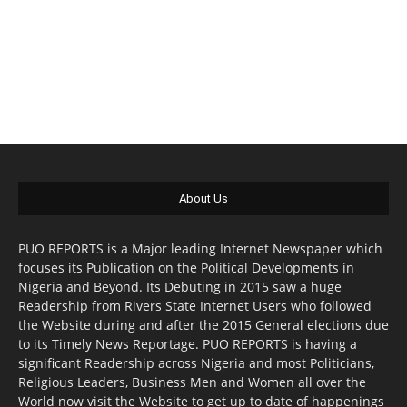
About Us
PUO REPORTS is a Major leading Internet Newspaper which
focuses its Publication on the Political Developments in
Nigeria and Beyond. Its Debuting in 2015 saw a huge
Readership from Rivers State Internet Users who followed
the Website during and after the 2015 General elections due
to its Timely News Reportage. PUO REPORTS is having a
significant Readership across Nigeria and most Politicians,
Religious Leaders, Business Men and Women all over the
World now visit the Website to get up to date of happenings