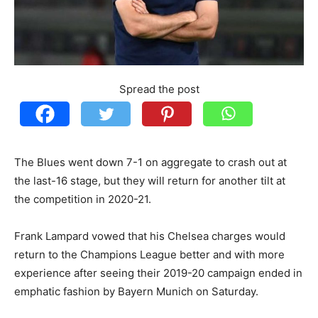
Spread the post
The Blues went down 7-1 on aggregate to crash out at
the last-16 stage, but they will return for another tilt at
the competition in 2020-21.
Frank Lampard vowed that his Chelsea charges would
return to the Champions League better and with more
experience after seeing their 2019-20 campaign ended in
emphatic fashion by Bayern Munich on Saturday.