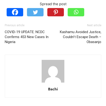
Spread the post
Previous article
Next article
COVID-19 UPDATE: NCDC
Kashamu Avoided Justice,
Confirms 453 New Cases In
Couldn’t Escape Death –
Nigeria
Obasanjo
Bachi