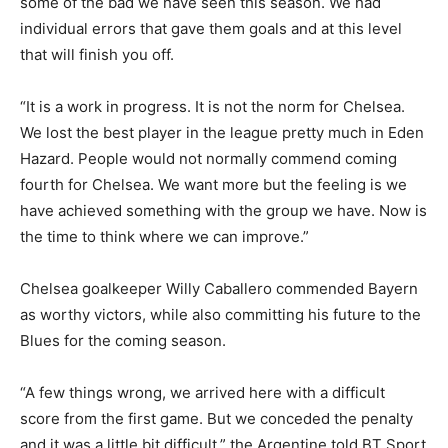
some of the bad we have seen this season. We had
individual errors that gave them goals and at this level
that will finish you off.
“It is a work in progress. It is not the norm for Chelsea.
We lost the best player in the league pretty much in Eden
Hazard. People would not normally commend coming
fourth for Chelsea. We want more but the feeling is we
have achieved something with the group we have. Now is
the time to think where we can improve.”
Chelsea goalkeeper Willy Caballero commended Bayern
as worthy victors, while also committing his future to the
Blues for the coming season.
“A few things wrong, we arrived here with a difficult
score from the first game. But we conceded the penalty
and it was a little bit difficult,” the Argentine told BT Sport