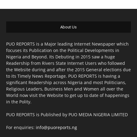
About Us
PUO REPORTS is a Major leading Internet Newspaper which
focuses its Publication on the Political Developments in
Nigeria and Beyond. Its Debuting in 2015 saw a huge
Readership from Rivers State Internet Users who followed
the Website during and after the 2015 General elections due
to its Timely News Reportage. PUO REPORTS is having a
significant Readership across Nigeria and most Politicians,
Religious Leaders, Business Men and Women all over the
World now visit the Website to get up to date of happenings
in the Polity.
PUO REPORTS is Published by PUO MEDIA NIGERIA LIMITED
For enquiries:
info@puoreports.ng