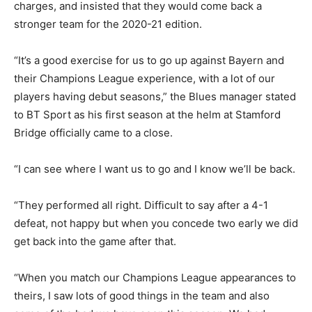
charges, and insisted that they would come back a
stronger team for the 2020-21 edition.
“It’s a good exercise for us to go up against Bayern and
their Champions League experience, with a lot of our
players having debut seasons,” the Blues manager stated
to BT Sport as his first season at the helm at Stamford
Bridge officially came to a close.
“I can see where I want us to go and I know we’ll be back.
“They performed all right. Difficult to say after a 4-1
defeat, not happy but when you concede two early we did
get back into the game after that.
“When you match our Champions League appearances to
theirs, I saw lots of good things in the team and also