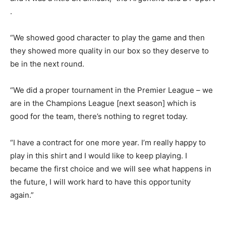
.
“We showed good character to play the game and then
they showed more quality in our box so they deserve to
be in the next round.
“We did a proper tournament in the Premier League – we
are in the Champions League [next season] which is
good for the team, there’s nothing to regret today.
“I have a contract for one more year. I’m really happy to
play in this shirt and I would like to keep playing. I
became the first choice and we will see what happens in
the future, I will work hard to have this opportunity
again.”