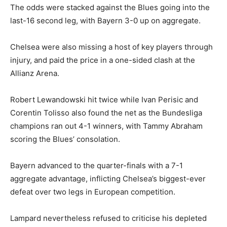
The odds were stacked against the Blues going into the
last-16 second leg, with Bayern 3-0 up on aggregate.
Chelsea were also missing a host of key players through
injury, and paid the price in a one-sided clash at the
Allianz Arena.
Robert Lewandowski hit twice while Ivan Perisic and
Corentin Tolisso also found the net as the Bundesliga
champions ran out 4-1 winners, with Tammy Abraham
scoring the Blues’ consolation.
Bayern advanced to the quarter-finals with a 7-1
aggregate advantage, inflicting Chelsea’s biggest-ever
defeat over two legs in European competition.
Lampard nevertheless refused to criticise his depleted