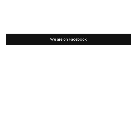
We are on Facebook