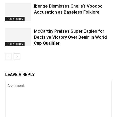
Ibenge Dismisses Chelle’s Voodoo
Accusation as Baseless Folklore
PUO SPORTS
McCarthy Praises Super Eagles for
Decisive Victory Over Benin in World
Cup Qualifier
PUO SPORTS
LEAVE A REPLY