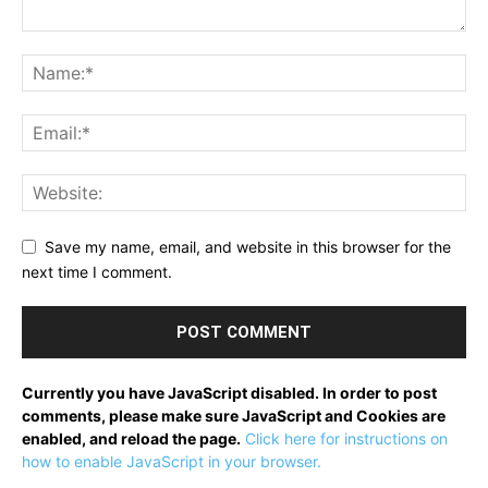
Save my name, email, and website in this browser for the
next time I comment.
Currently you have JavaScript disabled. In order to post
comments, please make sure JavaScript and Cookies are
enabled, and reload the page.
Click here for instructions on
how to enable JavaScript in your browser.