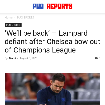
Home
PUO SPORTS
PUO SPORTS
‘We’ll be back’ – Lampard
defiant after Chelsea bow out
of Champions League
By
Bachi
-
August 9, 2020
0