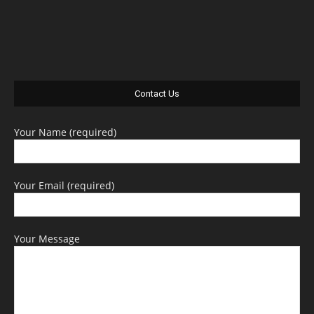
Contact Us
Your Name (required)
Your Email (required)
Your Message