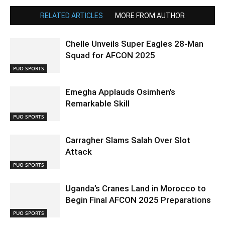
RELATED ARTICLES
MORE FROM AUTHOR
Chelle Unveils Super Eagles 28-Man
Squad for AFCON 2025
PUO SPORTS
Emegha Applauds Osimhen’s
Remarkable Skill
PUO SPORTS
Carragher Slams Salah Over Slot
Attack
PUO SPORTS
Uganda’s Cranes Land in Morocco to
Begin Final AFCON 2025 Preparations
PUO SPORTS