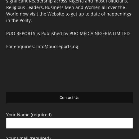
significant Readership across Nigeria and most Politicians,
Religious Leaders, Business Men and Women all over the
World now visit the Website to get up to date of happenings
in the Polity.
PUO REPORTS is Published by PUO MEDIA NIGERIA LIMITED
For enquiries:
info@puoreports.ng
Contact Us
Your Name (required)
Your Email (required)