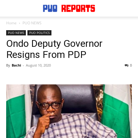
Home
PUO NEWS
PUO NEWS
PUO POLITICS
Ondo Deputy Governor
Resigns From PDP
By
Bachi
-
August 10, 2020
0