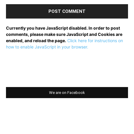
Currently you have JavaScript disabled. In order to post
comments, please make sure JavaScript and Cookies are
enabled, and reload the page.
Click here for instructions on
how to enable JavaScript in your browser.
We are on Facebook