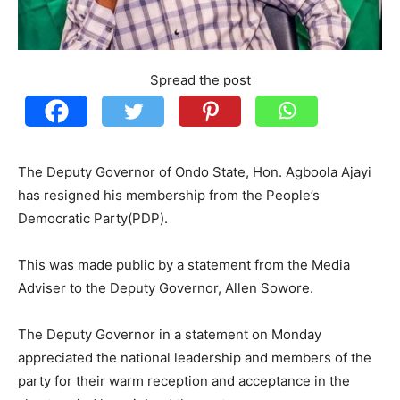
Spread the post
The Deputy Governor of Ondo State, Hon. Agboola Ajayi
has resigned his membership from the People’s
Democratic Party(PDP).
This was made public by a statement from the Media
Adviser to the Deputy Governor, Allen Sowore.
The Deputy Governor in a statement on Monday
appreciated the national leadership and members of the
party for their warm reception and acceptance in the