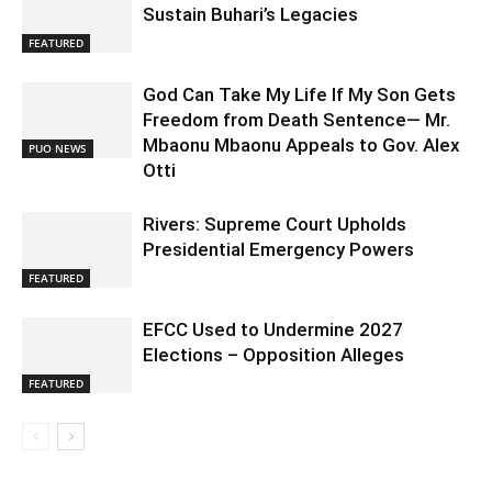
Sustain Buhari’s Legacies
FEATURED
God Can Take My Life If My Son Gets
Freedom from Death Sentence— Mr.
Mbaonu Mbaonu Appeals to Gov. Alex
PUO NEWS
Otti
Rivers: Supreme Court Upholds
Presidential Emergency Powers
FEATURED
EFCC Used to Undermine 2027
Elections – Opposition Alleges
FEATURED