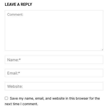
LEAVE A REPLY
Save my name, email, and website in this browser for the
next time I comment.