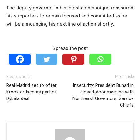
The deputy governor in his latest communique reassured
his supporters to remain focused and committed as he
will be announcing his next line of action shortly.
Spread the post
Previous article
Next article
Real Madrid set to offer
Insecurity: President Buhari in
Kroos or Isco as part of
closed-door meeting with
Dybala deal
Northeast Governors, Service
Chiefs