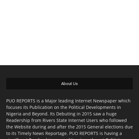
About Us
PUO REPORTS is a Major leading Internet Newspaper which
focuses its Publication on the Political Developments in
Nigeria and Beyond. Its Debuting in 2015 saw a huge
Readership from Rivers State Internet Users who followed
the Website during and after the 2015 General elections due
to its Timely News Reportage. PUO REPORTS is having a