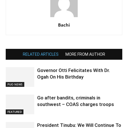
Bachi
RELATED ARTICLES
MORE FROM AUTHOR
Governor Otti Felicitates With Dr.
Ogah On His Birthday
PUO NEWS
Go after bandits, criminals in
southwest – COAS charges troops
FEATURED
President Tinubu: We Will Continue To