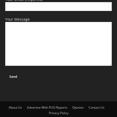
Your Message
About Us
Advertise With PUO Reports
Opinion
Contact Us
Privacy Policy