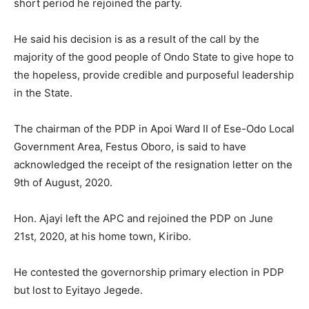
short period he rejoined the party.
He said his decision is as a result of the call by the
majority of the good people of Ondo State to give hope to
the hopeless, provide credible and purposeful leadership
in the State.
The chairman of the PDP in Apoi Ward II of Ese-Odo Local
Government Area, Festus Oboro, is said to have
acknowledged the receipt of the resignation letter on the
9th of August, 2020.
Hon. Ajayi left the APC and rejoined the PDP on June
21st, 2020, at his home town, Kiribo.
He contested the governorship primary election in PDP
but lost to Eyitayo Jegede.