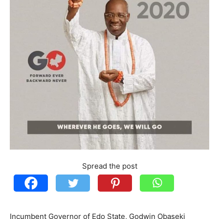
Spread the post
Incumbent Governor of Edo State, Godwin Obaseki