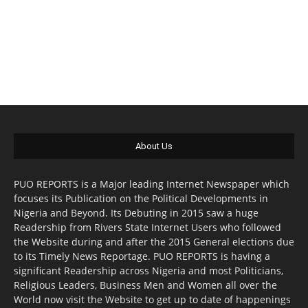
About Us
PUO REPORTS is a Major leading Internet Newspaper which
focuses its Publication on the Political Developments in
Nigeria and Beyond. Its Debuting in 2015 saw a huge
Readership from Rivers State Internet Users who followed
the Website during and after the 2015 General elections due
to its Timely News Reportage. PUO REPORTS is having a
significant Readership across Nigeria and most Politicians,
Religious Leaders, Business Men and Women all over the
World now visit the Website to get up to date of happenings