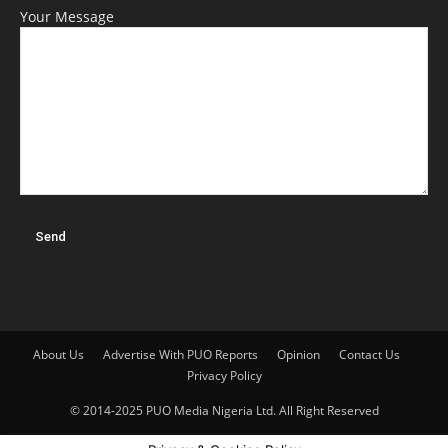
Your Message
About Us
Advertise With PUO Reports
Opinion
Contact Us
Privacy Policy
© 2014-2025 PUO Media Nigeria Ltd. All Right Reserved