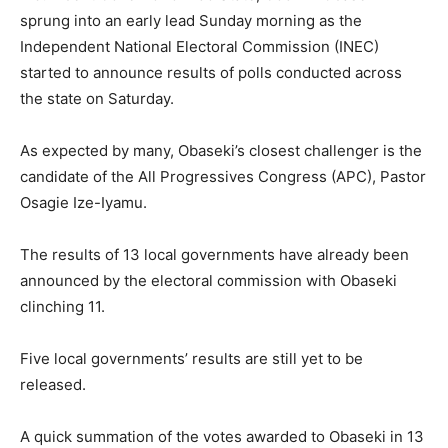
sprung into an early lead Sunday morning as the
Independent National Electoral Commission (INEC)
started to announce results of polls conducted across
the state on Saturday.
As expected by many, Obaseki’s closest challenger is the
candidate of the All Progressives Congress (APC), Pastor
Osagie Ize-Iyamu.
The results of 13 local governments have already been
announced by the electoral commission with Obaseki
clinching 11.
Five local governments’ results are still yet to be
released.
A quick summation of the votes awarded to Obaseki in 13