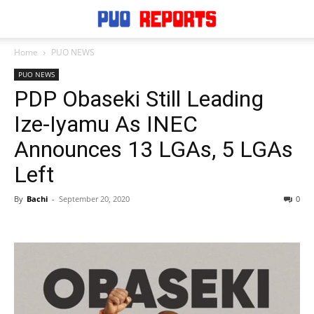
Home
PUO NEWS
PUO NEWS
PDP Obaseki Still Leading
Ize-Iyamu As INEC
Announces 13 LGAs, 5 LGAs
Left
By
Bachi
-
September 20, 2020
0