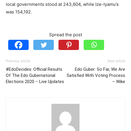
local governments stood at 243,604, while Ize-Iyamu’s
was 154,192.
Spread the post
Previous article
Next article
#EdoDecides: Official Results
Edo Guber: So Far, We Are
Of The Edo Gubernatorial
Satisfied With Voting Process
Elections 2020 – Live Updates
– Wike