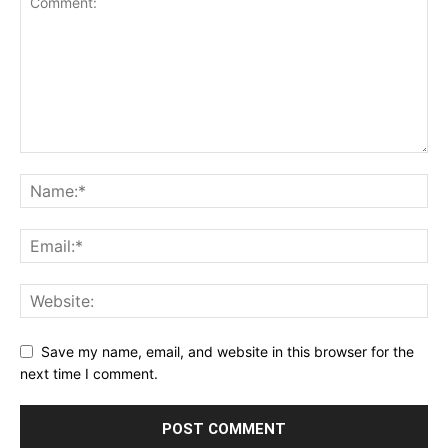
Save my name, email, and website in this browser for the
next time I comment.