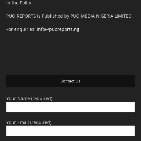
in the Polity.
PUO REPORTS is Published by PUO MEDIA NIGERIA LIMITED
For enquiries:
info@puoreports.ng
Contact Us
Your Name (required)
Your Email (required)