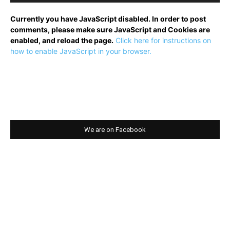
Currently you have JavaScript disabled. In order to post
comments, please make sure JavaScript and Cookies are
enabled, and reload the page.
Click here for instructions on
how to enable JavaScript in your browser.
We are on Facebook