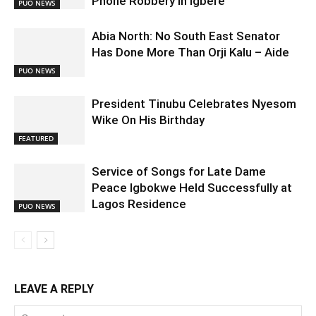
Phone Robbery in Igbere
PUO NEWS
Abia North: No South East Senator
Has Done More Than Orji Kalu – Aide
PUO NEWS
President Tinubu Celebrates Nyesom
Wike On His Birthday
FEATURED
Service of Songs for Late Dame
Peace Igbokwe Held Successfully at
Lagos Residence
PUO NEWS
LEAVE A REPLY