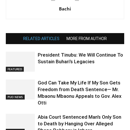
Bachi
RELATED ARTICLES
MORE FROM AUTHOR
President Tinubu: We Will Continue To
Sustain Buhari’s Legacies
FEATURED
God Can Take My Life If My Son Gets
Freedom from Death Sentence— Mr.
Mbaonu Mbaonu Appeals to Gov. Alex
PUO NEWS
Otti
Abia Court Sentenced Man’s Only Son
to Death by Hanging Over Alleged