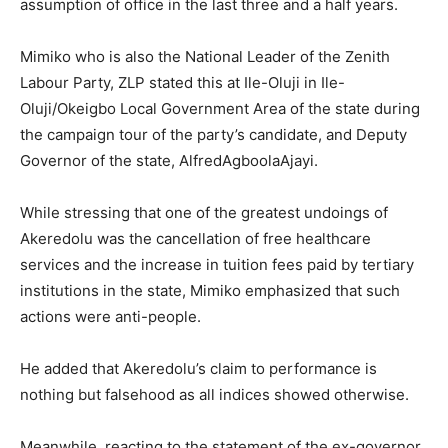
assumption of office in the last three and a half years.
Mimiko who is also the National Leader of the Zenith
Labour Party, ZLP stated this at Ile-Oluji in Ile-
Oluji/Okeigbo Local Government Area of the state during
the campaign tour of the party’s candidate, and Deputy
Governor of the state, AlfredAgboolaAjayi.
While stressing that one of the greatest undoings of
Akeredolu was the cancellation of free healthcare
services and the increase in tuition fees paid by tertiary
institutions in the state, Mimiko emphasized that such
actions were anti-people.
He added that Akeredolu’s claim to performance is
nothing but falsehood as all indices showed otherwise.
Meanwhile, reacting to the statement of the ex-governor,