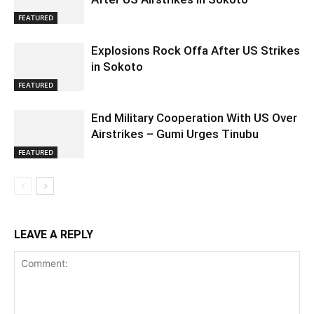
FEATURED
Explosions Rock Offa After US Strikes
in Sokoto
FEATURED
End Military Cooperation With US Over
Airstrikes – Gumi Urges Tinubu
FEATURED
LEAVE A REPLY