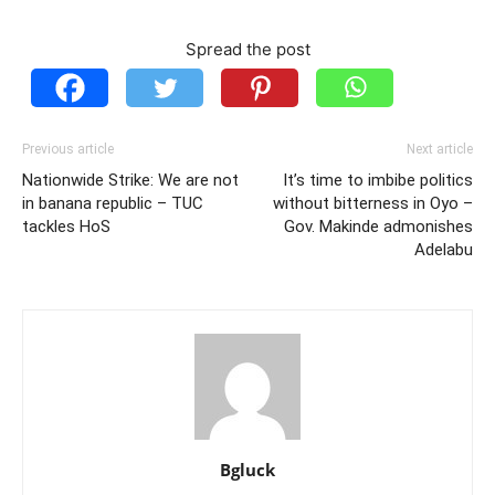
Spread the post
Previous article
Next article
Nationwide Strike: We are not
It’s time to imbibe politics
in banana republic – TUC
without bitterness in Oyo –
tackles HoS
Gov. Makinde admonishes
Adelabu
Bgluck