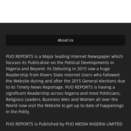
About Us
PUO REPORTS is a Major leading Internet Newspaper which
focuses its Publication on the Political Developments in
Nigeria and Beyond. Its Debuting in 2015 saw a huge
Readership from Rivers State Internet Users who followed
the Website during and after the 2015 General elections due
to its Timely News Reportage. PUO REPORTS is having a
significant Readership across Nigeria and most Politicians,
Religious Leaders, Business Men and Women all over the
World now visit the Website to get up to date of happenings
in the Polity.
PUO REPORTS is Published by PUO MEDIA NIGERIA LIMITED