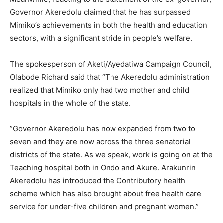
Governor Akeredolu claimed that he has surpassed
Mimiko’s achievements in both the health and education
sectors, with a significant stride in people’s welfare.
The spokesperson of Aketi/Ayedatiwa Campaign Council,
Olabode Richard said that “The Akeredolu administration
realized that Mimiko only had two mother and child
hospitals in the whole of the state.
”Governor Akeredolu has now expanded from two to
seven and they are now across the three senatorial
districts of the state. As we speak, work is going on at the
Teaching hospital both in Ondo and Akure. Arakunrin
Akeredolu has introduced the Contributory health
scheme which has also brought about free health care
service for under-five children and pregnant women.”