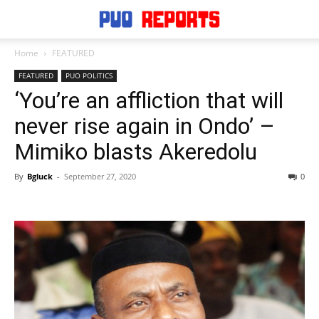
Home
FEATURED
FEATURED
PUO POLITICS
‘You’re an affliction that will
never rise again in Ondo’ –
Mimiko blasts Akeredolu
By
Bgluck
-
September 27, 2020
0