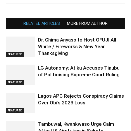
RELATED ARTICLES
MORE FROM AUTHOR
Dr. Chima Anyaso to Host OFUJI All
White / Fireworks & New Year
Thanksgiving
FEATURED
LG Autonomy: Atiku Accuses Tinubu
of Politicising Supreme Court Ruling
FEATURED
Lagos APC Rejects Conspiracy Claims
Over Obi’s 2023 Loss
FEATURED
Tambuwal, Kwankwaso Urge Calm
After US Airstrikes in Sokoto