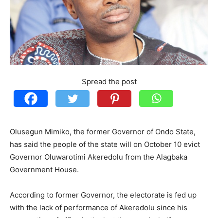
Spread the post
Olusegun Mimiko, the former Governor of Ondo State,
has said the people of the state will on October 10 evict
Governor Oluwarotimi Akeredolu from the Alagbaka
Government House.
According to former Governor, the electorate is fed up
with the lack of performance of Akeredolu since his