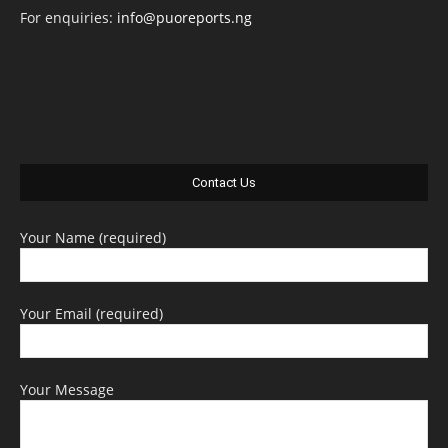
For enquiries:
info@puoreports.ng
Contact Us
Your Name (required)
Your Email (required)
Your Message