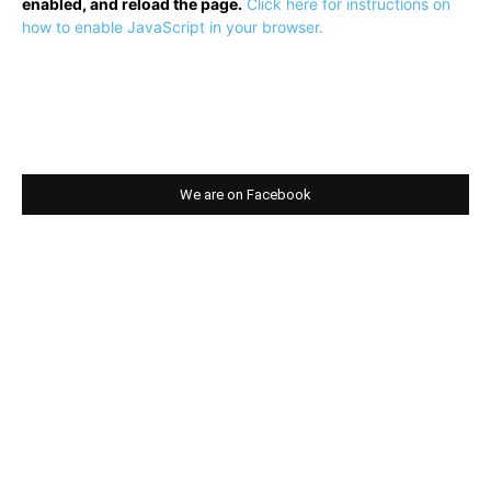
enabled, and reload the page.
Click here for instructions on
how to enable JavaScript in your browser.
We are on Facebook