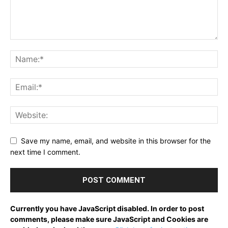
Save my name, email, and website in this browser for the
next time I comment.
Currently you have JavaScript disabled. In order to post
comments, please make sure JavaScript and Cookies are