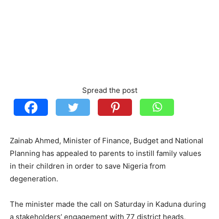
Spread the post
Zainab Ahmed, Minister of Finance, Budget and National
Planning has appealed to parents to instill family values
in their children in order to save Nigeria from
degeneration.
The minister made the call on Saturday in Kaduna during
a stakeholders’ engagement with 77 district heads,