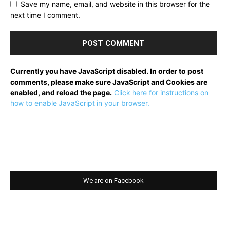
Save my name, email, and website in this browser for the
next time I comment.
Currently you have JavaScript disabled. In order to post
comments, please make sure JavaScript and Cookies are
enabled, and reload the page.
Click here for instructions on
how to enable JavaScript in your browser.
We are on Facebook