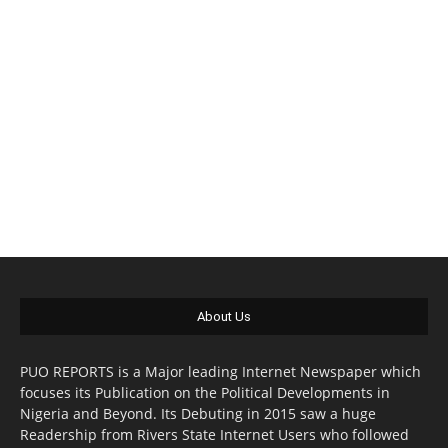
About Us
PUO REPORTS is a Major leading Internet Newspaper which
focuses its Publication on the Political Developments in
Nigeria and Beyond. Its Debuting in 2015 saw a huge
Readership from Rivers State Internet Users who followed