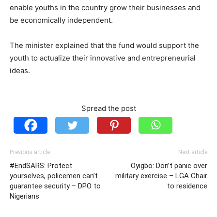
enable youths in the country grow their businesses and
be economically independent.
The minister explained that the fund would support the
youth to actualize their innovative and entrepreneurial
ideas.
Spread the post
Previous article
Next article
#EndSARS: Protect
Oyigbo: Don’t panic over
yourselves, policemen can’t
military exercise – LGA Chair
guarantee security – DPO to
to residence
Nigerians