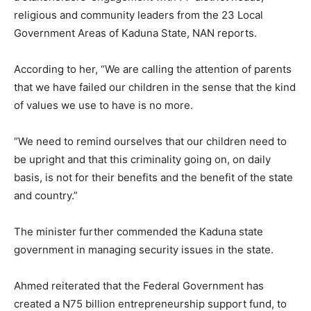
religious and community leaders from the 23 Local
Government Areas of Kaduna State, NAN reports.
According to her, “We are calling the attention of parents
that we have failed our children in the sense that the kind
of values we use to have is no more.
“We need to remind ourselves that our children need to
be upright and that this criminality going on, on daily
basis, is not for their benefits and the benefit of the state
and country.”
The minister further commended the Kaduna state
government in managing security issues in the state.
Ahmed reiterated that the Federal Government has
created a N75 billion entrepreneurship support fund, to