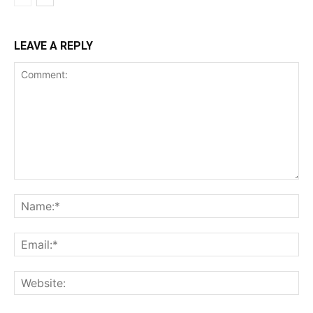
LEAVE A REPLY