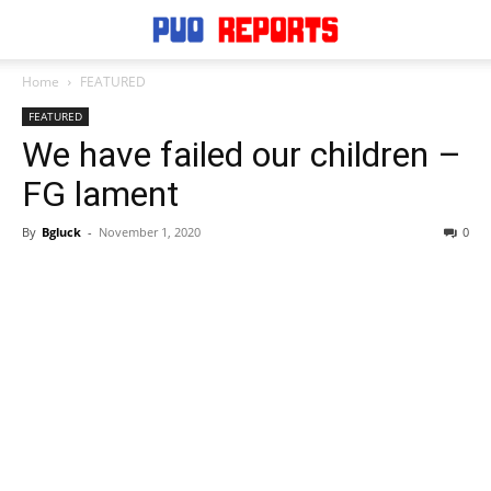
Home
FEATURED
FEATURED
We have failed our children –
FG lament
By
Bgluck
-
November 1, 2020
0