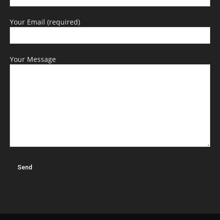
Your Email (required)
Your Message