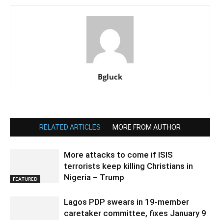
Bgluck
RELATED ARTICLES
MORE FROM AUTHOR
More attacks to come if ISIS
terrorists keep killing Christians in
Nigeria – Trump
FEATURED
Lagos PDP swears in 19-member
caretaker committee, fixes January 9