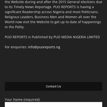
the Website during and after the 2015 General elections due
to its Timely News Reportage. PUO REPORTS is having a
significant Readership across Nigeria and most Politicians,
Religious Leaders, Business Men and Women all over the
World now visit the Website to get up to date of happenings
in the Polity.
PUO REPORTS is Published by PUO MEDIA NIGERIA LIMITED
For enquiries:
info@puoreports.ng
Contact Us
Your Name (required)