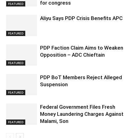
for congress
FEATURED
Aliyu Says PDP Crisis Benefits APC
FEATURED
PDP Faction Claim Aims to Weaken
Opposition – ADC Chieftain
FEATURED
PDP BoT Members Reject Alleged
Suspension
FEATURED
Federal Government Files Fresh
Money Laundering Charges Against
Malami, Son
FEATURED