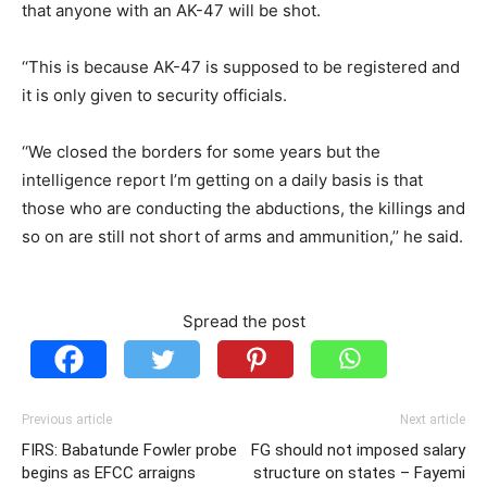
that anyone with an AK-47 will be shot.
‘‘This is because AK-47 is supposed to be registered and
it is only given to security officials.
‘‘We closed the borders for some years but the
intelligence report I’m getting on a daily basis is that
those who are conducting the abductions, the killings and
so on are still not short of arms and ammunition,’’ he said.
Spread the post
Previous article
Next article
FIRS: Babatunde Fowler probe
FG should not imposed salary
begins as EFCC arraigns
structure on states – Fayemi