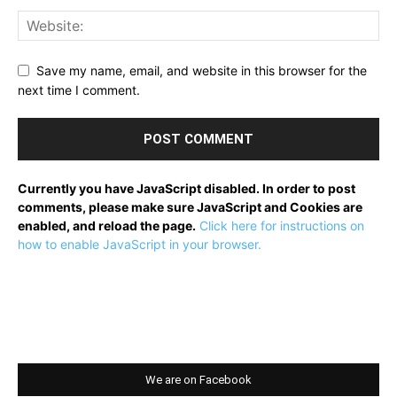
Save my name, email, and website in this browser for the
next time I comment.
Currently you have JavaScript disabled. In order to post
comments, please make sure JavaScript and Cookies are
enabled, and reload the page.
Click here for instructions on
how to enable JavaScript in your browser.
We are on Facebook