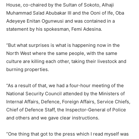
House, co-chaired by the Sultan of Sokoto, Alhaji
Muhammad Sa’ad Abubakar III and the Ooni of Ife, Oba
Adeyeye Enitan Ogunwusi and was contained in a
statement by his spokesman, Femi Adesina.
‘‘But what surprises is what is happening now in the
North West where the same people, with the same
culture are killing each other, taking their livestock and
burning properties.
‘‘As a result of that, we had a four-hour meeting of the
National Security Council attended by the Ministers of
Internal Affairs, Defence, Foreign Affairs, Service Chiefs,
Chief of Defence Staff, the Inspector-General of Police
and others and we gave clear instructions.
‘‘One thing that got to the press which I read myself was