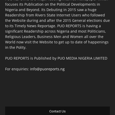
focuses its Publication on the Political Developments in
Nigeria and Beyond. Its Debuting in 2015 saw a huge
Readership from Rivers State Internet Users who followed
the Website during and after the 2015 General elections due
to its Timely News Reportage. PUO REPORTS is having a
significant Readership across Nigeria and most Politicians,
Religious Leaders, Business Men and Women all over the
World now visit the Website to get up to date of happenings
in the Polity.
PUO REPORTS is Published by PUO MEDIA NIGERIA LIMITED
For enquiries:
info@puoreports.ng
Contact Us