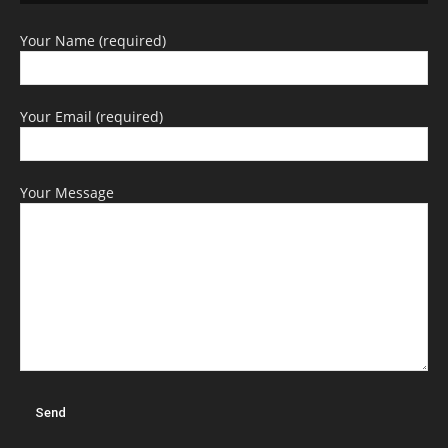
Your Name (required)
Your Email (required)
Your Message