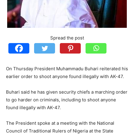
Spread the post
On Thursday President Muhammadu Buhari reiterated his
earlier order to shoot anyone found illegally with AK-47.
Buhari said he has given security chiefs a marching order
to go harder on criminals, including to shoot anyone
found illegally with AK-47.
The President spoke at a meeting with the National
Council of Traditional Rulers of Nigeria at the State