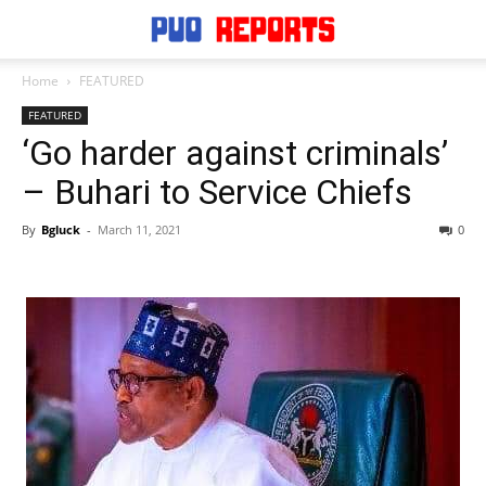
Home
FEATURED
FEATURED
‘Go harder against criminals’
– Buhari to Service Chiefs
By
Bgluck
-
March 11, 2021
0