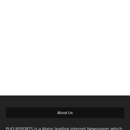
About Us
PUO REPORTS is a Major leading Internet Newspaper which