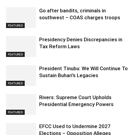
Go after bandits, criminals in
southwest – COAS charges troops
FEATURED
Presidency Denies Discrepancies in
Tax Reform Laws
FEATURED
President Tinubu: We Will Continue To
Sustain Buhari’s Legacies
FEATURED
Rivers: Supreme Court Upholds
Presidential Emergency Powers
FEATURED
EFCC Used to Undermine 2027
Elections – Opposition Alleges