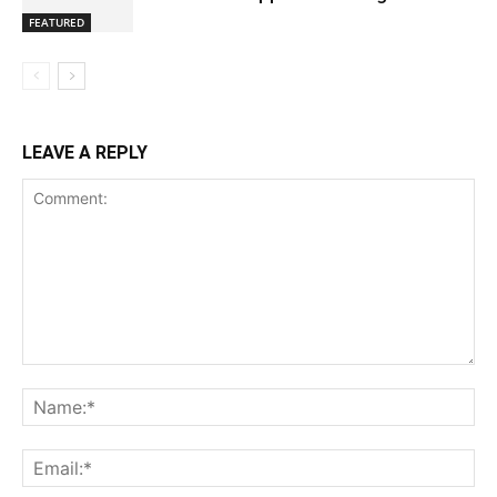
FEATURED
LEAVE A REPLY