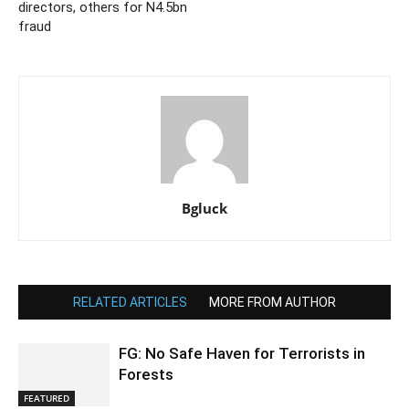
directors, others for N4.5bn
fraud
Bgluck
RELATED ARTICLES
MORE FROM AUTHOR
FG: No Safe Haven for Terrorists in
Forests
FEATURED