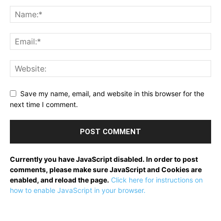
Save my name, email, and website in this browser for the
next time I comment.
Currently you have JavaScript disabled. In order to post
comments, please make sure JavaScript and Cookies are
enabled, and reload the page.
Click here for instructions on
how to enable JavaScript in your browser.