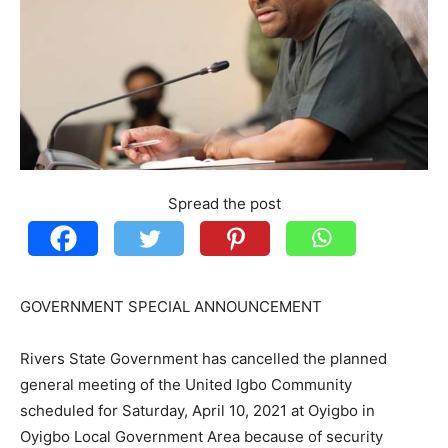
Spread the post
GOVERNMENT SPECIAL ANNOUNCEMENT
Rivers State Government has cancelled the planned
general meeting of the United Igbo Community
scheduled for Saturday, April 10, 2021 at Oyigbo in
Oyigbo Local Government Area because of security