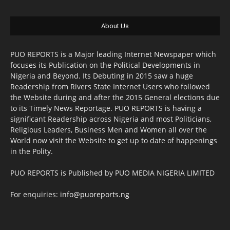
About Us
PUO REPORTS is a Major leading Internet Newspaper which
focuses its Publication on the Political Developments in
Nigeria and Beyond. Its Debuting in 2015 saw a huge
Readership from Rivers State Internet Users who followed
the Website during and after the 2015 General elections due
to its Timely News Reportage. PUO REPORTS is having a
significant Readership across Nigeria and most Politicians,
Religious Leaders, Business Men and Women all over the
World now visit the Website to get up to date of happenings
in the Polity.
PUO REPORTS is Published by PUO MEDIA NIGERIA LIMITED
For enquiries:
info@puoreports.ng