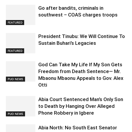
Go after bandits, criminals in
southwest – COAS charges troops
FEATURED
President Tinubu: We Will Continue To
Sustain Buhari’s Legacies
FEATURED
God Can Take My Life If My Son Gets
Freedom from Death Sentence— Mr.
Mbaonu Mbaonu Appeals to Gov. Alex
PUO NEWS
Otti
Abia Court Sentenced Man’s Only Son
to Death by Hanging Over Alleged
Phone Robbery in Igbere
PUO NEWS
Abia North: No South East Senator