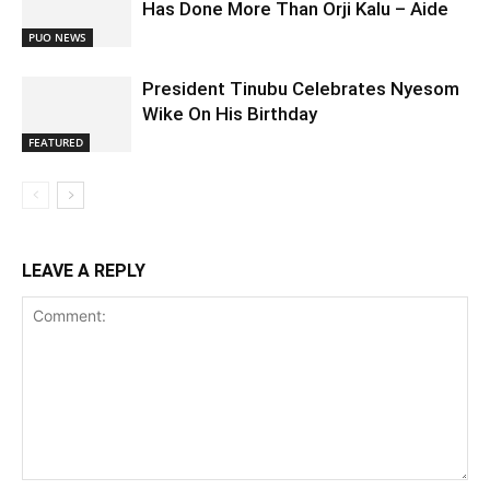
Has Done More Than Orji Kalu – Aide
PUO NEWS
President Tinubu Celebrates Nyesom
Wike On His Birthday
FEATURED
LEAVE A REPLY