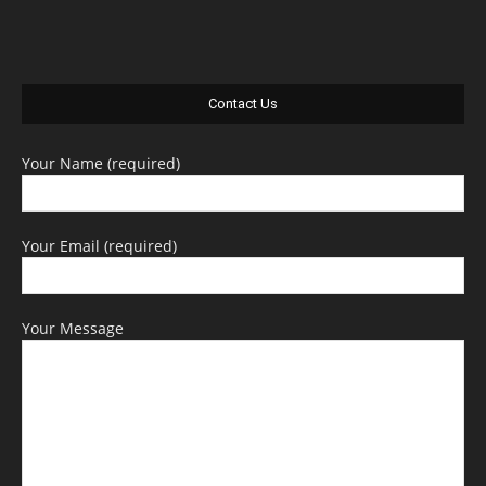
Contact Us
Your Name (required)
Your Email (required)
Your Message