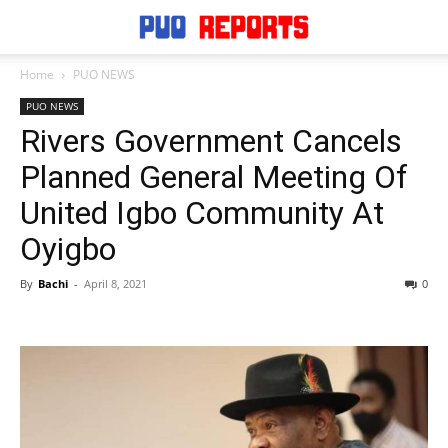
Home
PUO NEWS
PUO NEWS
Rivers Government Cancels
Planned General Meeting Of
United Igbo Community At
Oyigbo
By
Bachi
-
April 8, 2021
0