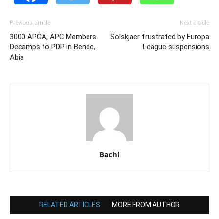
Previous article
Next article
3000 APGA, APC Members
Solskjaer frustrated by Europa
Decamps to PDP in Bende,
League suspensions
Abia
Bachi
RELATED ARTICLES
MORE FROM AUTHOR