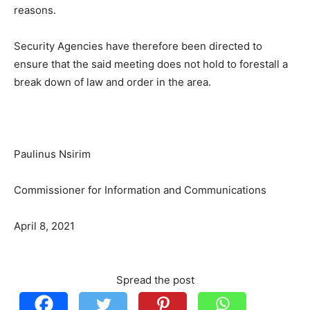
reasons.
Security Agencies have therefore been directed to
ensure that the said meeting does not hold to forestall a
break down of law and order in the area.
Paulinus Nsirim
Commissioner for Information and Communications
April 8, 2021
Spread the post