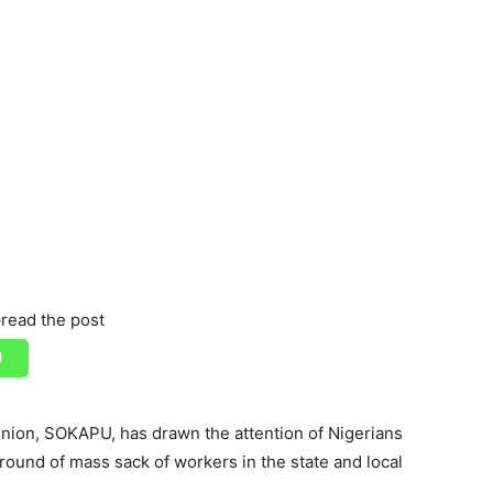
read the post
ion, SOKAPU, has drawn the attention of Nigerians
round of mass sack of workers in the state and local