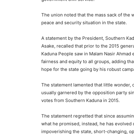
The union noted that the mass sack of the w
peace and security situation in the state.
A statement by the President, Southern K
Asake, recalled that prior to the 2015 gener
Kaduna People saw in Malam Nasir Ahmad el-
fairness and equity to all groups, adding t
hope for the state going by his robust camp
The statement lamented that little wonder, c
usually garnered by the opposition party si
votes from Southern Kaduna in 2015.
The statement regretted that since assumin
what he promised, instead, he has evolved 
impoverishing the state, short-changing, 