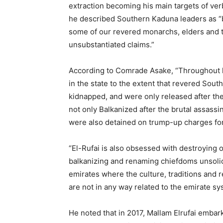
extraction becoming his main targets of ver
he described Southern Kaduna leaders as “b
some of our revered monarchs, elders and t
unsubstantiated claims.”
According to Comrade Asake, “Throughout his
in the state to the extent that revered Sou
kidnapped, and were only released after t
not only Balkanized after the brutal assassi
were also detained on trump-up charges for
“El-Rufai is also obsessed with destroying o
balkanizing and renaming chiefdoms unsolic
emirates where the culture, traditions and r
are not in any way related to the emirate sy
He noted that in 2017, Mallam Elrufai emba