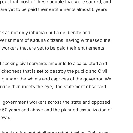
ng out that most of these people that were sacked, and
are yet to be paid their entitlements almost 6 years
k as not only inhuman but a deliberate and
overishment of Kaduna citizens, having witnessed the
workers that are yet to be paid their entitlements.
f sacking civil servants amounts to a calculated and
ickedness that is set to destroy the public and Civil
hing under the whims and caprices of the governor. We
ercise than meets the eye,” the statement observed.
cal government workers across the state and opposed
re 50 years and above and the planned casualization of
down.
o legal option and challenge what it called, “this gross