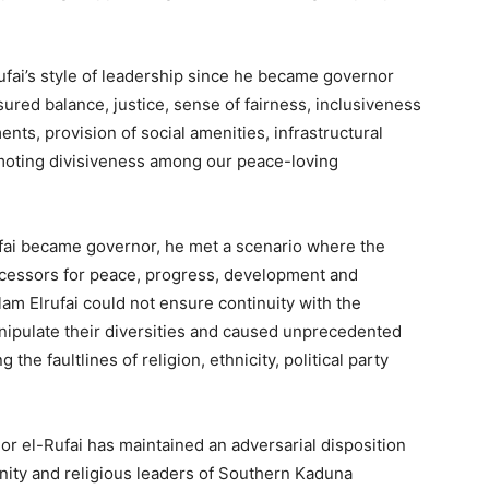
ufai’s style of leadership since he became governor
sured balance, justice, sense of fairness, inclusiveness
ents, provision of social amenities, infrastructural
oting divisiveness among our peace-loving
ai became governor, he met a scenario where the
ecessors for peace, progress, development and
am Elrufai could not ensure continuity with the
anipulate their diversities and caused unprecedented
the faultlines of religion, ethnicity, political party
r el-Rufai has maintained an adversarial disposition
nity and religious leaders of Southern Kaduna