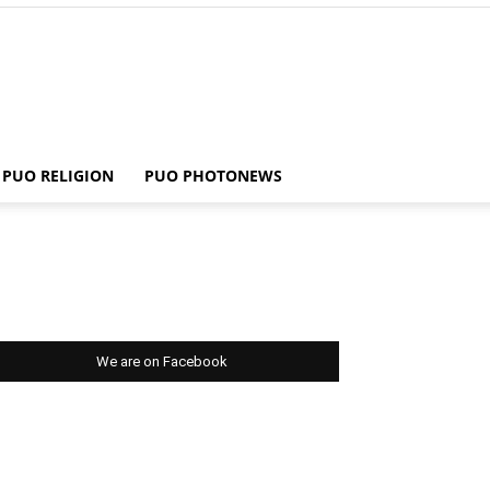
PUO RELIGION
PUO PHOTONEWS
We are on Facebook