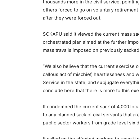
thousands more in the civil service, pointi
others forced to go on voluntary retirement 
after they were forced out.
SOKAPU said it viewed the current mass sac
orchestrated plan aimed at the further imp
mass travails imposed on previously sacked 
“We also believe that the current exercise o
callous act of mischief, heartlessness and w
Service in the state, and subjugate everyt
conclude here that there is more to this ex
It condemned the current sack of 4,000 lo
to any planned sack of civil servants that a
public sector workers from grade level six 
It called on the affected workers to resort t