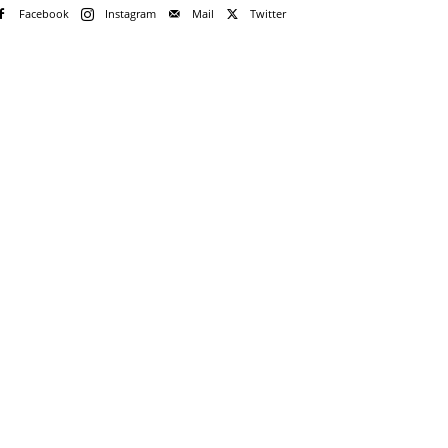
Facebook
Instagram
Mail
Twitter