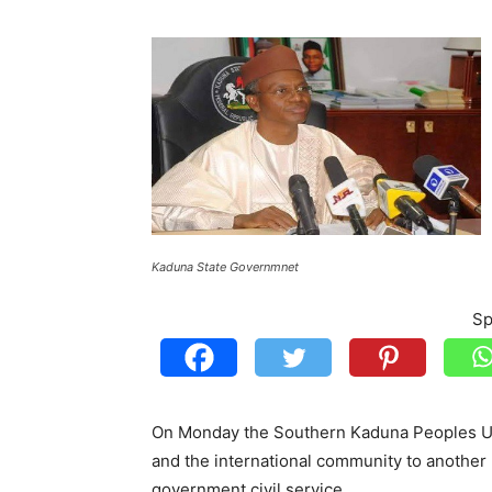
Kaduna State Governmnet
Sp
On Monday the Southern Kaduna Peoples Un
and the international community to another 
government civil service.