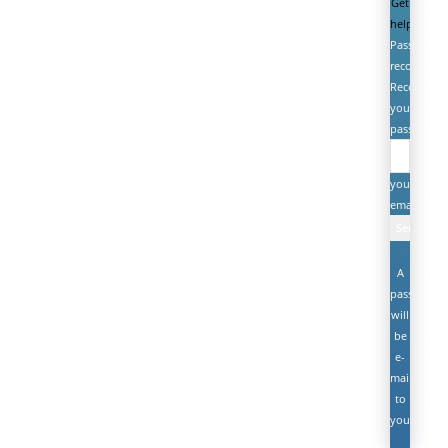
Get
help
Password
recovery
Recover
your
password
your
email
A
password
will
be
e-
mailed
to
you.