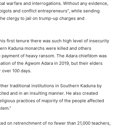
bal warfare and interrogations. Without any evidence,
igots and conflict entrepreneurs”, while sending
he clergy to jail on trump-up charges and
 first tenure there was such high level of insecurity
thern Kaduna monarchs were killed and others
he payment of heavy ransom. The Adara chiefdom was
nation of the Agwom Adara in 2019, but their elders
 over 100 days.
ther traditional institutions in Southern Kaduna by
ited and in an insulting manner. He also created
eligious practices of majority of the people affected
stem.”
rked on retrenchment of no fewer than 21,000 teachers,