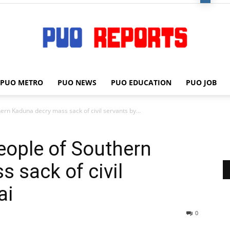
PUO METRO
PUO NEWS
PUO EDUCATION
PUO JOB
PUO
n Kaduna decry mass sack of civil servants by...
ople of Southern
REPORTS
 sack of civil
ai
0