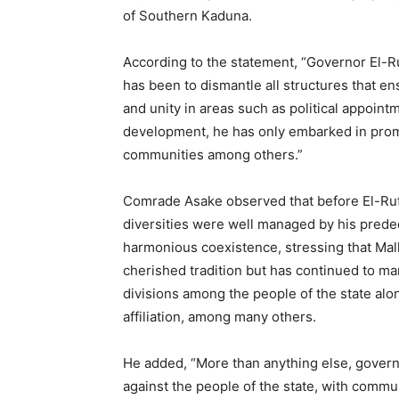
of Southern Kaduna.
According to the statement, “Governor El-R
has been to dismantle all structures that en
and unity in areas such as political appointm
development, he has only embarked in prom
communities among others.”
Comrade Asake observed that before El-Ruf
diversities were well managed by his pred
harmonious coexistence, stressing that Mall
cherished tradition but has continued to m
divisions among the people of the state along 
affiliation, among many others.
He added, “More than anything else, governo
against the people of the state, with commu