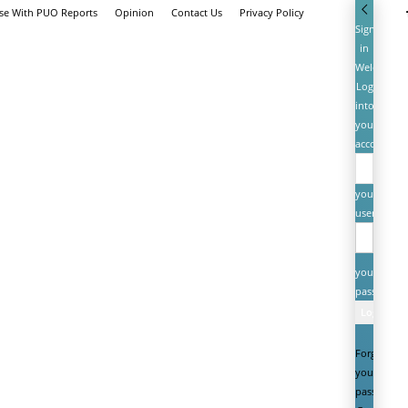
ise With PUO Reports
Opinion
Contact Us
Privacy Policy
Sign
in
Welcome!
Log
into
your
account
your
username
your
password
Forgot
your
password?