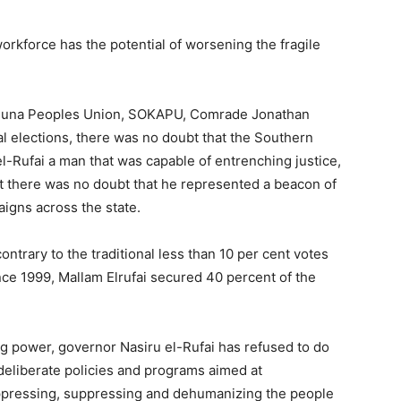
orkforce has the potential of worsening the fragile
aduna Peoples Union, SOKAPU, Comrade Jonathan
al elections, there was no doubt that the Southern
Rufai a man that was capable of entrenching justice,
hat there was no doubt that he represented a beacon of
aigns across the state.
ontrary to the traditional less than 10 per cent votes
nce 1999, Mallam Elrufai secured 40 percent of the
g power, governor Nasiru el-Rufai has refused to do
deliberate policies and programs aimed at
oppressing, suppressing and dehumanizing the people