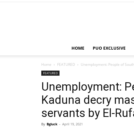
HOME
PUO EXCLUSIVE
Home
FEATURED
Unemployment: People of Souther
FEATURED
Unemployment: Pe
Kaduna decry mass
servants by El-Ruf
By
Bgluck
-
April 19, 2021