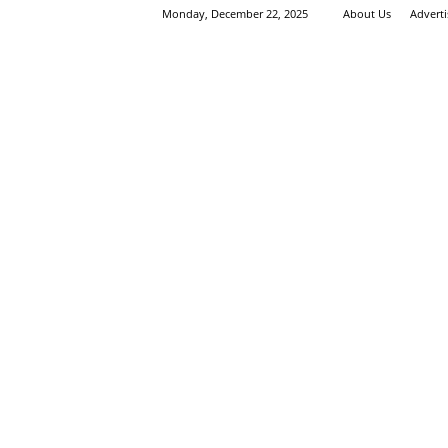
Monday, December 22, 2025
About Us
Advert