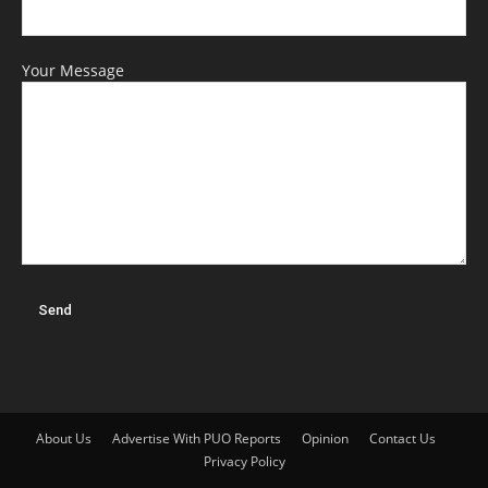
Your Message
About Us
Advertise With PUO Reports
Opinion
Contact Us
Privacy Policy