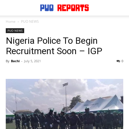
Home
PUO NEWS
PUO NEWS
Nigeria Police To Begin
Recruitment Soon – IGP
By
Bachi
-
July 5, 2021
0