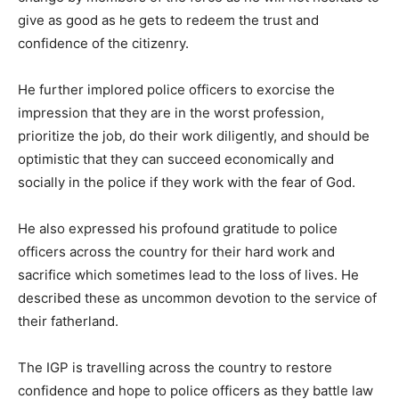
give as good as he gets to redeem the trust and
confidence of the citizenry.
He further implored police officers to exorcise the
impression that they are in the worst profession,
prioritize the job, do their work diligently, and should be
optimistic that they can succeed economically and
socially in the police if they work with the fear of God.
He also expressed his profound gratitude to police
officers across the country for their hard work and
sacrifice which sometimes lead to the loss of lives. He
described these as uncommon devotion to the service of
their fatherland.
The IGP is travelling across the country to restore
confidence and hope to police officers as they battle law