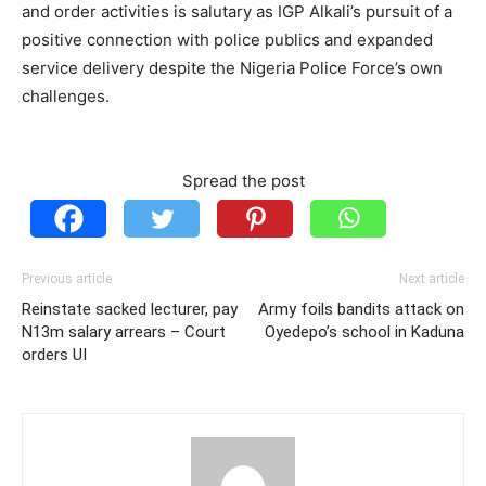
and order activities is salutary as IGP Alkali’s pursuit of a
positive connection with police publics and expanded
service delivery despite the Nigeria Police Force’s own
challenges.
Spread the post
Previous article
Next article
Reinstate sacked lecturer, pay
Army foils bandits attack on
N13m salary arrears – Court
Oyedepo’s school in Kaduna
orders UI