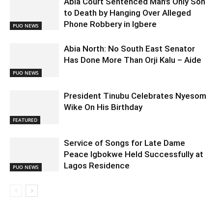
Abia Court Sentenced Man’s Only Son
to Death by Hanging Over Alleged
Phone Robbery in Igbere
PUO NEWS
Abia North: No South East Senator
Has Done More Than Orji Kalu – Aide
PUO NEWS
President Tinubu Celebrates Nyesom
Wike On His Birthday
FEATURED
Service of Songs for Late Dame
Peace Igbokwe Held Successfully at
Lagos Residence
PUO NEWS