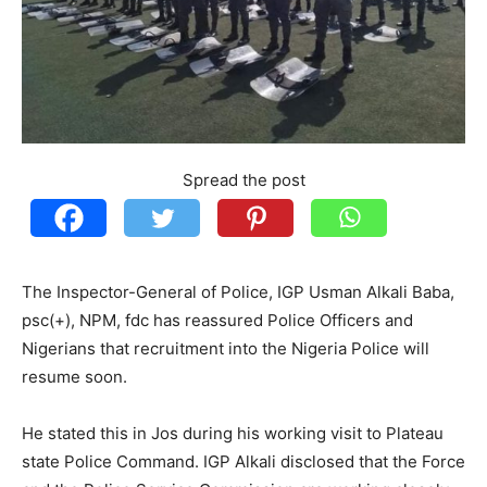
Spread the post
The Inspector-General of Police, IGP Usman Alkali Baba,
psc(+), NPM, fdc has reassured Police Officers and
Nigerians that recruitment into the Nigeria Police will
resume soon.
He stated this in Jos during his working visit to Plateau
state Police Command. IGP Alkali disclosed that the Force