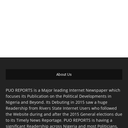
About Us
PUO REPORTS is a Major leading Internet Newspaper which
focuses its Publication on the Political Developments in
Nigeria and Beyond. Its Debuting in 2015 saw a huge
Readership from Rivers State Internet Users who followed
the Website during and after the 2015 General elections due
to its Timely News Reportage. PUO REPORTS is having a
significant Readership across Nigeria and most Politicians,