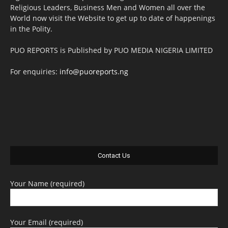
Religious Leaders, Business Men and Women all over the
World now visit the Website to get up to date of happenings
in the Polity.
PUO REPORTS is Published by PUO MEDIA NIGERIA LIMITED
For enquiries:
info@puoreports.ng
Contact Us
Your Name (required)
Your Email (required)