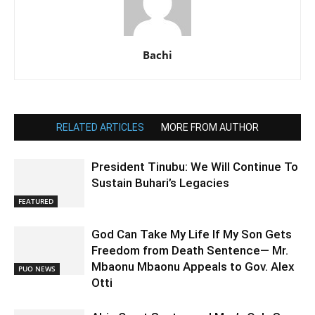
Bachi
RELATED ARTICLES
MORE FROM AUTHOR
President Tinubu: We Will Continue To
Sustain Buhari’s Legacies
FEATURED
God Can Take My Life If My Son Gets
Freedom from Death Sentence— Mr.
Mbaonu Mbaonu Appeals to Gov. Alex
PUO NEWS
Otti