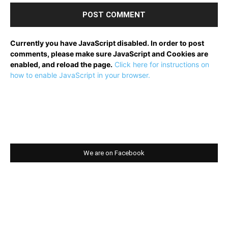
Currently you have JavaScript disabled. In order to post
comments, please make sure JavaScript and Cookies are
enabled, and reload the page.
Click here for instructions on
how to enable JavaScript in your browser.
We are on Facebook