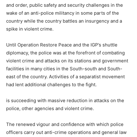
and order, public safety and security challenges in the
wake of an anti-police militancy in some parts of the
country while the country battles an insurgency and a
spike in violent crime.
Until Operation Restore Peace and the IGP’s shuttle
diplomacy, the police was at the forefront of combating
violent crime and attacks on its stations and government
facilities in many cities in the South-south and South-
east of the country. Activities of a separatist movement
had lent additional challenges to the fight.
is succeeding with massive reduction in attacks on the
police, other agencies and violent crime.
The renewed vigour and confidence with which police
officers carry out anti-crime operations and general law