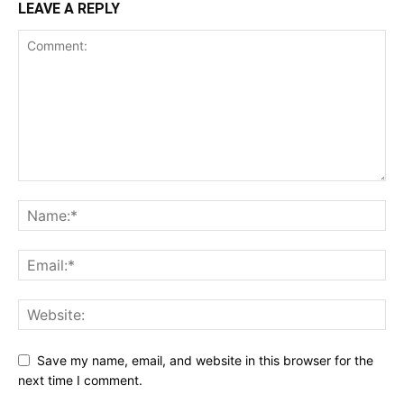
LEAVE A REPLY
Save my name, email, and website in this browser for the
next time I comment.