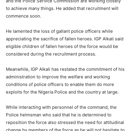
and the Police Service Commission are working closely
to achieve many things. He added that recruitment will
commence soon.
He lamented the loss of gallant police officers while
appreciating the sacrifice of fallen heroes. IGP Alkali said
eligible children of fallen heroes of the force would be
considered during the recruitment process.
Meanwhile, IGP Alkali has restated the commitment of his
administration to improve the welfare and working
conditions of police officers to enable them do more
exploits for the Nigeria Police and the country at large.
While interacting with personnel of the command, the
Police helmsman who said that he is determined to
reposition the force also stressed the need for attitudinal
change by members of the force as he will not hesitate to