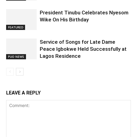
President Tinubu Celebrates Nyesom
Wike On His Birthday
FEATURED
Service of Songs for Late Dame
Peace Igbokwe Held Successfully at
Lagos Residence
PUO NEWS
LEAVE A REPLY