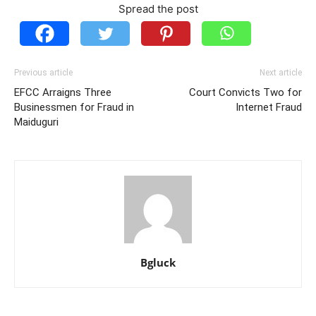
Spread the post
Previous article
Next article
EFCC Arraigns Three
Court Convicts Two for
Businessmen for Fraud in
Internet Fraud
Maiduguri
Bgluck