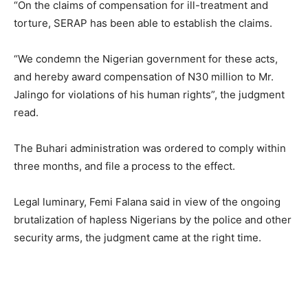
“On the claims of compensation for ill-treatment and
torture, SERAP has been able to establish the claims.
“We condemn the Nigerian government for these acts,
and hereby award compensation of N30 million to Mr.
Jalingo for violations of his human rights”, the judgment
read.
The Buhari administration was ordered to comply within
three months, and file a process to the effect.
Legal luminary, Femi Falana said in view of the ongoing
brutalization of hapless Nigerians by the police and other
security arms, the judgment came at the right time.