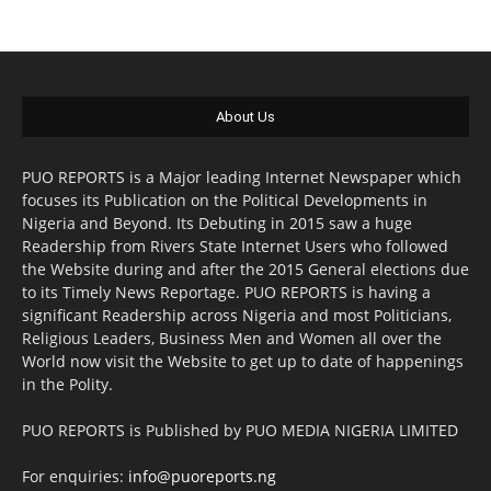
About Us
PUO REPORTS is a Major leading Internet Newspaper which
focuses its Publication on the Political Developments in
Nigeria and Beyond. Its Debuting in 2015 saw a huge
Readership from Rivers State Internet Users who followed
the Website during and after the 2015 General elections due
to its Timely News Reportage. PUO REPORTS is having a
significant Readership across Nigeria and most Politicians,
Religious Leaders, Business Men and Women all over the
World now visit the Website to get up to date of happenings
in the Polity.
PUO REPORTS is Published by PUO MEDIA NIGERIA LIMITED
For enquiries:
info@puoreports.ng