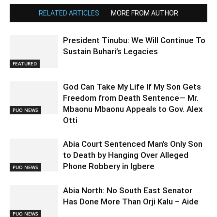
RELATED ARTICLES
MORE FROM AUTHOR
President Tinubu: We Will Continue To
Sustain Buhari’s Legacies
FEATURED
God Can Take My Life If My Son Gets
Freedom from Death Sentence— Mr.
Mbaonu Mbaonu Appeals to Gov. Alex
PUO NEWS
Otti
Abia Court Sentenced Man’s Only Son
to Death by Hanging Over Alleged
Phone Robbery in Igbere
PUO NEWS
Abia North: No South East Senator
Has Done More Than Orji Kalu – Aide
PUO NEWS