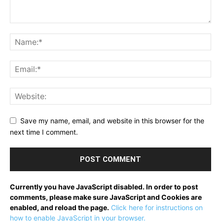
Save my name, email, and website in this browser for the
next time I comment.
Currently you have JavaScript disabled. In order to post
comments, please make sure JavaScript and Cookies are
enabled, and reload the page.
Click here for instructions on
how to enable JavaScript in your browser.