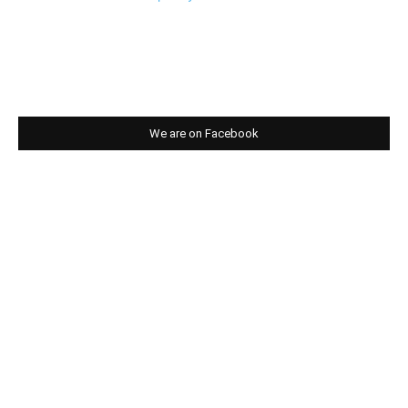
We are on Facebook