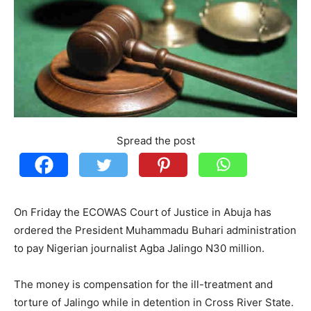
Spread the post
On Friday the ECOWAS Court of Justice in Abuja has
ordered the President Muhammadu Buhari administration
to pay Nigerian journalist Agba Jalingo N30 million.
The money is compensation for the ill-treatment and
torture of Jalingo while in detention in Cross River State.