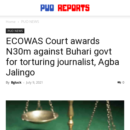
Home
PUO NEWS
PUO NEWS
ECOWAS Court awards
N30m against Buhari govt
for torturing journalist, Agba
Jalingo
By
Bgluck
-
July 9, 2021
0