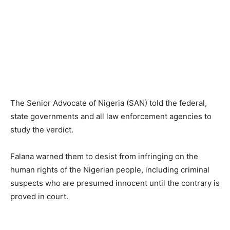
The Senior Advocate of Nigeria (SAN) told the federal,
state governments and all law enforcement agencies to
study the verdict.
Falana warned them to desist from infringing on the
human rights of the Nigerian people, including criminal
suspects who are presumed innocent until the contrary is
proved in court.