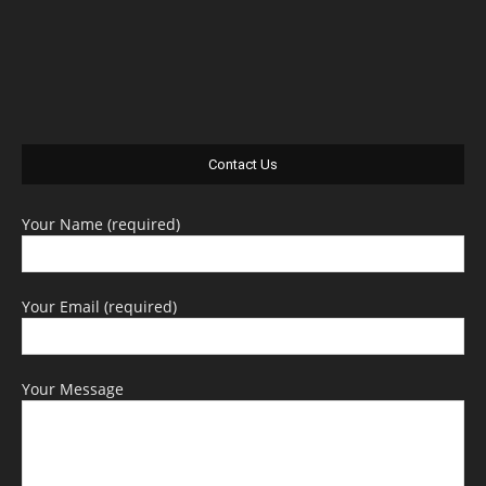
Contact Us
Your Name (required)
Your Email (required)
Your Message