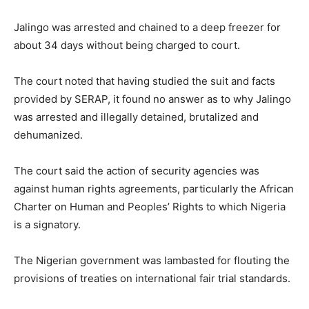
Jalingo was arrested and chained to a deep freezer for
about 34 days without being charged to court.
The court noted that having studied the suit and facts
provided by SERAP, it found no answer as to why Jalingo
was arrested and illegally detained, brutalized and
dehumanized.
The court said the action of security agencies was
against human rights agreements, particularly the African
Charter on Human and Peoples’ Rights to which Nigeria
is a signatory.
The Nigerian government was lambasted for flouting the
provisions of treaties on international fair trial standards.