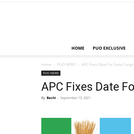
HOME
PUO EXCLUSIVE
Home
PUO NEWS
APC Fixes Date For State Cong
PUO NEWS
APC Fixes Date Fo
By
Bachi
-
September 13, 2021