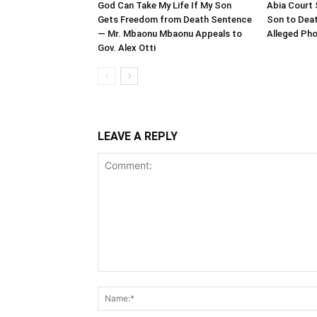
God Can Take My Life If My Son
Abia Court 
Gets Freedom from Death Sentence
Son to Deat
— Mr. Mbaonu Mbaonu Appeals to
Alleged Pho
Gov. Alex Otti
LEAVE A REPLY