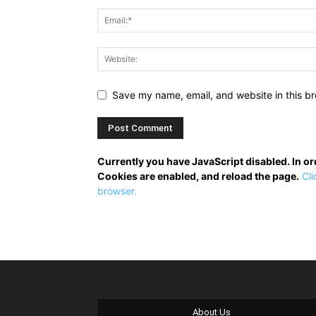
Save my name, email, and website in this br
Currently you have JavaScript disabled. In o
Cookies are enabled, and reload the page.
Cli
browser.
About Us