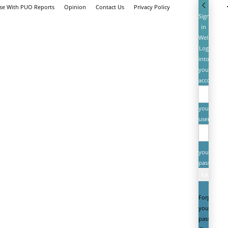
ise With PUO Reports
Opinion
Contact Us
Privacy Policy
Sign
in
Welcome!
Log
into
your
account
your
username
your
password
Forgot
your
password?