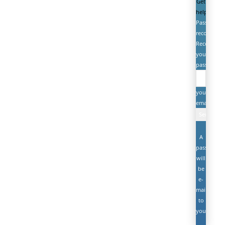
Get
help
Password
recovery
Recover
your
password
your
email
A
password
will
be
e-
mailed
to
you.