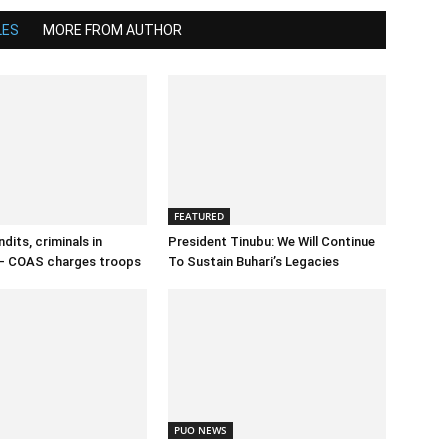
LES
MORE FROM AUTHOR
FEATURED
dits, criminals in
President Tinubu: We Will Continue
– COAS charges troops
To Sustain Buhari’s Legacies
PUO NEWS