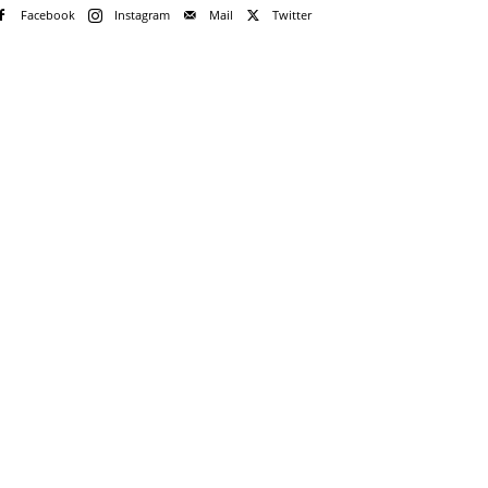
Facebook
Instagram
Mail
Twitter