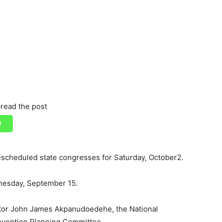
read the post
escheduled state congresses for Saturday, October2.
dnesday, September 15.
or John James Akpanudoedehe, the National
nvention Planning Committee.