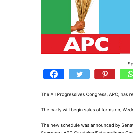
Sp
The All Progressives Congress, APC, has r
The party will begin sales of forms on, We
The new schedule was announced by Senat
Secretary, APC Caretaker/Extraordinary Co