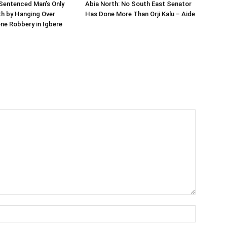
Sentenced Man’s Only
Abia North: No South East Senator
h by Hanging Over
Has Done More Than Orji Kalu – Aide
ne Robbery in Igbere