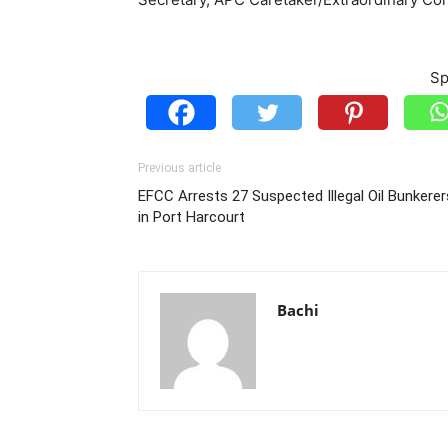
Sp
Previous article
EFCC Arrests 27 Suspected Illegal Oil Bunkerer
in Port Harcourt
Bachi