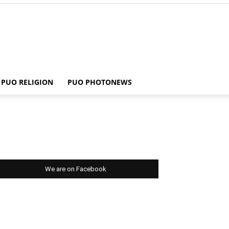
PUO RELIGION
PUO PHOTONEWS
We are on Facebook