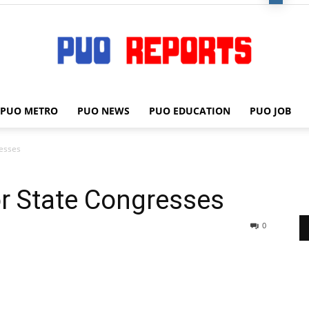
PUO METRO
PUO NEWS
PUO EDUCATION
PUO JOB
PUO
resses
r State Congresses
REPORTS
0