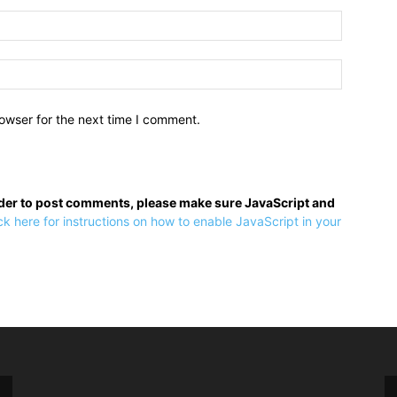
owser for the next time I comment.
rder to post comments, please make sure JavaScript and
ck here for instructions on how to enable JavaScript in your