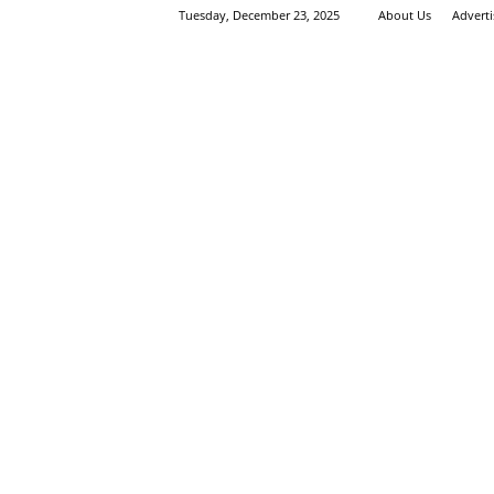
Tuesday, December 23, 2025
About Us
Advert