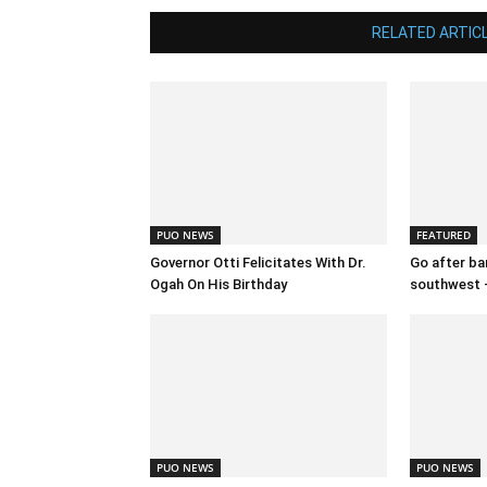
RELATED ARTIC
PUO NEWS
FEATURED
Governor Otti Felicitates With Dr.
Go after ban
Ogah On His Birthday
southwest 
PUO NEWS
PUO NEWS