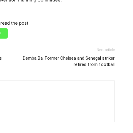
read the post
Next article
s
Demba Ba: Former Chelsea and Senegal striker
retires from football