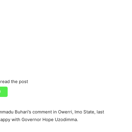
read the post
madu Buhari’s comment in Owerri, Imo State, last
unhappy with Governor Hope Uzodimma.