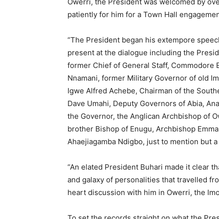
Owerri, the President was welcomed by ove
patiently for him for a Town Hall engagement
“The President began his extempore speech 
present at the dialogue including the Pres
former Chief of General Staff, Commodore E
Nnamani, former Military Governor of old I
Igwe Alfred Achebe, Chairman of the South
Dave Umahi, Deputy Governors of Abia, An
the Governor, the Anglican Archbishop of O
brother Bishop of Enugu, Archbishop Emm
Ahaejiagamba Ndigbo, just to mention but a
“An elated President Buhari made it clear 
and galaxy of personalities that travelled f
heart discussion with him in Owerri, the Imo 
To set the records straight on what the Pres