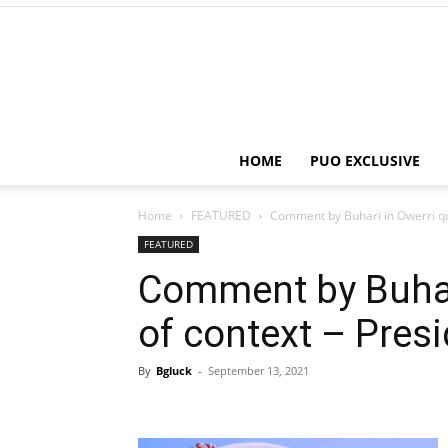
HOME
PUO EXCLUSIVE
Home
FEATURED
Comment by Buhari in Owerri qu
FEATURED
Comment by Buhar
of context – Pres
By
Bgluck
-
September 13, 2021