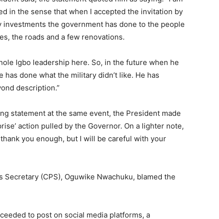
 in the sense that when I accepted the invitation by
fy investments the government has done to the people
ges, the roads and a few renovations.
whole Igbo leadership here. So, in the future when he
he has done what the military didn’t like. He has
ond description.”
ding statement at the same event, the President made
rise’ action pulled by the Governor. On a lighter note,
thank you enough, but I will be careful with your
ss Secretary (CPS), Oguwike Nwachuku, blamed the
oceeded to post on social media platforms, a