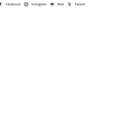
Facebook
Instagram
Mail
Twitter