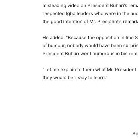
misleading video on President Buhari’s rem
respected Igbo leaders who were in the audi
the good intention of Mr. President’s remark
He added: “Because the opposition in Imo Sta
of humour, nobody would have been surprise
President Buhari went humorous in his rem
“Let me explain to them what Mr. President m
they would be ready to learn.”
Sp