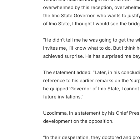
overwhelmed by this reception, overwhelmed
the Imo State Governor, who wants to justi
of Imo State, I thought I would see the brid
‘‘He didn’t tell me he was going to get the 
invites me, I’ll know what to do. But I think 
achieved surprise. He has surprised me bey
The statement added: “Later, in his conclu
reference to his earlier remarks on the ‘surp
he quipped ‘Governor of Imo State, I cannot 
future invitations.”
Uzodimma, in a statement by his Chief Pre
development on the opposition.
“In their desperation, they doctored and pr