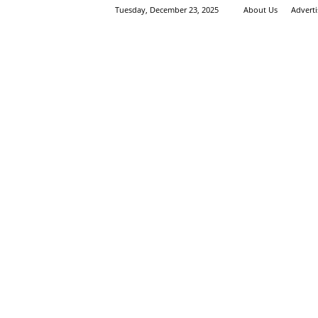
Tuesday, December 23, 2025
About Us
Advert