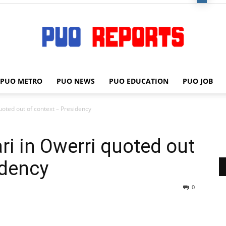
PUO METRO
PUO NEWS
PUO EDUCATION
PUO JOB
PUO
oted out of context – Presidency
i in Owerri quoted out
REPORTS
idency
0