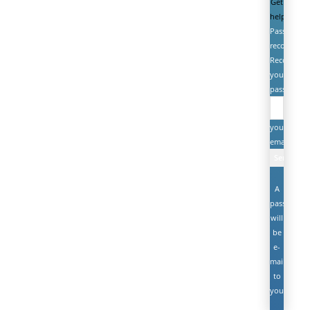
Get
help
Password
recovery
Recover
your
password
your
email
A
password
will
be
e-
mailed
to
you.