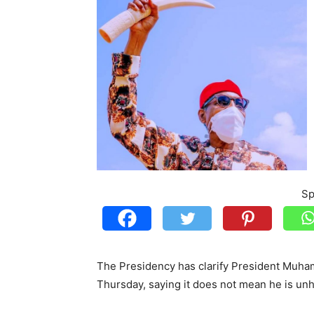
Sp
The Presidency has clarify President Muham
Thursday, saying it does not mean he is 