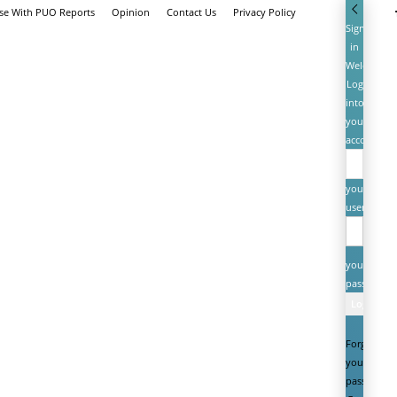
ise With PUO Reports
Opinion
Contact Us
Privacy Policy
Sign
in
Welcome!
Log
into
your
account
your
username
your
password
Forgot
your
password?