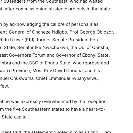
r 50 leaders from the Southeast, who had waited
, after commissioning strategic projects in the state.
by acknowledging the calibre of personalities
ident-General of Ohaneze Ndigbo, Prof George Obiozor,
bitu Ukiwe (Rtd), former Senate President Ken
mo State, Senator Ike Nwachukwu, the Obi of Onitsha,
east Governors Forum and Governor of Ebonyi State,
ambra and the SSG of Enugu State, who represented
werri Province, Most Rev David Onouha, and his
anuel Chukwuma, Chief Emmanuel Iwuanyanwu,
 few.
that he was expressly overwhelmed by the reception
rom the five Southeastern states to have a heart-to-
State capital.”
ident said, the statement quoted him as saying: ‘‘I am