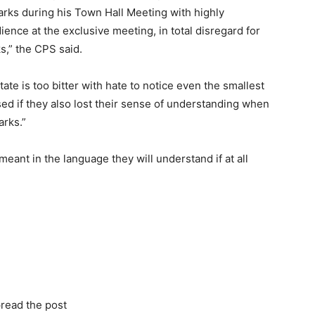
arks during his Town Hall Meeting with highly
ence at the exclusive meeting, in total disregard for
s,” the CPS said.
te is too bitter with hate to notice even the smallest
d if they also lost their sense of understanding when
arks.”
eant in the language they will understand if at all
read the post