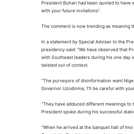
President Buhari had been quoted to have 
with your future invitations”.
The comment is now trending as meaning the
In a statement by Special Adviser to the Pr
presidency said: “We have observed that Pr
with Southeast leaders during his one day vi
twisted out of context.
“The purveyors of disinformation want Nigeri
Governor Uzodinma, ‘I’ll be careful with your 
“They have adduced different meanings to t
President spoke during his successful dialo
“When he arrived at the banquet hall of Imo