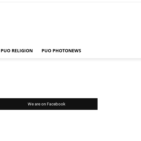
PUO RELIGION
PUO PHOTONEWS
We are on Facebook