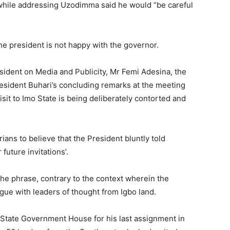
while addressing Uzodimma said he would “be careful
 president is not happy with the governor.
esident on Media and Publicity, Mr Femi Adesina, the
esident Buhari’s concluding remarks at the meeting
sit to Imo State is being deliberately contorted and
ans to believe that the President bluntly told
future invitations’.
he phrase, contrary to the context wherein the
gue with leaders of thought from Igbo land.
 State Government House for his last assignment in