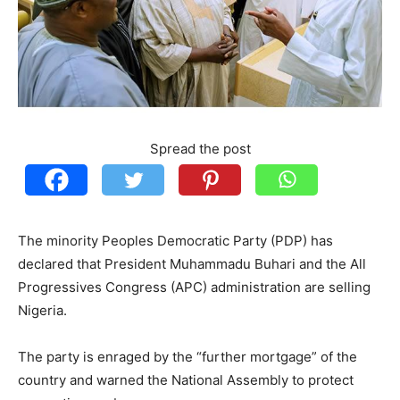
Spread the post
The minority Peoples Democratic Party (PDP) has
declared that President Muhammadu Buhari and the All
Progressives Congress (APC) administration are selling
Nigeria.
The party is enraged by the “further mortgage” of the
country and warned the National Assembly to protect