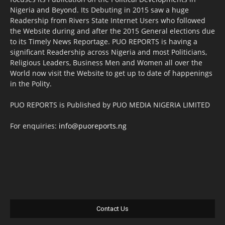
Nigeria and Beyond. Its Debuting in 2015 saw a huge
Readership from Rivers State Internet Users who followed
the Website during and after the 2015 General elections due
to its Timely News Reportage. PUO REPORTS is having a
significant Readership across Nigeria and most Politicians,
Religious Leaders, Business Men and Women all over the
World now visit the Website to get up to date of happenings
in the Polity.
PUO REPORTS is Published by PUO MEDIA NIGERIA LIMITED
For enquiries:
info@puoreports.ng
Contact Us