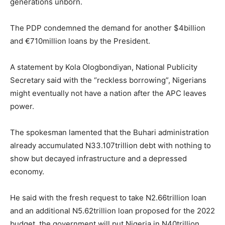
generations unborn.
The PDP condemned the demand for another $4billion
and €710million loans by the President.
A statement by Kola Ologbondiyan, National Publicity
Secretary said with the “reckless borrowing”, Nigerians
might eventually not have a nation after the APC leaves
power.
The spokesman lamented that the Buhari administration
already accumulated N33.107trillion debt with nothing to
show but decayed infrastructure and a depressed
economy.
He said with the fresh request to take N2.66trillion loan
and an additional N5.62trillion loan proposed for the 2022
budget, the government will put Nigeria in N40trillion