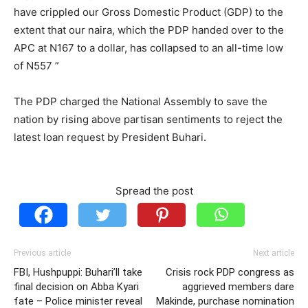
have crippled our Gross Domestic Product (GDP) to the
extent that our naira, which the PDP handed over to the
APC at N167 to a dollar, has collapsed to an all-time low
of N557 ”
The PDP charged the National Assembly to save the
nation by rising above partisan sentiments to reject the
latest loan request by President Buhari.
Spread the post
Previous article
Next article
FBI, Hushpuppi: Buhari’ll take
Crisis rock PDP congress as
final decision on Abba Kyari
aggrieved members dare
fate – Police minister reveal
Makinde, purchase nomination