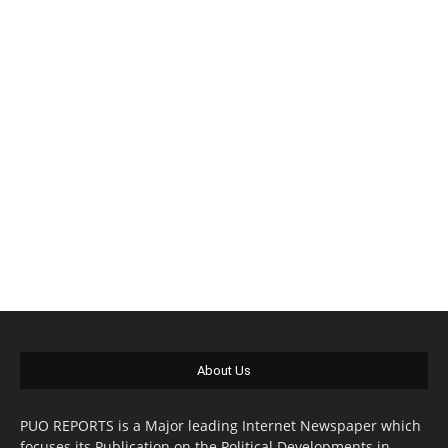
About Us
PUO REPORTS is a Major leading Internet Newspaper which
focuses its Publication on the Political Developments in