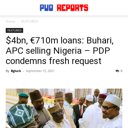
Home
FEATURED
FEATURED
$4bn, €710m loans: Buhari,
APC selling Nigeria – PDP
condemns fresh request
By
Bgluck
-
September 15, 2021
0