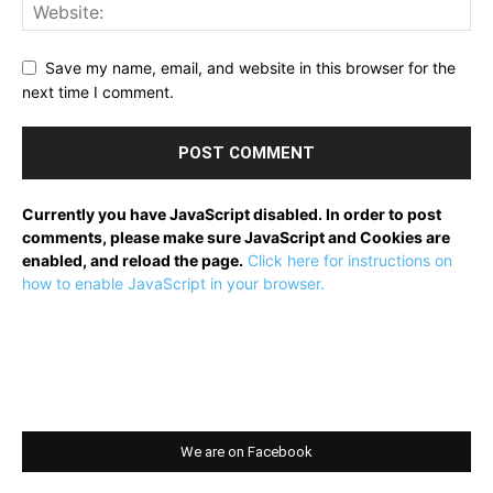
Save my name, email, and website in this browser for the
next time I comment.
Currently you have JavaScript disabled. In order to post
comments, please make sure JavaScript and Cookies are
enabled, and reload the page.
Click here for instructions on
how to enable JavaScript in your browser.
We are on Facebook