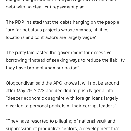
debt with no clear-cut repayment plan.
The PDP insisted that the debts hanging on the people
“are for nebulous projects whose scopes, utilities,
locations and contractors are largely vague”.
The party lambasted the government for excessive
borrowing “instead of seeking ways to reduce the liability
they have brought upon our nation”.
Ologbondiyan said the APC knows it will not be around
after May 29, 2023 and decided to push Nigeria into
“deeper economic quagmire with foreign loans largely
diverted to personal pockets of their corrupt leaders”.
“They have resorted to pillaging of national vault and
suppression of productive sectors, a development that