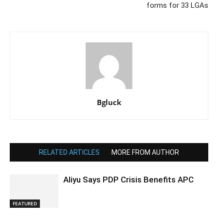
forms for 33 LGAs
Bgluck
RELATED ARTICLES
MORE FROM AUTHOR
Aliyu Says PDP Crisis Benefits APC
FEATURED