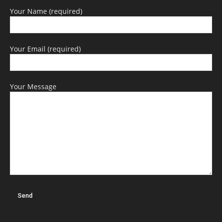
Your Name (required)
Your Email (required)
Your Message