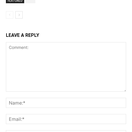
FEATURED
LEAVE A REPLY