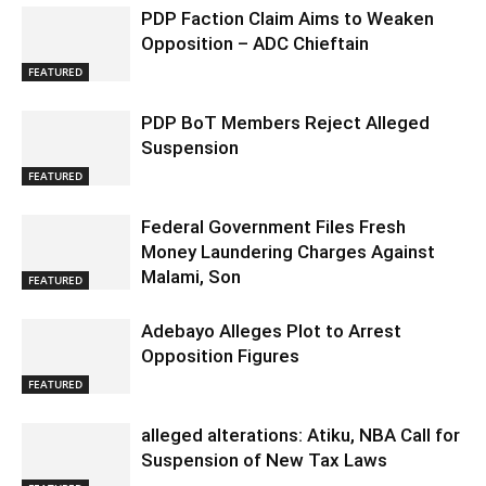
PDP Faction Claim Aims to Weaken
Opposition – ADC Chieftain
FEATURED
PDP BoT Members Reject Alleged
Suspension
FEATURED
Federal Government Files Fresh
Money Laundering Charges Against
Malami, Son
FEATURED
Adebayo Alleges Plot to Arrest
Opposition Figures
FEATURED
alleged alterations: Atiku, NBA Call for
Suspension of New Tax Laws