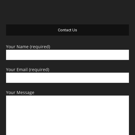
Contact Us
Your Name (required)
Your Email (required)
Your Message