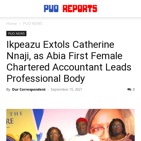
Home
PUO NEWS
PUO NEWS
Ikpeazu Extols Catherine
Nnaji, as Abia First Female
Chartered Accountant Leads
Professional Body
By
Our Correspondent
-
September 15, 2021
0