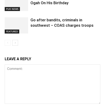
Ogah On His Birthday
PUO NEWS
Go after bandits, criminals in
southwest – COAS charges troops
FEATURED
LEAVE A REPLY