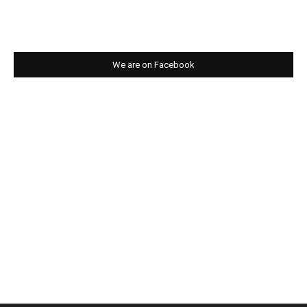
We are on Facebook