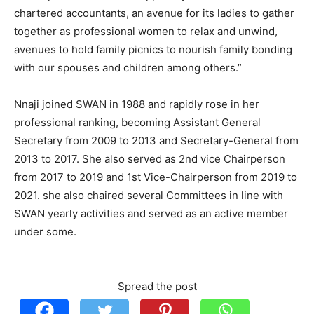
chartered accountants, an avenue for its ladies to gather
together as professional women to relax and unwind,
avenues to hold family picnics to nourish family bonding
with our spouses and children among others.”
Nnaji joined SWAN in 1988 and rapidly rose in her
professional ranking, becoming Assistant General
Secretary from 2009 to 2013 and Secretary-General from
2013 to 2017. She also served as 2nd vice Chairperson
from 2017 to 2019 and 1st Vice-Chairperson from 2019 to
2021. she also chaired several Committees in line with
SWAN yearly activities and served as an active member
under some.
Spread the post