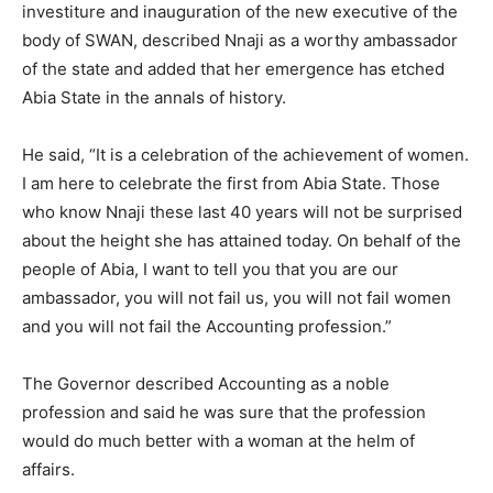
investiture and inauguration of the new executive of the
body of SWAN, described Nnaji as a worthy ambassador
of the state and added that her emergence has etched
Abia State in the annals of history.
He said, “It is a celebration of the achievement of women.
I am here to celebrate the first from Abia State. Those
who know Nnaji these last 40 years will not be surprised
about the height she has attained today. On behalf of the
people of Abia, I want to tell you that you are our
ambassador, you will not fail us, you will not fail women
and you will not fail the Accounting profession.”
The Governor described Accounting as a noble
profession and said he was sure that the profession
would do much better with a woman at the helm of
affairs.