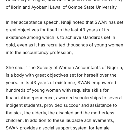
of Ilorin and Ayobami Lawal of Gombe State University.
In her acceptance speech, Nnaji noted that SWAN has set
great objectives for itself in the last 43 years of its
existence among which is to achieve standards set in
gold, even as it has recruited thousands of young women
into the accountancy profession,
She said, “The Society of Women Accountants of Nigeria,
is a body with great objectives set for herself over the
years. In its 43 years of existence, SWAN empowered
hundreds of young women with requisite skills for
financial independence, awarded scholarships to several
indigent students, provided succour and assistance to
the sick, the elderly, the disabled and the motherless
children. In addition to these laudable achievements,
SWAN provides a social support system for female