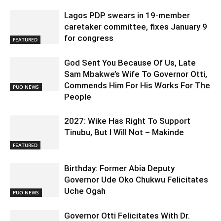
Lagos PDP swears in 19-member
caretaker committee, fixes January 9
for congress
FEATURED
God Sent You Because Of Us, Late
Sam Mbakwe’s Wife To Governor Otti,
Commends Him For His Works For The
PUO NEWS
People
2027: Wike Has Right To Support
Tinubu, But I Will Not – Makinde
FEATURED
Birthday: Former Abia Deputy
Governor Ude Oko Chukwu Felicitates
Uche Ogah
PUO NEWS
Governor Otti Felicitates With Dr.