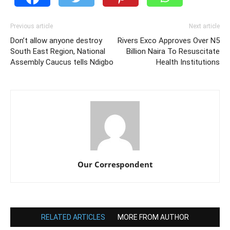
Previous article
Next article
Don’t allow anyone destroy
Rivers Exco Approves Over N5
South East Region, National
Billion Naira To Resuscitate
Assembly Caucus tells Ndigbo
Health Institutions
Our Correspondent
RELATED ARTICLES
MORE FROM AUTHOR