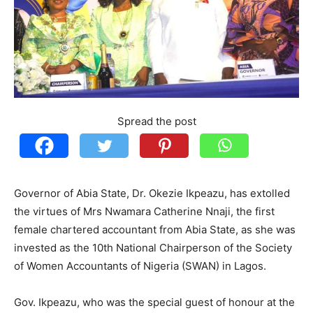
Spread the post
Governor of Abia State, Dr. Okezie Ikpeazu, has extolled
the virtues of Mrs Nwamara Catherine Nnaji, the first
female chartered accountant from Abia State, as she was
invested as the 10th National Chairperson of the Society
of Women Accountants of Nigeria (SWAN) in Lagos.
Gov. Ikpeazu, who was the special guest of honour at the