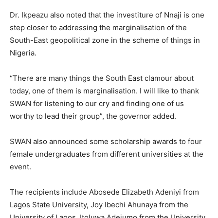
Dr. Ikpeazu also noted that the investiture of Nnaji is one
step closer to addressing the marginalisation of the
South-East geopolitical zone in the scheme of things in
Nigeria.
“There are many things the South East clamour about
today, one of them is marginalisation. I will like to thank
SWAN for listening to our cry and finding one of us
worthy to lead their group”, the governor added.
SWAN also announced some scholarship awards to four
female undergraduates from different universities at the
event.
The recipients include Abosede Elizabeth Adeniyi from
Lagos State University, Joy Ibechi Ahunaya from the
University of Lagos, Itoluwa Adejumo from the University