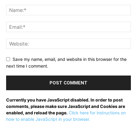
Save my name, email, and website in this browser for the
next time I comment.
Currently you have JavaScript disabled. In order to post
comments, please make sure JavaScript and Cookies are
enabled, and reload the page.
Click here for instructions on
how to enable JavaScript in your browser.