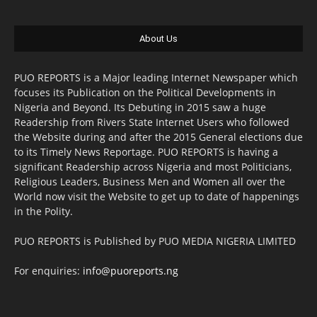
About Us
PUO REPORTS is a Major leading Internet Newspaper which
focuses its Publication on the Political Developments in
Nigeria and Beyond. Its Debuting in 2015 saw a huge
Readership from Rivers State Internet Users who followed
the Website during and after the 2015 General elections due
to its Timely News Reportage. PUO REPORTS is having a
significant Readership across Nigeria and most Politicians,
Religious Leaders, Business Men and Women all over the
World now visit the Website to get up to date of happenings
in the Polity.
PUO REPORTS is Published by PUO MEDIA NIGERIA LIMITED
For enquiries:
info@puoreports.ng