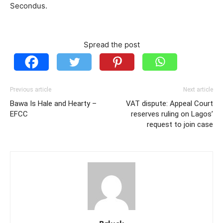
Secondus.
Spread the post
Previous article
Next article
Bawa Is Hale and Hearty –
VAT dispute: Appeal Court
EFCC
reserves ruling on Lagos’
request to join case