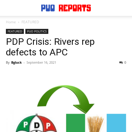
Home
FEATURED
FEATURED
PUO POLITICS
PDP Crisis: Rivers rep
defects to APC
By
Bgluck
-
September 16, 2021
0