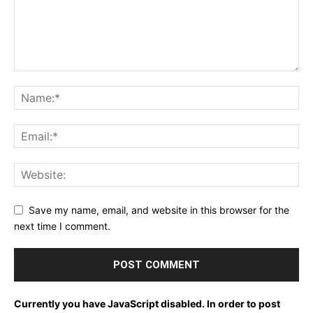
Save my name, email, and website in this browser for the
next time I comment.
Currently you have JavaScript disabled. In order to post