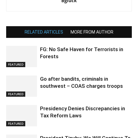
Bgluck
RELATED ARTICLES
MORE FROM AUTHOR
FG: No Safe Haven for Terrorists in
Forests
FEATURED
Go after bandits, criminals in
southwest – COAS charges troops
FEATURED
Presidency Denies Discrepancies in
Tax Reform Laws
FEATURED