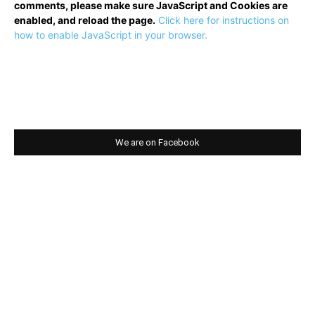
comments, please make sure JavaScript and Cookies are
enabled, and reload the page.
Click here for instructions on
how to enable JavaScript in your browser.
We are on Facebook