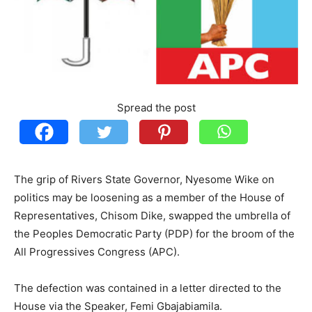
Spread the post
The grip of Rivers State Governor, Nyesome Wike on
politics may be loosening as a member of the House of
Representatives, Chisom Dike, swapped the umbrella of
the Peoples Democratic Party (PDP) for the broom of the
All Progressives Congress (APC).
The defection was contained in a letter directed to the
House via the Speaker, Femi Gbajabiamila.