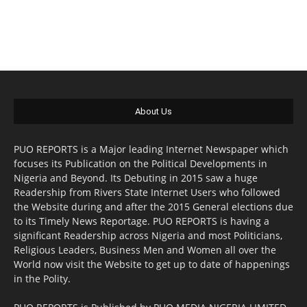
About Us
PUO REPORTS is a Major leading Internet Newspaper which
focuses its Publication on the Political Developments in
Nigeria and Beyond. Its Debuting in 2015 saw a huge
Readership from Rivers State Internet Users who followed
the Website during and after the 2015 General elections due
to its Timely News Reportage. PUO REPORTS is having a
significant Readership across Nigeria and most Politicians,
Religious Leaders, Business Men and Women all over the
World now visit the Website to get up to date of happenings
in the Polity.