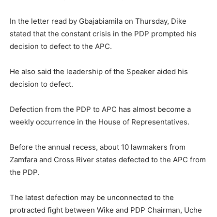
In the letter read by Gbajabiamila on Thursday, Dike
stated that the constant crisis in the PDP prompted his
decision to defect to the APC.
He also said the leadership of the Speaker aided his
decision to defect.
Defection from the PDP to APC has almost become a
weekly occurrence in the House of Representatives.
Before the annual recess, about 10 lawmakers from
Zamfara and Cross River states defected to the APC from
the PDP.
The latest defection may be unconnected to the
protracted fight between Wike and PDP Chairman, Uche