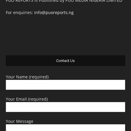
PUO REPORTS is Published by PUO MEDIA NIGERIA LIMITED
For enquiries:
info@puoreports.ng
Contact Us
Your Name (required)
Your Email (required)
Your Message