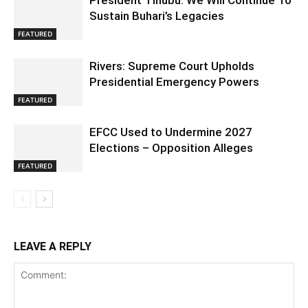
President Tinubu: We Will Continue To
Sustain Buhari’s Legacies
FEATURED
Rivers: Supreme Court Upholds
Presidential Emergency Powers
FEATURED
EFCC Used to Undermine 2027
Elections – Opposition Alleges
FEATURED
LEAVE A REPLY