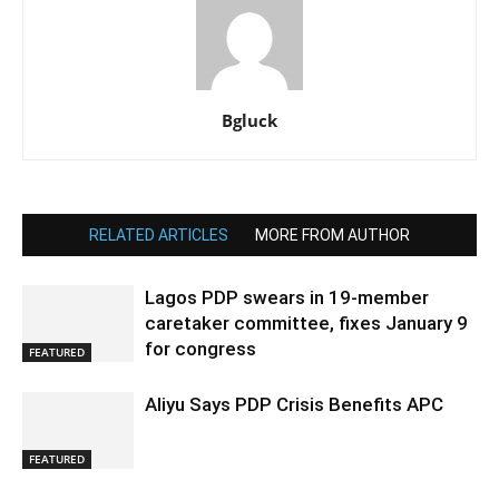
Bgluck
RELATED ARTICLES
MORE FROM AUTHOR
Lagos PDP swears in 19-member
caretaker committee, fixes January 9
for congress
FEATURED
Aliyu Says PDP Crisis Benefits APC
FEATURED