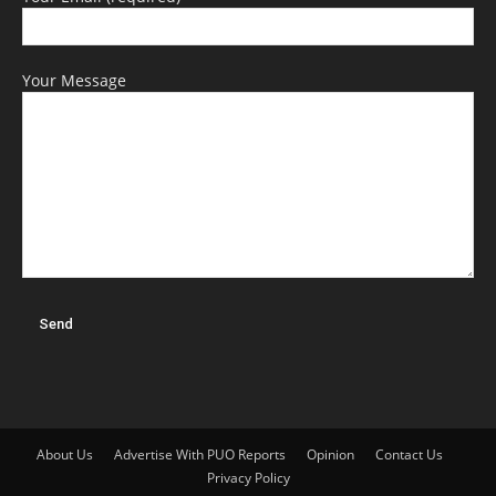
Your Message
About Us
Advertise With PUO Reports
Opinion
Contact Us
Privacy Policy