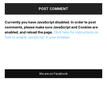
Currently you have JavaScript disabled. In order to post
comments, please make sure JavaScript and Cookies are
enabled, and reload the page.
Click here for instructions on
how to enable JavaScript in your browser.
We are on Facebook