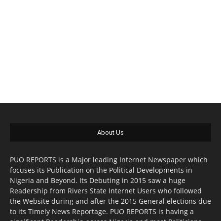
About Us
PUO REPORTS is a Major leading Internet Newspaper which
focuses its Publication on the Political Developments in
Nigeria and Beyond. Its Debuting in 2015 saw a huge
Readership from Rivers State Internet Users who followed
the Website during and after the 2015 General elections due
to its Timely News Reportage. PUO REPORTS is having a