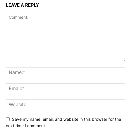
LEAVE A REPLY
Save my name, email, and website in this browser for the
next time I comment.