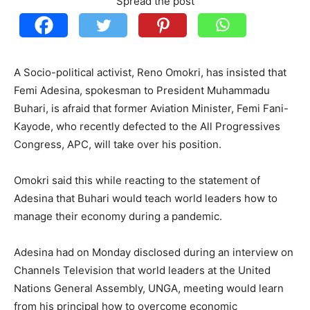
Spread the post
A Socio-political activist, Reno Omokri, has insisted that
Femi Adesina, spokesman to President Muhammadu
Buhari, is afraid that former Aviation Minister, Femi Fani-
Kayode, who recently defected to the All Progressives
Congress, APC, will take over his position.
Omokri said this while reacting to the statement of
Adesina that Buhari would teach world leaders how to
manage their economy during a pandemic.
Adesina had on Monday disclosed during an interview on
Channels Television that world leaders at the United
Nations General Assembly, UNGA, meeting would learn
from his principal how to overcome economic