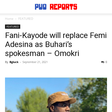
Home
FEATURED
FEATURED
Fani-Kayode will replace Femi
Adesina as Buhari’s
spokesman – Omokri
By
Bgluck
-
September 21, 2021
0