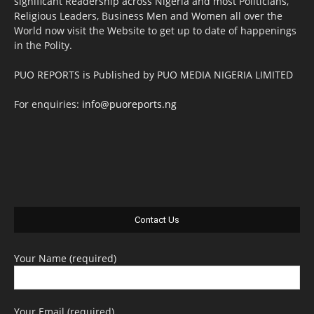
significant Readership across Nigeria and most Politicians,
Religious Leaders, Business Men and Women all over the
World now visit the Website to get up to date of happenings
in the Polity.
PUO REPORTS is Published by PUO MEDIA NIGERIA LIMITED
For enquiries:
info@puoreports.ng
Contact Us
Your Name (required)
Your Email (required)