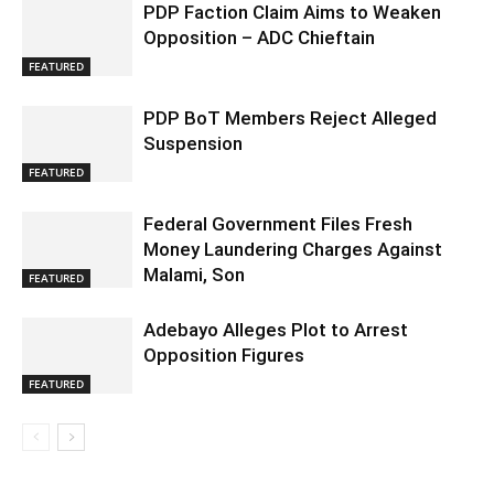
PDP Faction Claim Aims to Weaken
Opposition – ADC Chieftain
FEATURED
PDP BoT Members Reject Alleged
Suspension
FEATURED
Federal Government Files Fresh
Money Laundering Charges Against
Malami, Son
FEATURED
Adebayo Alleges Plot to Arrest
Opposition Figures
FEATURED