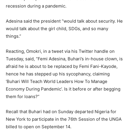
recession during a pandemic.
Adesina said the president “would talk about security. He
would talk about the girl child, SDGs, and so many
things.”
Reacting, Omokri, in a tweet via his Twitter handle on
Tuesday, said, “Femi Adesina, Buhari’s in-house clown, is
afraid he is about to be replaced by Femi Fani-Kayode,
hence he has stepped up his sycophancy, claiming
‘Buhari Will Teach World Leaders How To Manage
Economy During Pandemic’. Is it before or after begging
them for loans?”
Recall that Buhari had on Sunday departed Nigeria for
New York to participate in the 76th Session of the UNGA
billed to open on September 14.