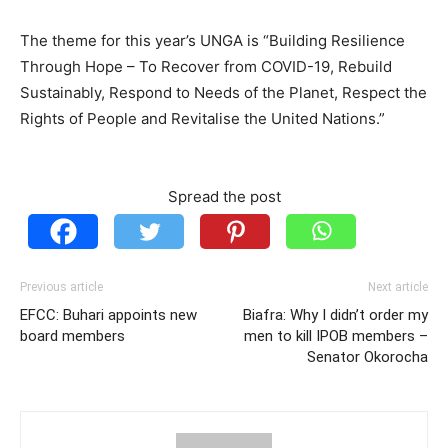
The theme for this year’s UNGA is “Building Resilience
Through Hope – To Recover from COVID-19, Rebuild
Sustainably, Respond to Needs of the Planet, Respect the
Rights of People and Revitalise the United Nations.”
Spread the post
Previous article
Next article
EFCC: Buhari appoints new
Biafra: Why I didn’t order my
board members
men to kill IPOB members –
Senator Okorocha