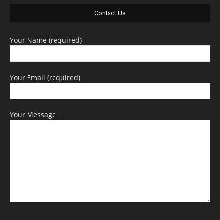
Contact Us
Your Name (required)
Your Email (required)
Your Message