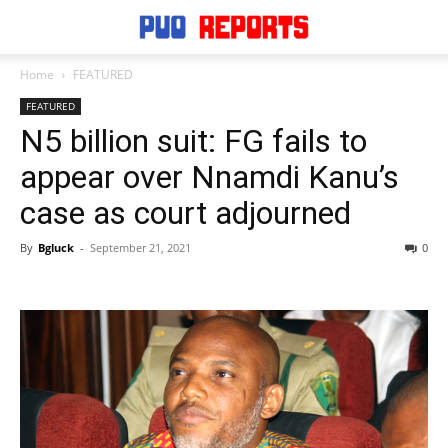
Home
FEATURED
FEATURED
N5 billion suit: FG fails to
appear over Nnamdi Kanu’s
case as court adjourned
By
Bgluck
-
September 21, 2021
0