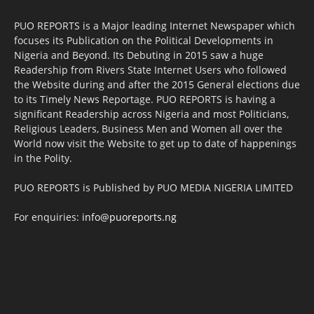
PUO REPORTS is a Major leading Internet Newspaper which
focuses its Publication on the Political Developments in
Nigeria and Beyond. Its Debuting in 2015 saw a huge
Readership from Rivers State Internet Users who followed
the Website during and after the 2015 General elections due
to its Timely News Reportage. PUO REPORTS is having a
significant Readership across Nigeria and most Politicians,
Religious Leaders, Business Men and Women all over the
World now visit the Website to get up to date of happenings
in the Polity.
PUO REPORTS is Published by PUO MEDIA NIGERIA LIMITED
For enquiries:
info@puoreports.ng