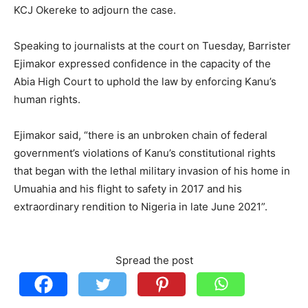
KCJ Okereke to adjourn the case.
Speaking to journalists at the court on Tuesday, Barrister
Ejimakor expressed confidence in the capacity of the
Abia High Court to uphold the law by enforcing Kanu’s
human rights.
Ejimakor said, “there is an unbroken chain of federal
government’s violations of Kanu’s constitutional rights
that began with the lethal military invasion of his home in
Umuahia and his flight to safety in 2017 and his
extraordinary rendition to Nigeria in late June 2021”.
Spread the post