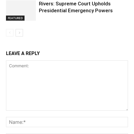
Rivers: Supreme Court Upholds
Presidential Emergency Powers
FEATURED
LEAVE A REPLY