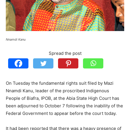
Nnamdi Kanu
Spread the post
On Tuesday the fundamental rights suit filed by Mazi
Nnamdi Kanu, leader of the proscribed Indigenous
People of Biafra, IPOB, at the Abia State High Court has
been adjourned to October 7 following the inability of the
Federal Government to appear before the court today.
It had been reported that there was a heavy presence of