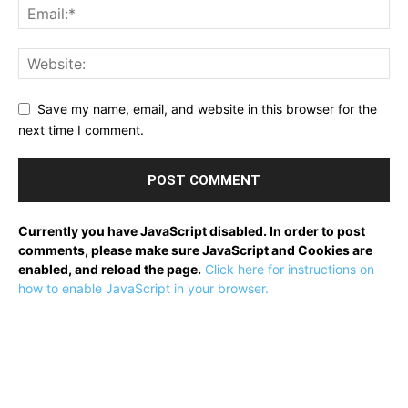
Save my name, email, and website in this browser for the
next time I comment.
Currently you have JavaScript disabled. In order to post
comments, please make sure JavaScript and Cookies are
enabled, and reload the page.
Click here for instructions on
how to enable JavaScript in your browser.