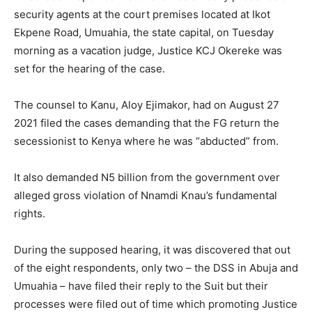
security agents at the court premises located at Ikot
Ekpene Road, Umuahia, the state capital, on Tuesday
morning as a vacation judge, Justice KCJ Okereke was
set for the hearing of the case.
The counsel to Kanu, Aloy Ejimakor, had on August 27
2021 filed the cases demanding that the FG return the
secessionist to Kenya where he was “abducted” from.
It also demanded N5 billion from the government over
alleged gross violation of Nnamdi Knau’s fundamental
rights.
During the supposed hearing, it was discovered that out
of the eight respondents, only two – the DSS in Abuja and
Umuahia – have filed their reply to the Suit but their
processes were filed out of time which promoting Justice