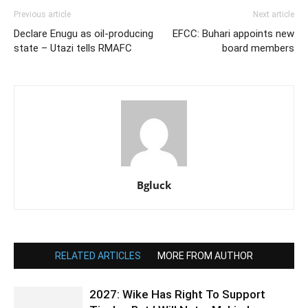
Previous article
Next article
Declare Enugu as oil-producing
EFCC: Buhari appoints new
state – Utazi tells RMAFC
board members
Bgluck
RELATED ARTICLES
MORE FROM AUTHOR
2027: Wike Has Right To Support