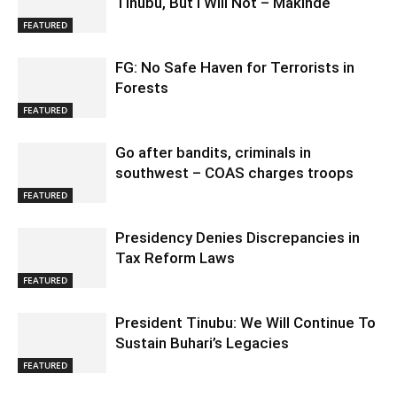
Tinubu, But I Will Not – Makinde
FEATURED
FG: No Safe Haven for Terrorists in
Forests
FEATURED
Go after bandits, criminals in
southwest – COAS charges troops
FEATURED
Presidency Denies Discrepancies in
Tax Reform Laws
FEATURED
President Tinubu: We Will Continue To
Sustain Buhari’s Legacies
FEATURED