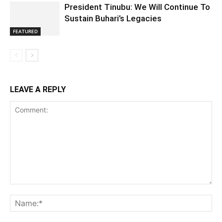
President Tinubu: We Will Continue To
Sustain Buhari’s Legacies
FEATURED
LEAVE A REPLY