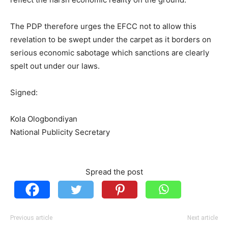
The PDP therefore urges the EFCC not to allow this
revelation to be swept under the carpet as it borders on
serious economic sabotage which sanctions are clearly
spelt out under our laws.
Signed:
Kola Ologbondiyan
National Publicity Secretary
Spread the post
Previous article
Next article