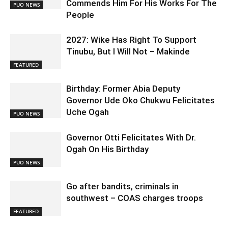
Commends Him For His Works For The
PUO NEWS
People
2027: Wike Has Right To Support
Tinubu, But I Will Not – Makinde
FEATURED
Birthday: Former Abia Deputy
Governor Ude Oko Chukwu Felicitates
Uche Ogah
PUO NEWS
Governor Otti Felicitates With Dr.
Ogah On His Birthday
PUO NEWS
Go after bandits, criminals in
southwest – COAS charges troops
FEATURED