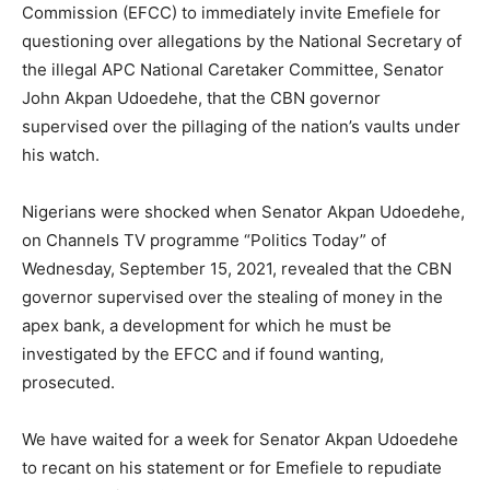
Commission (EFCC) to immediately invite Emefiele for
questioning over allegations by the National Secretary of
the illegal APC National Caretaker Committee, Senator
John Akpan Udoedehe, that the CBN governor
supervised over the pillaging of the nation’s vaults under
his watch.
Nigerians were shocked when Senator Akpan Udoedehe,
on Channels TV programme “Politics Today” of
Wednesday, September 15, 2021, revealed that the CBN
governor supervised over the stealing of money in the
apex bank, a development for which he must be
investigated by the EFCC and if found wanting,
prosecuted.
We have waited for a week for Senator Akpan Udoedehe
to recant on his statement or for Emefiele to repudiate