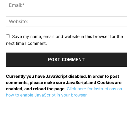
Save my name, email, and website in this browser for the
next time I comment.
Currently you have JavaScript disabled. In order to post
comments, please make sure JavaScript and Cookies are
enabled, and reload the page.
Click here for instructions on
how to enable JavaScript in your browser.