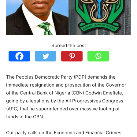
Spread the post
The Peoples Democratic Party (PDP) demands the
immediate resignation and prosecution of the Governor
of the Central Bank of Nigeria (CBN) Godwin Emefiele,
going by allegations by the All Progressives Congress
(APC) that he superintended over massive looting of
funds in the CBN.
Our party calls on the Economic and Financial Crimes