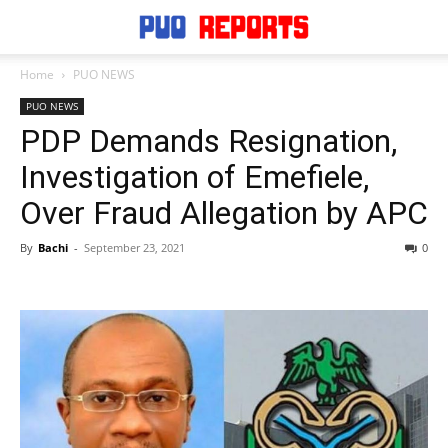
Home
PUO NEWS
PUO NEWS
PDP Demands Resignation,
Investigation of Emefiele,
Over Fraud Allegation by APC
By
Bachi
-
September 23, 2021
0