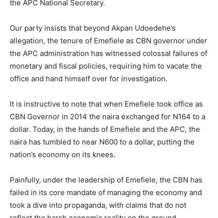
the APC National Secretary.
Our party insists that beyond Akpan Udoedehe’s
allegation, the tenure of Emefiele as CBN governor under
the APC administration has witnessed colossal failures of
monetary and fiscal policies, requiring him to vacate the
office and hand himself over for investigation.
It is instructive to note that when Emefiele took office as
CBN Governor in 2014 the naira exchanged for N164 to a
dollar. Today, in the hands of Emefiele and the APC, the
naira has tumbled to near N600 to a dollar, putting the
nation’s economy on its knees.
Painfully, under the leadership of Emefiele, the CBN has
failed in its core mandate of managing the economy and
took a dive into propaganda, with claims that do not
reflect the harsh economic reality on the ground.