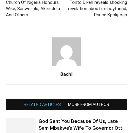
Church Of Nigeria Honours
Tonto Dikeh reveals shocking
Wike, Sanwo-olu, Akeredolu
revelation about ex-boyfriend,
And Others
Prince Kpokpogri
Bachi
RELATED ARTICLES
MORE FROM AUTHOR
God Sent You Because Of Us, Late
Sam Mbakwe’s Wife To Governor Otti,