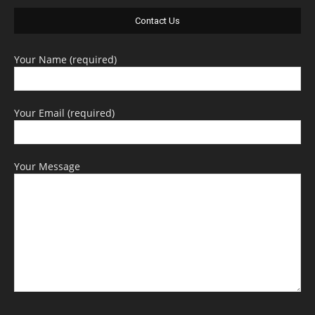
Contact Us
Your Name (required)
Your Email (required)
Your Message