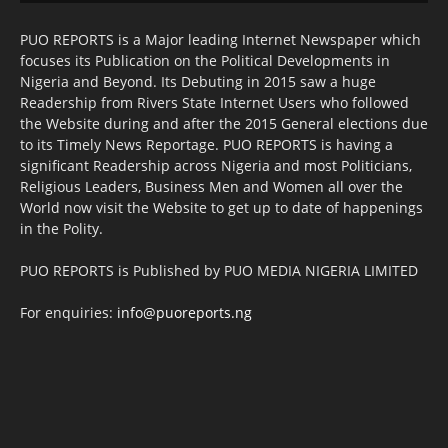
PUO REPORTS is a Major leading Internet Newspaper which
focuses its Publication on the Political Developments in
Nigeria and Beyond. Its Debuting in 2015 saw a huge
Readership from Rivers State Internet Users who followed
the Website during and after the 2015 General elections due
to its Timely News Reportage. PUO REPORTS is having a
significant Readership across Nigeria and most Politicians,
Religious Leaders, Business Men and Women all over the
World now visit the Website to get up to date of happenings
in the Polity.
PUO REPORTS is Published by PUO MEDIA NIGERIA LIMITED
For enquiries:
info@puoreports.ng