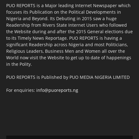
PUO REPORTS is a Major leading Internet Newspaper which
focuses its Publication on the Political Developments in
Nigeria and Beyond. Its Debuting in 2015 saw a huge
Readership from Rivers State Internet Users who followed
the Website during and after the 2015 General elections due
to its Timely News Reportage. PUO REPORTS is having a
significant Readership across Nigeria and most Politicians,
Religious Leaders, Business Men and Women all over the
World now visit the Website to get up to date of happenings
in the Polity.
PUO REPORTS is Published by PUO MEDIA NIGERIA LIMITED
For enquiries:
info@puoreports.ng