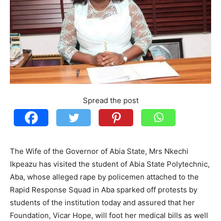
Spread the post
The Wife of the Governor of Abia State, Mrs Nkechi
Ikpeazu has visited the student of Abia State Polytechnic,
Aba, whose alleged rape by policemen attached to the
Rapid Response Squad in Aba sparked off protests by
students of the institution today and assured that her
Foundation, Vicar Hope, will foot her medical bills as well