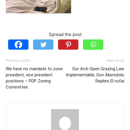
Spread the post
Previous article
Next article
We have no mandate to zone
Our Anti-Open Grazing Law
president, vice president
Implementable, Gov Akeredolu
positions – PDP Zoning
Replies El-rufai
Committee