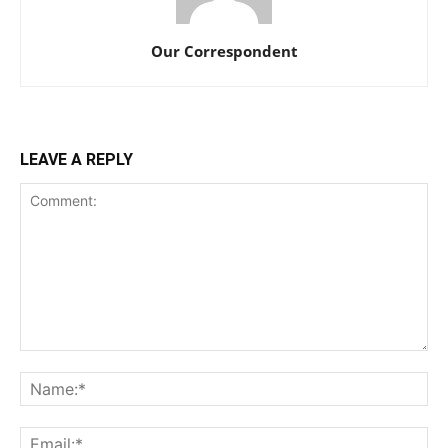
Our Correspondent
LEAVE A REPLY