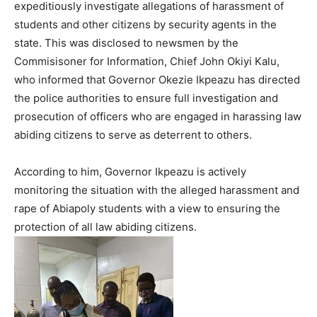
expeditiously investigate allegations of harassment of
students and other citizens by security agents in the
state. This was disclosed to newsmen by the
Commisisoner for Information, Chief John Okiyi Kalu,
who informed that Governor Okezie Ikpeazu has directed
the police authorities to ensure full investigation and
prosecution of officers who are engaged in harassing law
abiding citizens to serve as deterrent to others.
According to him, Governor Ikpeazu is actively
monitoring the situation with the alleged harassment and
rape of Abiapoly students with a view to ensuring the
protection of all law abiding citizens.