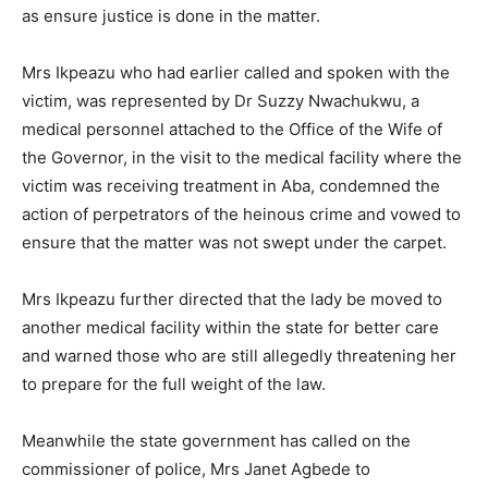
as ensure justice is done in the matter.
Mrs Ikpeazu who had earlier called and spoken with the
victim, was represented by Dr Suzzy Nwachukwu, a
medical personnel attached to the Office of the Wife of
the Governor, in the visit to the medical facility where the
victim was receiving treatment in Aba, condemned the
action of perpetrators of the heinous crime and vowed to
ensure that the matter was not swept under the carpet.
Mrs Ikpeazu further directed that the lady be moved to
another medical facility within the state for better care
and warned those who are still allegedly threatening her
to prepare for the full weight of the law.
Meanwhile the state government has called on the
commissioner of police, Mrs Janet Agbede to