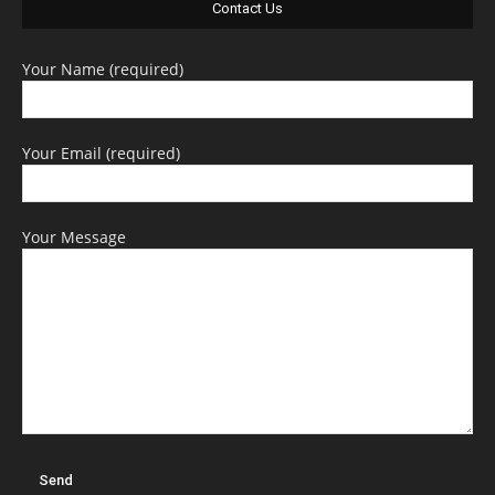
Contact Us
Your Name (required)
Your Email (required)
Your Message