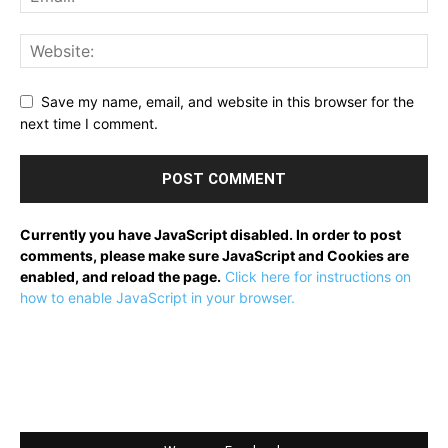
Save my name, email, and website in this browser for the
next time I comment.
Currently you have JavaScript disabled. In order to post
comments, please make sure JavaScript and Cookies are
enabled, and reload the page.
Click here for instructions on
how to enable JavaScript in your browser.