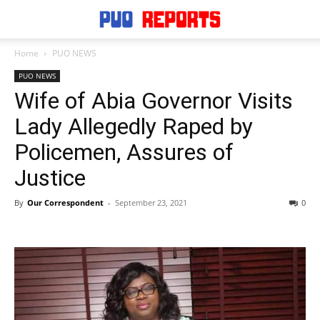
Home
PUO NEWS
PUO NEWS
Wife of Abia Governor Visits
Lady Allegedly Raped by
Policemen, Assures of
Justice
By
Our Correspondent
-
September 23, 2021
0