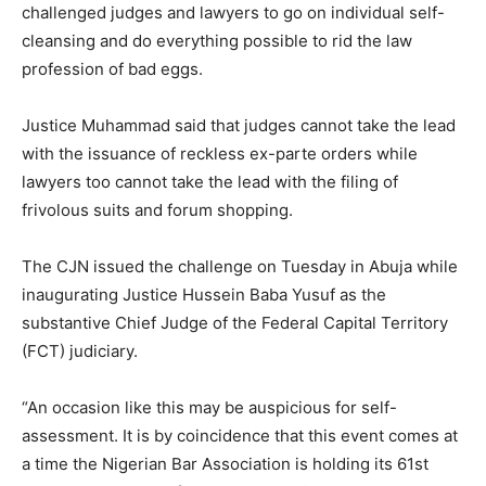
challenged judges and lawyers to go on individual self-
cleansing and do everything possible to rid the law
profession of bad eggs.
Justice Muhammad said that judges cannot take the lead
with the issuance of reckless ex-parte orders while
lawyers too cannot take the lead with the filing of
frivolous suits and forum shopping.
The CJN issued the challenge on Tuesday in Abuja while
inaugurating Justice Hussein Baba Yusuf as the
substantive Chief Judge of the Federal Capital Territory
(FCT) judiciary.
“An occasion like this may be auspicious for self-
assessment. It is by coincidence that this event comes at
a time the Nigerian Bar Association is holding its 61st