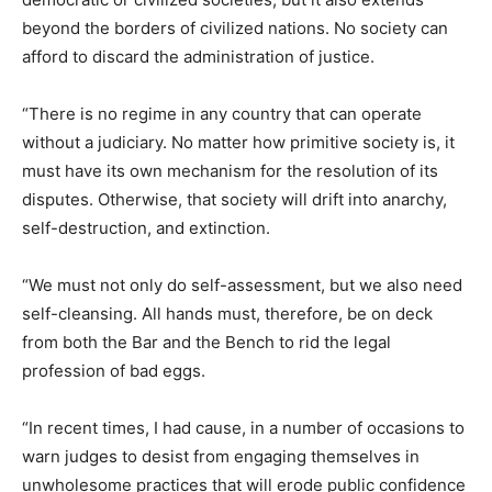
beyond the borders of civilized nations. No society can
afford to discard the administration of justice.
“There is no regime in any country that can operate
without a judiciary. No matter how primitive society is, it
must have its own mechanism for the resolution of its
disputes. Otherwise, that society will drift into anarchy,
self-destruction, and extinction.
“We must not only do self-assessment, but we also need
self-cleansing. All hands must, therefore, be on deck
from both the Bar and the Bench to rid the legal
profession of bad eggs.
“In recent times, I had cause, in a number of occasions to
warn judges to desist from engaging themselves in
unwholesome practices that will erode public confidence