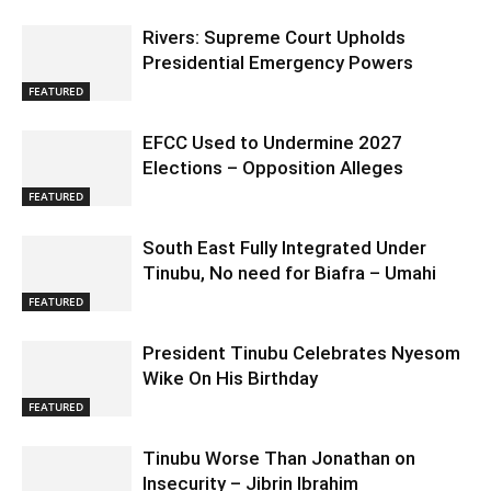
Rivers: Supreme Court Upholds
Presidential Emergency Powers
FEATURED
EFCC Used to Undermine 2027
Elections – Opposition Alleges
FEATURED
South East Fully Integrated Under
Tinubu, No need for Biafra – Umahi
FEATURED
President Tinubu Celebrates Nyesom
Wike On His Birthday
FEATURED
Tinubu Worse Than Jonathan on
Insecurity – Jibrin Ibrahim