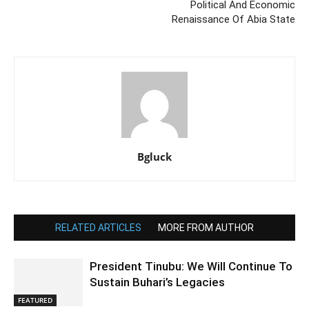
Political And Economic
Renaissance Of Abia State
Bgluck
RELATED ARTICLES
MORE FROM AUTHOR
President Tinubu: We Will Continue To
Sustain Buhari’s Legacies
FEATURED