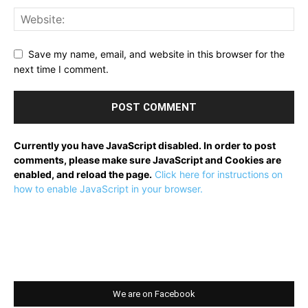
Save my name, email, and website in this browser for the
next time I comment.
Currently you have JavaScript disabled. In order to post
comments, please make sure JavaScript and Cookies are
enabled, and reload the page.
Click here for instructions on
how to enable JavaScript in your browser.
We are on Facebook