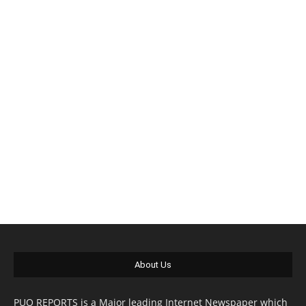
About Us
PUO REPORTS is a Major leading Internet Newspaper which