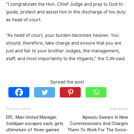
“I congratulate the Hon. Chief Judge and pray to God to
guide, protect and assist him in the discharge of his duty
as head of court.
“As head of court, your burden becomes heavier. You
should, therefore, take charge and ensure that you are
just and fair to your brother Judges, the management,
staff, and most importantly to the litigants,” the CJN said.
Spread the post
Previous article
Next article
EPL: Man-United Manager,
Ikpeazu Swears In New
Solskjaer escapes sack, gets
Commissioners And Charges
ultimatum of three-games
Them To Work For The Socio-