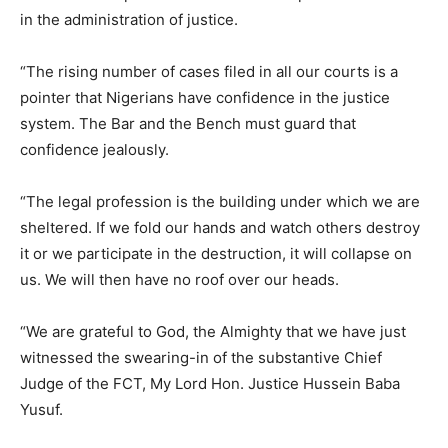
in the administration of justice.
“The rising number of cases filed in all our courts is a
pointer that Nigerians have confidence in the justice
system. The Bar and the Bench must guard that
confidence jealously.
“The legal profession is the building under which we are
sheltered. If we fold our hands and watch others destroy
it or we participate in the destruction, it will collapse on
us. We will then have no roof over our heads.
“We are grateful to God, the Almighty that we have just
witnessed the swearing-in of the substantive Chief
Judge of the FCT, My Lord Hon. Justice Hussein Baba
Yusuf.