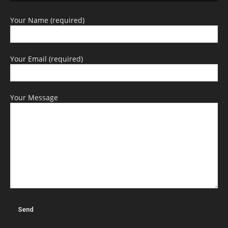
Your Name (required)
Your Email (required)
Your Message