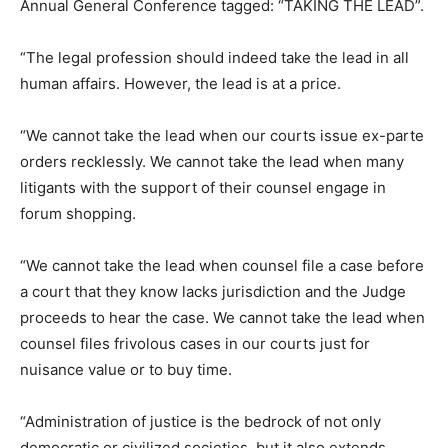
Annual General Conference tagged: “TAKING THE LEAD”.
“The legal profession should indeed take the lead in all
human affairs. However, the lead is at a price.
“We cannot take the lead when our courts issue ex-parte
orders recklessly. We cannot take the lead when many
litigants with the support of their counsel engage in
forum shopping.
“We cannot take the lead when counsel file a case before
a court that they know lacks jurisdiction and the Judge
proceeds to hear the case. We cannot take the lead when
counsel files frivolous cases in our courts just for
nuisance value or to buy time.
“Administration of justice is the bedrock of not only
democratic or civilized societies, but it also extends