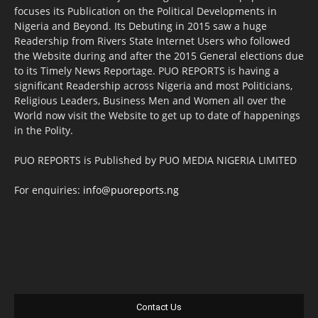
focuses its Publication on the Political Developments in
Nigeria and Beyond. Its Debuting in 2015 saw a huge
Readership from Rivers State Internet Users who followed
the Website during and after the 2015 General elections due
to its Timely News Reportage. PUO REPORTS is having a
significant Readership across Nigeria and most Politicians,
Religious Leaders, Business Men and Women all over the
World now visit the Website to get up to date of happenings
in the Polity.
PUO REPORTS is Published by PUO MEDIA NIGERIA LIMITED
For enquiries:
info@puoreports.ng
Contact Us