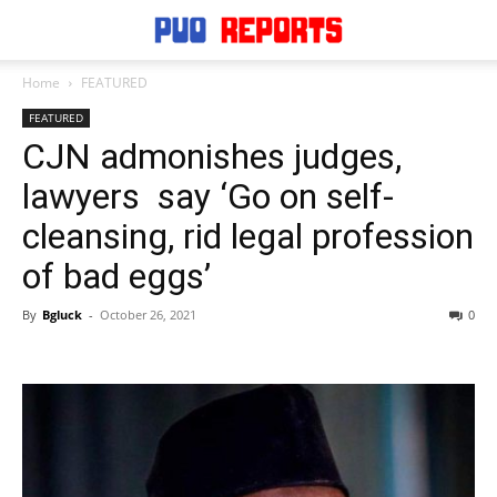
Home
FEATURED
FEATURED
CJN admonishes judges,
lawyers say ‘Go on self-
cleansing, rid legal profession
of bad eggs’
By
Bgluck
-
October 26, 2021
0