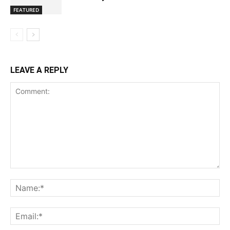
FEATURED
LEAVE A REPLY