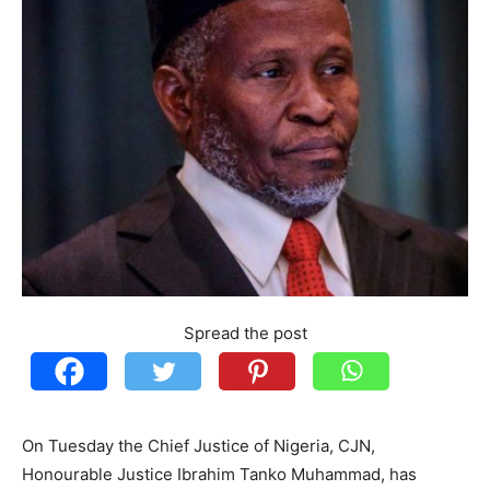
Spread the post
On Tuesday the Chief Justice of Nigeria, CJN,
Honourable Justice Ibrahim Tanko Muhammad, has