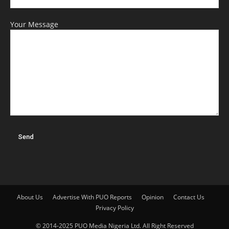
Your Message
About Us
Advertise With PUO Reports
Opinion
Contact Us
Privacy Policy
© 2014-2025 PUO Media Nigeria Ltd. All Right Reserved