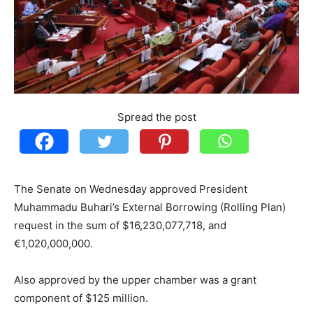
Spread the post
The Senate on Wednesday approved President
Muhammadu Buhari’s External Borrowing (Rolling Plan)
request in the sum of $16,230,077,718, and
€1,020,000,000.
Also approved by the upper chamber was a grant
component of $125 million.