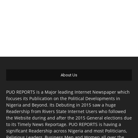
About Us
PUO REPORTS is a Major leading Internet Newspaper which
focuses its Publication on the Political Developments in
Nigeria and Beyond. Its Debuting in 2015 saw a huge
Readership from Rivers State Internet Users who followed
the Website during and after the 2015 General elections due
to its Timely News Reportage. PUO REPORTS is having a
significant Readership across Nigeria and most Politicians,
Religious Leaders, Business Men and Women all over the