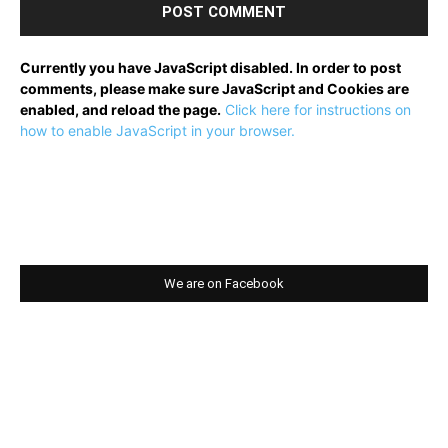
Currently you have JavaScript disabled. In order to post
comments, please make sure JavaScript and Cookies are
enabled, and reload the page.
Click here for instructions on
how to enable JavaScript in your browser.
We are on Facebook