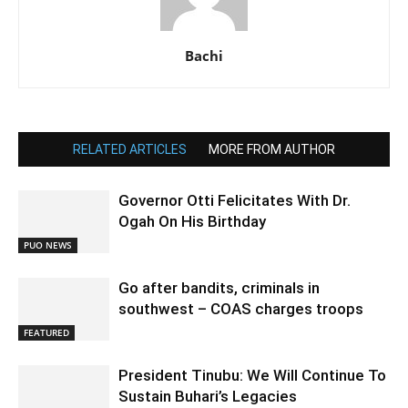
Bachi
RELATED ARTICLES
MORE FROM AUTHOR
Governor Otti Felicitates With Dr.
Ogah On His Birthday
PUO NEWS
Go after bandits, criminals in
southwest – COAS charges troops
FEATURED
President Tinubu: We Will Continue To
Sustain Buhari’s Legacies