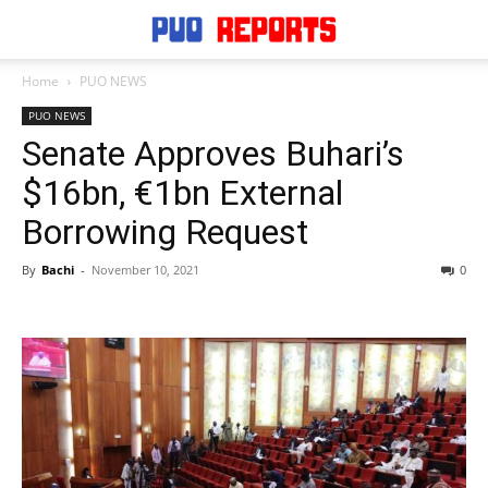
Home
PUO NEWS
PUO NEWS
Senate Approves Buhari’s
$16bn, €1bn External
Borrowing Request
By
Bachi
-
November 10, 2021
0