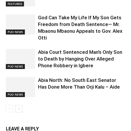
FEATURED
God Can Take My Life If My Son Gets
Freedom from Death Sentence— Mr.
Mbaonu Mbaonu Appeals to Gov. Alex
PUO NEWS
Otti
Abia Court Sentenced Man’s Only Son
to Death by Hanging Over Alleged
Phone Robbery in Igbere
PUO NEWS
Abia North: No South East Senator
Has Done More Than Orji Kalu – Aide
PUO NEWS
LEAVE A REPLY