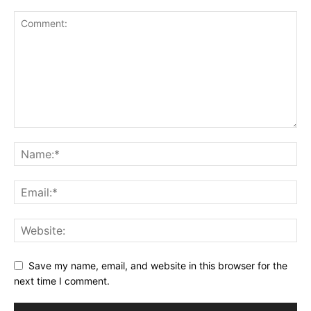
Save my name, email, and website in this browser for the
next time I comment.