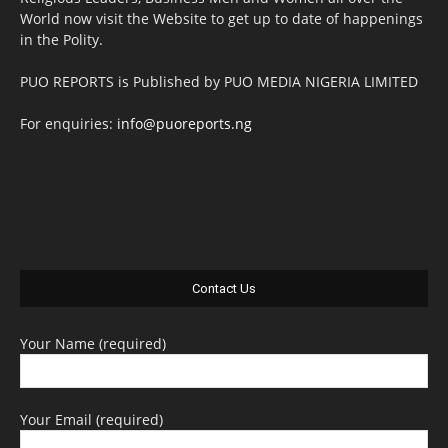
World now visit the Website to get up to date of happenings
in the Polity.
PUO REPORTS is Published by PUO MEDIA NIGERIA LIMITED
For enquiries:
info@puoreports.ng
Contact Us
Your Name (required)
Your Email (required)