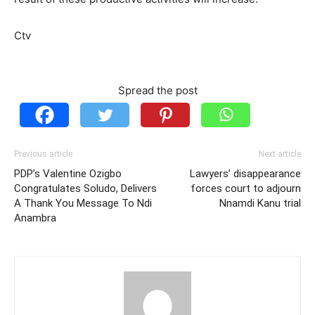
Ctv
Spread the post
Previous article
Next article
PDP’s Valentine Ozigbo
Lawyers’ disappearance
Congratulates Soludo, Delivers
forces court to adjourn
A Thank You Message To Ndi
Nnamdi Kanu trial
Anambra