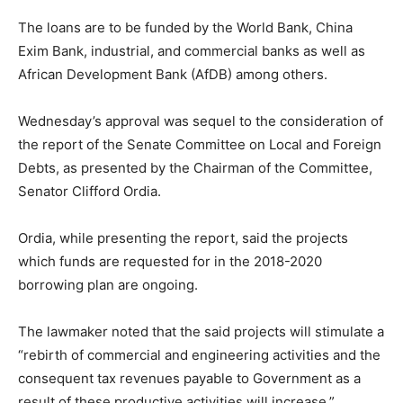
The loans are to be funded by the World Bank, China
Exim Bank, industrial, and commercial banks as well as
African Development Bank (AfDB) among others.
Wednesday’s approval was sequel to the consideration of
the report of the Senate Committee on Local and Foreign
Debts, as presented by the Chairman of the Committee,
Senator Clifford Ordia.
Ordia, while presenting the report, said the projects
which funds are requested for in the 2018-2020
borrowing plan are ongoing.
The lawmaker noted that the said projects will stimulate a
“rebirth of commercial and engineering activities and the
consequent tax revenues payable to Government as a
result of these productive activities will increase.”