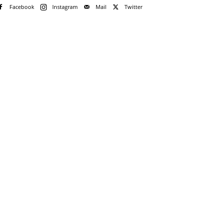
Facebook
Instagram
Mail
Twitter