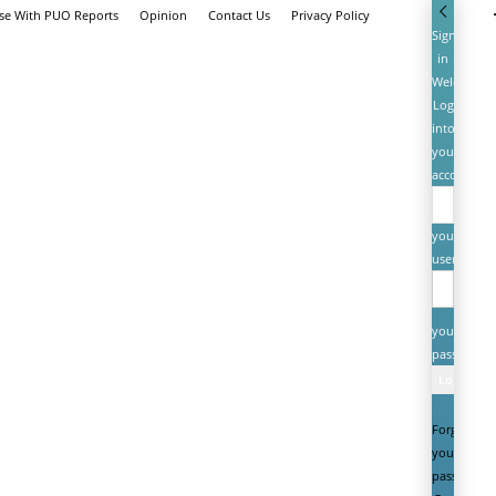
ise With PUO Reports
Opinion
Contact Us
Privacy Policy
Sign
in
Welcome!
Log
into
your
account
your
username
your
password
Forgot
your
password?