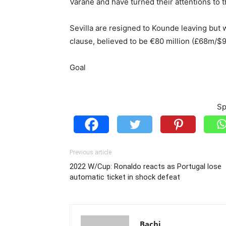
Varane and have turned their attentions to t
Sevilla are resigned to Kounde leaving but w
clause, believed to be €80 million (£68m/$
Goal
Sp
Previous article
2022 W/Cup: Ronaldo reacts as Portugal lose
automatic ticket in shock defeat
Bachi