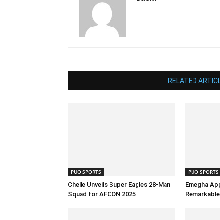
RELATED ARTIC
PUO SPORTS
PUO SPORTS
Chelle Unveils Super Eagles 28-Man
Emegha App
Squad for AFCON 2025
Remarkable 