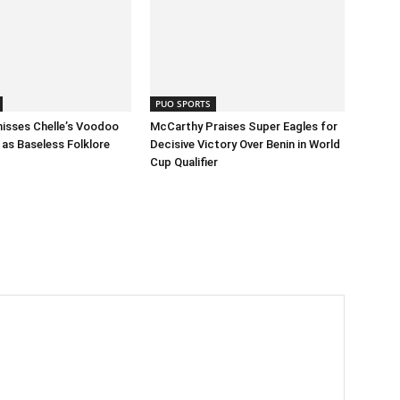
PUO SPORTS
isses Chelle’s Voodoo
McCarthy Praises Super Eagles for
as Baseless Folklore
Decisive Victory Over Benin in World
Cup Qualifier