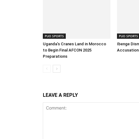
PUO SPORTS
PUO SPORTS
Uganda’s Cranes Land in Morocco
Ibenge Dism
to Begin Final AFCON 2025
Accusation 
Preparations
LEAVE A REPLY