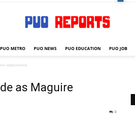
PUO METRO
PUO NEWS
PUO EDUCATION
PUO JOB
PUO
ire replacement
de as Maguire
REPORTS
0