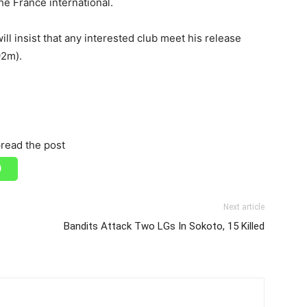
he France international.
ill insist that any interested club meet his release
92m).
read the post
Next article
Bandits Attack Two LGs In Sokoto, 15 Killed