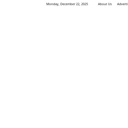
Monday, December 22, 2025
About Us
Advert