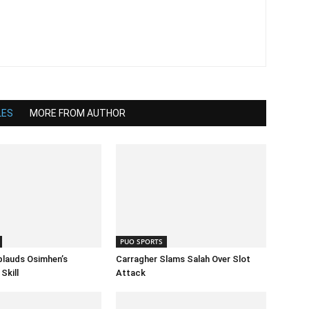
LES
MORE FROM AUTHOR
PUO SPORTS
lauds Osimhen’s
Carragher Slams Salah Over Slot
Skill
Attack