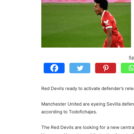
Sp
Red Devils ready to activate defender’s rel
Manchester United are eyeing Sevilla defen
according to Todofichajes.
The Red Devils are looking for a new centr