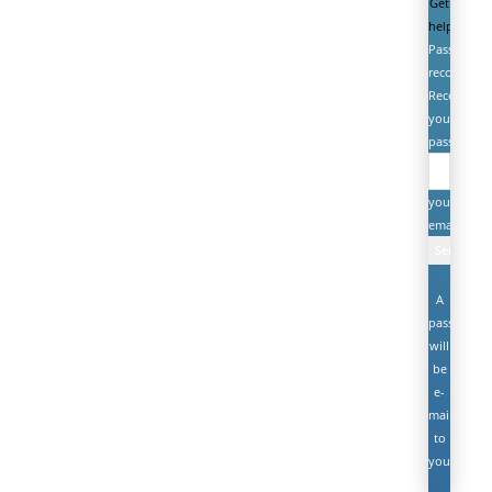
Get
help
Password
recovery
Recover
your
password
your
email
A
password
will
be
e-
mailed
to
you.