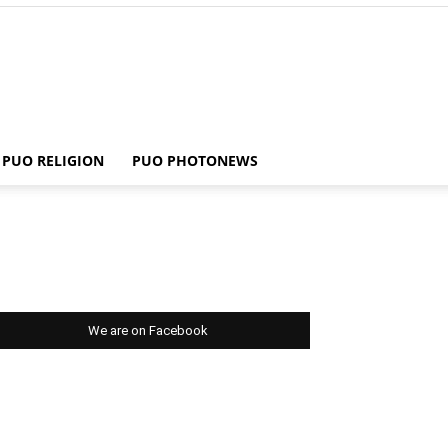
PUO RELIGION
PUO PHOTONEWS
We are on Facebook