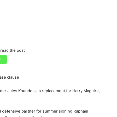
read the post
ease clause
der Jules Kounde as a replacement for Harry Maguire,
al defensive partner for summer signing Raphael