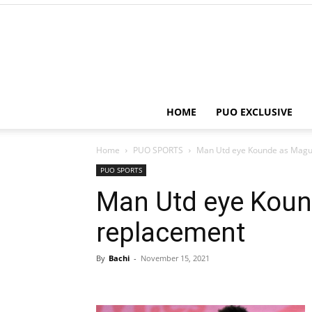
HOME
PUO EXCLUSIVE
Home
PUO SPORTS
Man Utd eye Kounde as Magu
PUO SPORTS
Man Utd eye Koun
replacement
By
Bachi
-
November 15, 2021