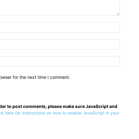
owser for the next time I comment.
rder to post comments, please make sure JavaScript and
ck here for instructions on how to enable JavaScript in your