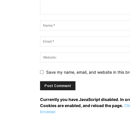
Save my name, email, and website in this br
Currently you have JavaScript disabled. In o
Cookies are enabled, and reload the page.
Cli
browser.