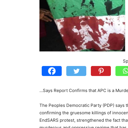
Sp
…Says Report Confirms that APC is a Murd
The Peoples Democratic Party (PDP) says t
confirming the gruesome killings of innocen
EndSARS protest, strengthened the fact tha
murderous and oppressive regime that has no