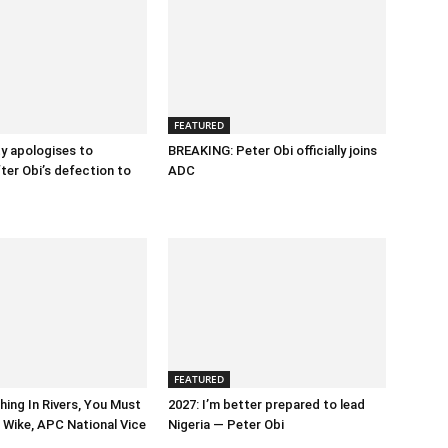
FEATURED
y apologises to
BREAKING: Peter Obi officially joins
fter Obi’s defection to
ADC
FEATURED
hing In Rivers, You Must
2027: I’m better prepared to lead
Wike, APC National Vice
Nigeria — Peter Obi