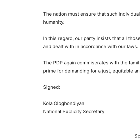
The nation must ensure that such individual
humanity.
In this regard, our party insists that all th
and dealt with in accordance with our laws.
The PDP again commiserates with the familie
prime for demanding for a just, equitable an
Signed:
Kola Ologbondiyan
National Publicity Secretary
Sp