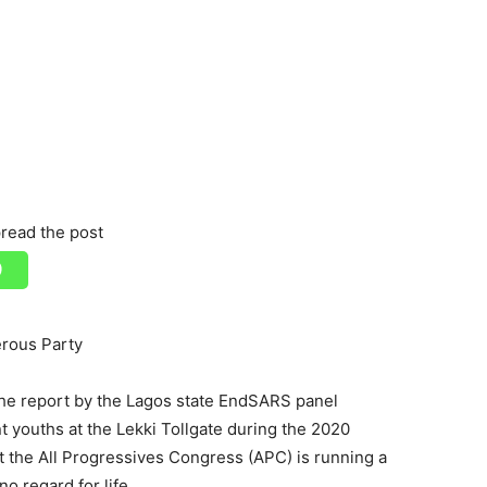
read the post
erous Party
he report by the Lagos state EndSARS panel
t youths at the Lekki Tollgate during the 2020
t the All Progressives Congress (APC) is running a
 regard for life.