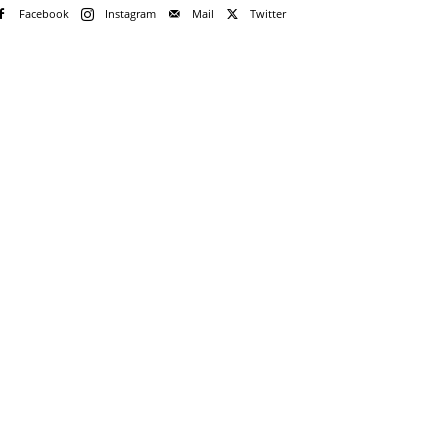
Facebook
Instagram
Mail
Twitter