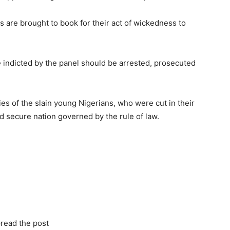
s are brought to book for their act of wickedness to
ose indicted by the panel should be arrested, prosecuted
s of the slain young Nigerians, who were cut in their
d secure nation governed by the rule of law.
read the post