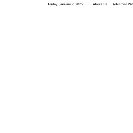
Friday, January 2, 2026
About Us
Advertise Wi