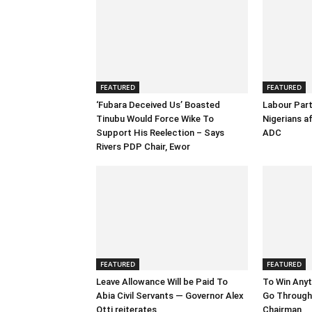
FEATURED
FEATURED
‘Fubara Deceived Us’ Boasted
Labour Part
Tinubu Would Force Wike To
Nigerians a
Support His Reelection – Says
ADC
Rivers PDP Chair, Ewor
FEATURED
FEATURED
Leave Allowance Will be Paid To
To Win Anyt
Abia Civil Servants — Governor Alex
Go Through 
Otti reiterates
Chairman