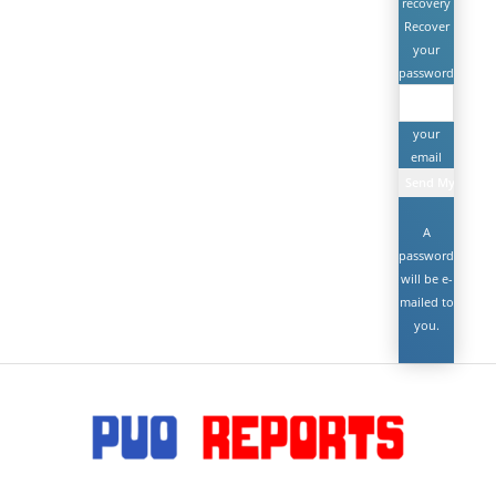
recovery
Recover
your
password
your
email
A
password
will be e-
mailed to
you.