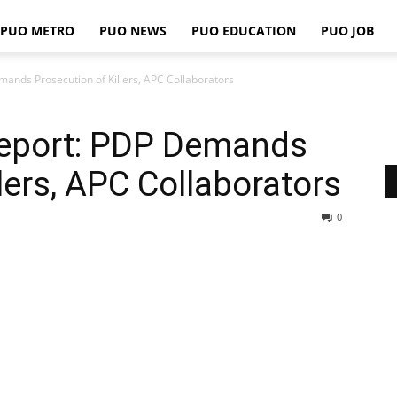
PUO METRO
PUO NEWS
PUO EDUCATION
PUO JOB
PUO
nds Prosecution of Killers, APC Collaborators
eport: PDP Demands
REPORTS
lers, APC Collaborators
0