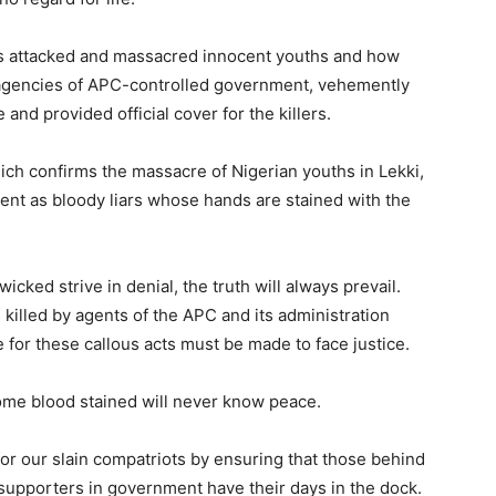
es attacked and massacred innocent youths and how
s agencies of APC-controlled government, vehemently
 and provided official cover for the killers.
ch confirms the massacre of Nigerian youths in Lekki,
nt as bloody liars whose hands are stained with the
icked strive in denial, the truth will always prevail.
killed by agents of the APC and its administration
 for these callous acts must be made to face justice.
ome blood stained will never know peace.
or our slain compatriots by ensuring that those behind
 supporters in government have their days in the dock.