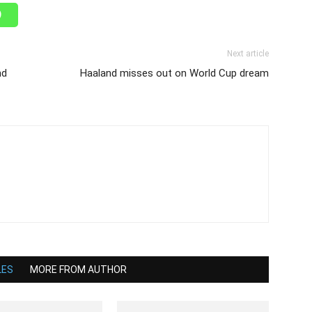
Next article
nd
Haaland misses out on World Cup dream
LES
MORE FROM AUTHOR