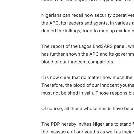
Nigerians can recall how security operativ
the APC, its leaders and agents, in variou
denied the killings, tried to mop up evidence
The report of the Lagos EndSARS panel, whi
has further shown the APC and its governme
blood of our innocent compatriots.
It is now clear that no matter how much the w
Therefore, the blood of our innocent youths 
must not be shed in vain. Those responsible
Of course, all those whose hands have bec
The PDP hereby invites Nigerians to stand f
the massacre of our youths as well as their