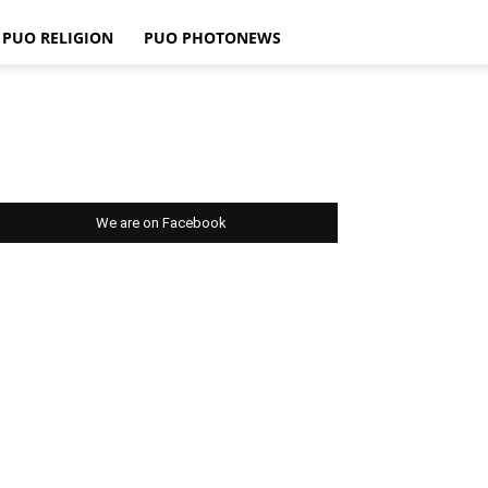
PUO RELIGION
PUO PHOTONEWS
We are on Facebook