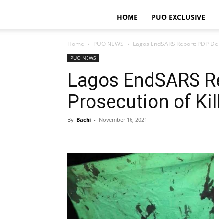
HOME
PUO EXCLUSIVE
Home
PUO NEWS
Lagos EndSARS Report: PDP Dema
PUO NEWS
Lagos EndSARS R
Prosecution of Kil
By
Bachi
-
November 16, 2021