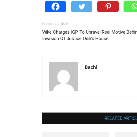
Previous article
Wike Charges IGP To Unravel Real Motive Behi
Invasion Of Justice Odili’s House
Bachi
RELATED ARTIC