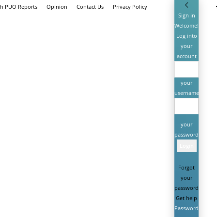
th PUO Reports
Opinion
Contact Us
Privacy Policy
Sign in
Welcome!
Log into
your
account
your
username
your
password
Forgot
your
password?
Get help
Password