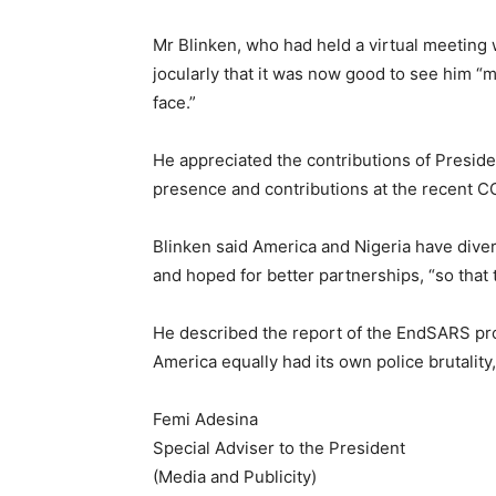
Mr Blinken, who had held a virtual meeting w
jocularly that it was now good to see him “
face.”
He appreciated the contributions of President
presence and contributions at the recent C
Blinken said America and Nigeria have dive
and hoped for better partnerships, “so that
He described the report of the EndSARS pro
America equally had its own police brutalit
Femi Adesina
Special Adviser to the President
(Media and Publicity)