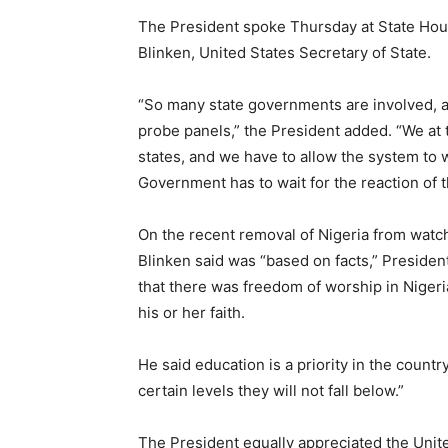
The President spoke Thursday at State Hous
Blinken, United States Secretary of State.
“So many state governments are involved, a
probe panels,” the President added. “We at t
states, and we have to allow the system to 
Government has to wait for the reaction of t
On the recent removal of Nigeria from watchl
Blinken said was “based on facts,” Presiden
that there was freedom of worship in Nigeria
his or her faith.
He said education is a priority in the coun
certain levels they will not fall below.”
The President equally appreciated the Unite