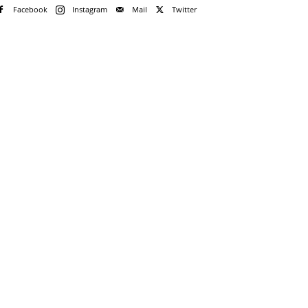
Facebook
Instagram
Mail
Twitter
?