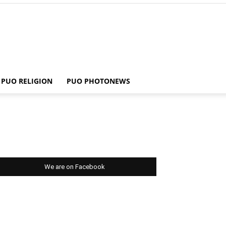
PUO RELIGION
PUO PHOTONEWS
We are on Facebook