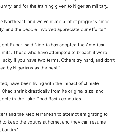
untry, and for the training given to Nigerian military.
n the Northeast, and we’ve made a lot of progress since
ty, and the people involved appreciate our efforts.”
dent Buhari said Nigeria has adopted the American
m limits. Those who have attempted to breach it were
 lucky if you have two terms. Others try hard, and don’t
ed by Nigerians as the best.”
ted, have been living with the impact of climate
Chad shrink drastically from its original size, and
people in the Lake Chad Basin countries.
sert and the Mediterranean to attempt emigrating to
ed to keep the youths at home, and they can resume
usbandry.”