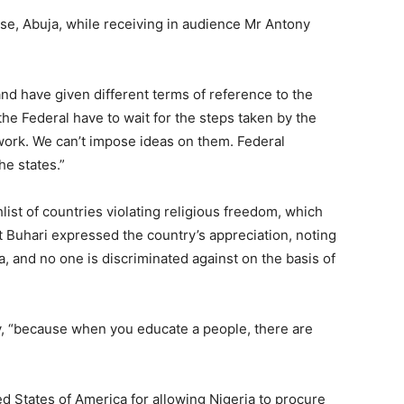
e, Abuja, while receiving in audience Mr Antony
nd have given different terms of reference to the
he Federal have to wait for the steps taken by the
work. We can’t impose ideas on them. Federal
he states.”
ist of countries violating religious freedom, which
t Buhari expressed the country’s appreciation, noting
, and no one is discriminated against on the basis of
try, “because when you educate a people, there are
d States of America for allowing Nigeria to procure