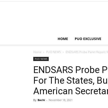
HOME
PUO EXCLUSIVE
Home
PUO NEWS
ENDSARS Probe Panel Report: We 
PUO NEWS
ENDSARS Probe Pa
For The States, Bu
American Secretar
By
Bachi
-
November 18, 2021