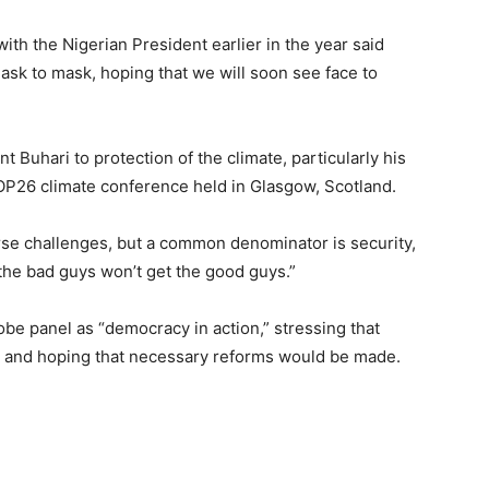
ith the Nigerian President earlier in the year said
mask to mask, hoping that we will soon see face to
 Buhari to protection of the climate, particularly his
OP26 climate conference held in Glasgow, Scotland.
rse challenges, but a common denominator is security,
 the bad guys won’t get the good guys.”
be panel as “democracy in action,” stressing that
y, and hoping that necessary reforms would be made.