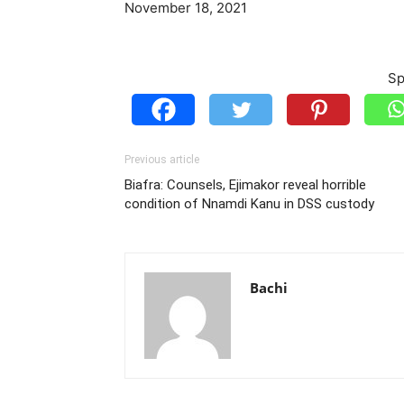
November 18, 2021
Sp
Previous article
Biafra: Counsels, Ejimakor reveal horrible
condition of Nnamdi Kanu in DSS custody
Bachi