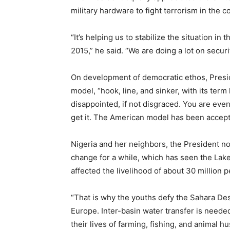
military hardware to fight terrorism in the co
“It’s helping us to stabilize the situation i
2015,” he said. “We are doing a lot on securi
On development of democratic ethos, Presi
model, “hook, line, and sinker, with its ter
disappointed, if not disgraced. You are even
get it. The American model has been accept
Nigeria and her neighbors, the President no
change for a while, which has seen the Lake 
affected the livelihood of about 30 million 
“That is why the youths defy the Sahara De
Europe. Inter-basin water transfer is need
their lives of farming, fishing, and animal h