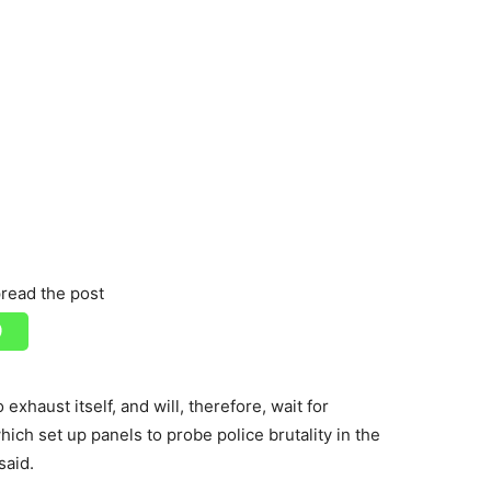
read the post
xhaust itself, and will, therefore, wait for
h set up panels to probe police brutality in the
said.