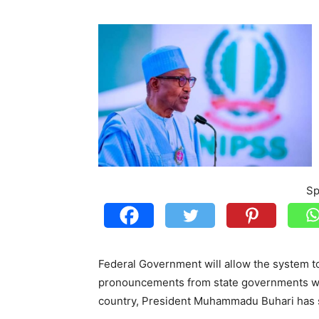
Sp
Federal Government will allow the system to e
pronouncements from state governments whic
country, President Muhammadu Buhari has 