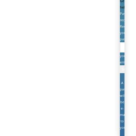
Get
help
Password
recovery
Recover
your
password
your
email
A
password
will
be
e-
mailed
to
you.