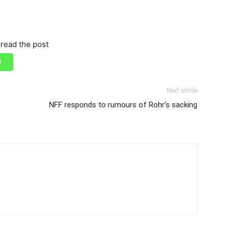
read the post
Next article
NFF responds to rumours of Rohr’s sacking