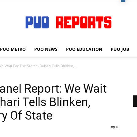
PUO METRO
PUO NEWS
PUO EDUCATION
PUO JOB
PUO
Wait For The States, Buhari Tells Blinken,...
nel Report: We Wait
REPORTS
hari Tells Blinken,
y Of State
0