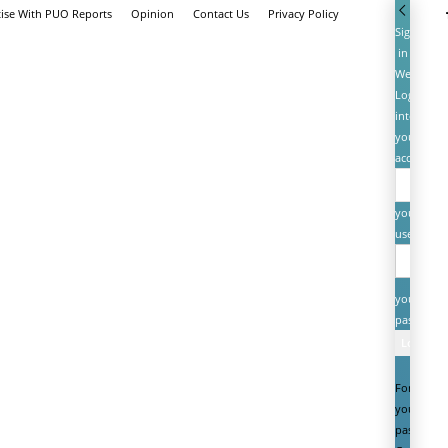
tise With PUO Reports
Opinion
Contact Us
Privacy Policy
Sign
in
Welcome!
Log
into
your
account
your
username
your
password
Forgot
your
password