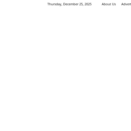
Thursday, December 25, 2025
About Us
Adver