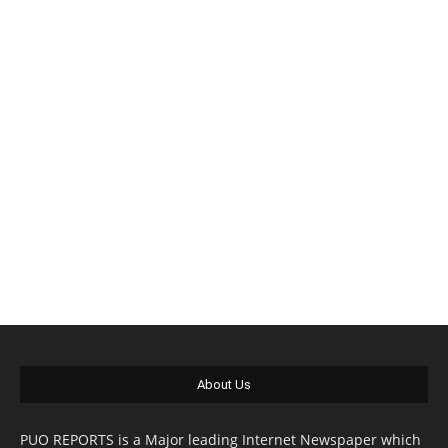
About Us
PUO REPORTS is a Major leading Internet Newspaper which