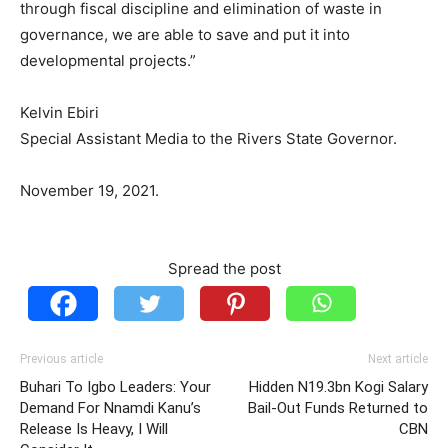
through fiscal discipline and elimination of waste in
governance, we are able to save and put it into
developmental projects.”
Kelvin Ebiri
Special Assistant Media to the Rivers State Governor.
November 19, 2021.
Spread the post
Previous article
Next article
Buhari To Igbo Leaders: Your
Hidden N19.3bn Kogi Salary
Demand For Nnamdi Kanu’s
Bail-Out Funds Returned to
Release Is Heavy, I Will
CBN