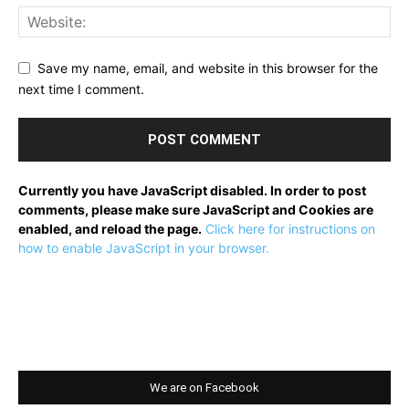
Save my name, email, and website in this browser for the
next time I comment.
Currently you have JavaScript disabled. In order to post
comments, please make sure JavaScript and Cookies are
enabled, and reload the page.
Click here for instructions on
how to enable JavaScript in your browser.
We are on Facebook