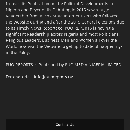
focuses its Publication on the Political Developments in
Nigeria and Beyond. Its Debuting in 2015 saw a huge
Readership from Rivers State Internet Users who followed
the Website during and after the 2015 General elections due
to its Timely News Reportage. PUO REPORTS is having a
significant Readership across Nigeria and most Politicians,
Religious Leaders, Business Men and Women all over the
World now visit the Website to get up to date of happenings
in the Polity.
PUO REPORTS is Published by PUO MEDIA NIGERIA LIMITED
For enquiries:
info@puoreports.ng
Contact Us