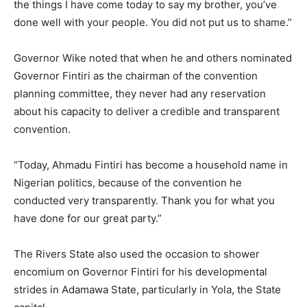
the things I have come today to say my brother, you’ve
done well with your people. You did not put us to shame.”
Governor Wike noted that when he and others nominated
Governor Fintiri as the chairman of the convention
planning committee, they never had any reservation
about his capacity to deliver a credible and transparent
convention.
“Today, Ahmadu Fintiri has become a household name in
Nigerian politics, because of the convention he
conducted very transparently. Thank you for what you
have done for our great party.”
The Rivers State also used the occasion to shower
encomium on Governor Fintiri for his developmental
strides in Adamawa State, particularly in Yola, the State