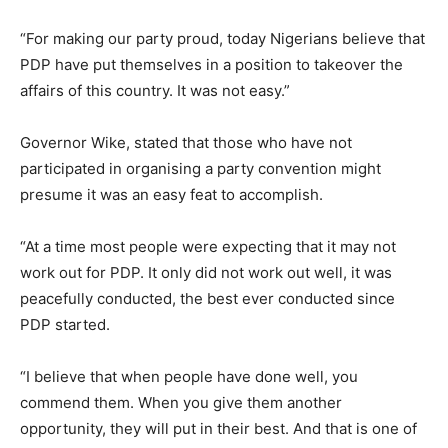
“For making our party proud, today Nigerians believe that
PDP have put themselves in a position to takeover the
affairs of this country. It was not easy.”
Governor Wike, stated that those who have not
participated in organising a party convention might
presume it was an easy feat to accomplish.
“At a time most people were expecting that it may not
work out for PDP. It only did not work out well, it was
peacefully conducted, the best ever conducted since
PDP started.
“I believe that when people have done well, you
commend them. When you give them another
opportunity, they will put in their best. And that is one of