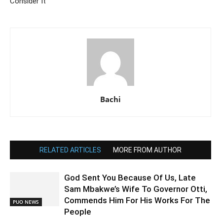
Consider It
Bachi
RELATED ARTICLES
MORE FROM AUTHOR
God Sent You Because Of Us, Late
Sam Mbakwe’s Wife To Governor Otti,
Commends Him For His Works For The
PUO NEWS
People