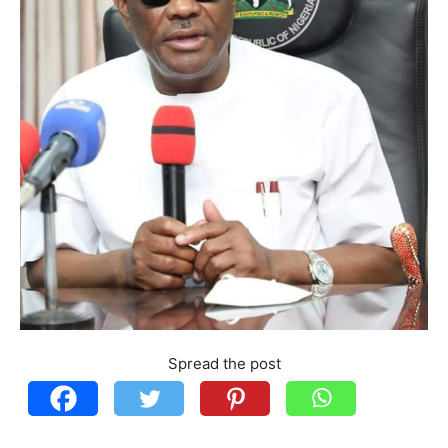
Spread the post