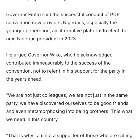
Governor Fintiri said the successful conduct of PDP
convention now provides Nigerians, especially the
younger generation, an alternative platform to elect the
next Nigerian president in 2023.
He urged Governor Wike, who he acknowledged
contributed immeasurably to the success of the
convention, not to relent in his support for the party in
the years ahead.
“We are not just colleagues, we are not just in the same
party, we have discovered ourselves to be good friends
and even metamorphosing into being brothers. This what
we need in this country.
“That is why I am not a supporter of those who are calling