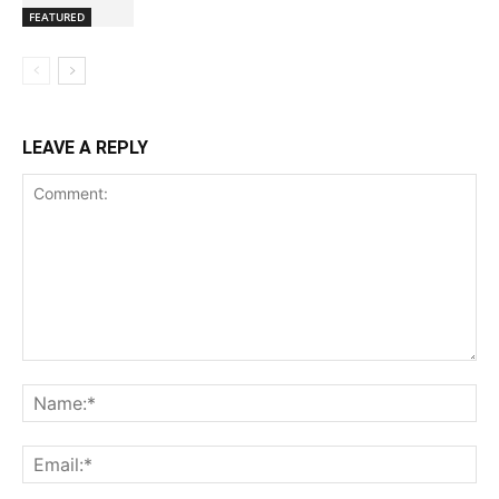
FEATURED
LEAVE A REPLY