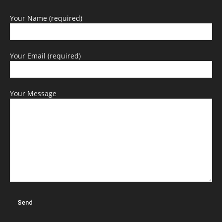
Your Name (required)
Your Email (required)
Your Message