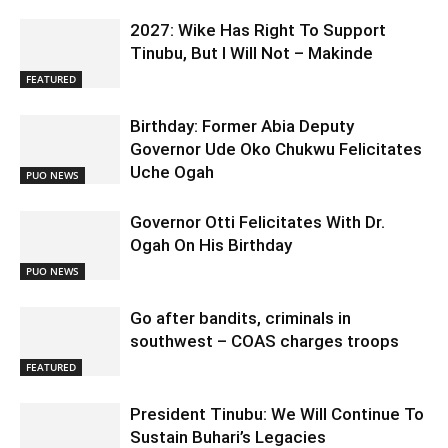
2027: Wike Has Right To Support
Tinubu, But I Will Not – Makinde
FEATURED
Birthday: Former Abia Deputy
Governor Ude Oko Chukwu Felicitates
Uche Ogah
PUO NEWS
Governor Otti Felicitates With Dr.
Ogah On His Birthday
PUO NEWS
Go after bandits, criminals in
southwest – COAS charges troops
FEATURED
President Tinubu: We Will Continue To
Sustain Buhari’s Legacies