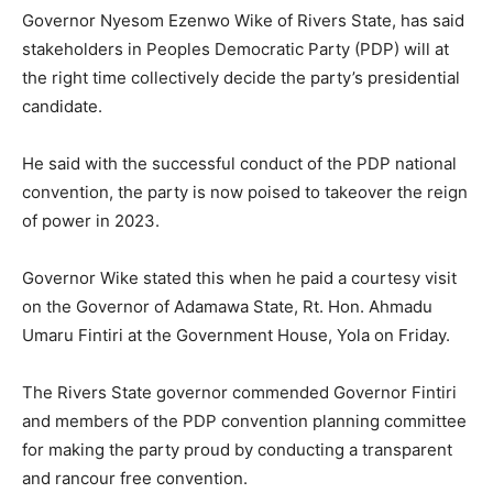
Governor Nyesom Ezenwo Wike of Rivers State, has said
stakeholders in Peoples Democratic Party (PDP) will at
the right time collectively decide the party’s presidential
candidate.
He said with the successful conduct of the PDP national
convention, the party is now poised to takeover the reign
of power in 2023.
Governor Wike stated this when he paid a courtesy visit
on the Governor of Adamawa State, Rt. Hon. Ahmadu
Umaru Fintiri at the Government House, Yola on Friday.
The Rivers State governor commended Governor Fintiri
and members of the PDP convention planning committee
for making the party proud by conducting a transparent
and rancour free convention.