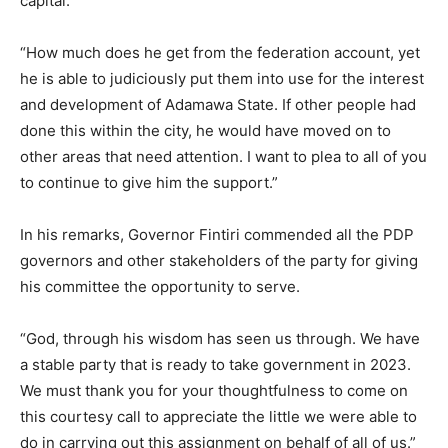
capital.
“How much does he get from the federation account, yet
he is able to judiciously put them into use for the interest
and development of Adamawa State. If other people had
done this within the city, he would have moved on to
other areas that need attention. I want to plea to all of you
to continue to give him the support.”
In his remarks, Governor Fintiri commended all the PDP
governors and other stakeholders of the party for giving
his committee the opportunity to serve.
“God, through his wisdom has seen us through. We have
a stable party that is ready to take government in 2023.
We must thank you for your thoughtfulness to come on
this courtesy call to appreciate the little we were able to
do in carrying out this assignment on behalf of all of us.”