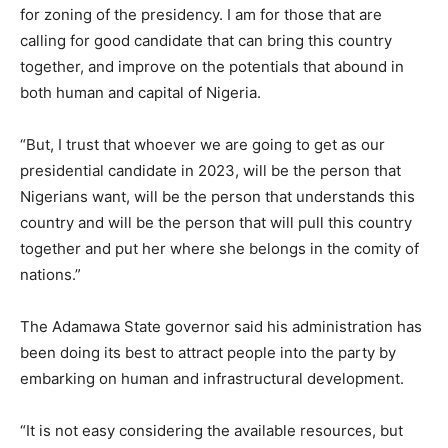
for zoning of the presidency. I am for those that are
calling for good candidate that can bring this country
together, and improve on the potentials that abound in
both human and capital of Nigeria.
“But, I trust that whoever we are going to get as our
presidential candidate in 2023, will be the person that
Nigerians want, will be the person that understands this
country and will be the person that will pull this country
together and put her where she belongs in the comity of
nations.”
The Adamawa State governor said his administration has
been doing its best to attract people into the party by
embarking on human and infrastructural development.
“It is not easy considering the available resources, but