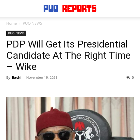
Home
PUO NEWS
PUO NEWS
PDP Will Get Its Presidential
Candidate At The Right Time
– Wike
By
Bachi
-
November 19, 2021
0