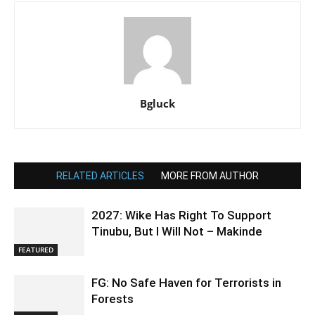
Bgluck
RELATED ARTICLES
MORE FROM AUTHOR
2027: Wike Has Right To Support
Tinubu, But I Will Not – Makinde
FEATURED
FG: No Safe Haven for Terrorists in
Forests