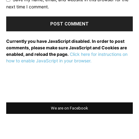
next time I comment.
Currently you have JavaScript disabled. In order to post
comments, please make sure JavaScript and Cookies are
enabled, and reload the page.
Click here for instructions on
how to enable JavaScript in your browser.
We are on Facebook