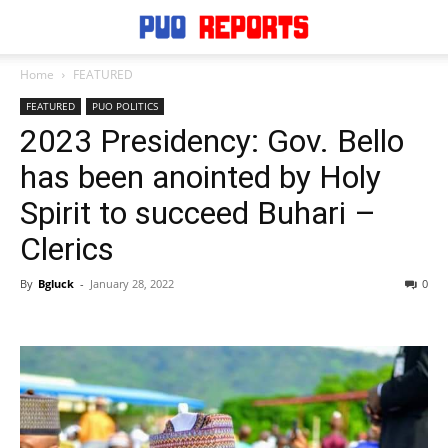
Home
FEATURED
FEATURED
PUO POLITICS
2023 Presidency: Gov. Bello
has been anointed by Holy
Spirit to succeed Buhari –
Clerics
By
Bgluck
-
January 28, 2022
0