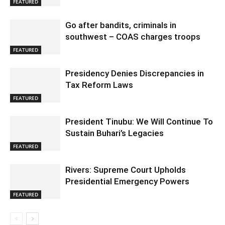
FEATURED
Go after bandits, criminals in
southwest – COAS charges troops
FEATURED
Presidency Denies Discrepancies in
Tax Reform Laws
FEATURED
President Tinubu: We Will Continue To
Sustain Buhari’s Legacies
FEATURED
Rivers: Supreme Court Upholds
Presidential Emergency Powers
FEATURED