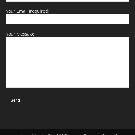
Your Email (required)
Your Message