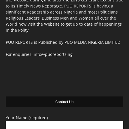
to its Timely News Reportage. PUO REPORTS is having a
significant Readership across Nigeria and most Politicians,
Religious Leaders, Business Men and Women all over the
World now visit the Website to get up to date of happenings
in the Polity.
PUO REPORTS is Published by PUO MEDIA NIGERIA LIMITED
For enquiries:
info@puoreports.ng
Contact Us
Your Name (required)