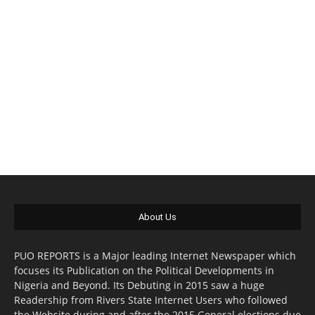
About Us
PUO REPORTS is a Major leading Internet Newspaper which
focuses its Publication on the Political Developments in
Nigeria and Beyond. Its Debuting in 2015 saw a huge
Readership from Rivers State Internet Users who followed
the Website during and after the 2015 General elections due