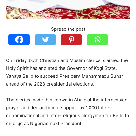
Spread the post
On Friday, both Christian and Muslim clerics claimed the
Holy Spirit has anointed the Governor of Kogi State,
Yahaya Bello to succeed President Muhammadu Buhari
ahead of the 2023 presidential elections.
The clerics made this known in Abuja at the intercession
prayer and declaration of support by 1,000 Inter-
denominational and Inter-religious clergymen for Bello to
emerge as Nigeria’s next President