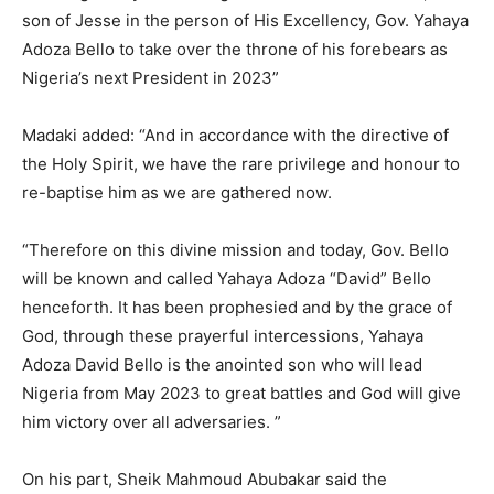
son of Jesse in the person of His Excellency, Gov. Yahaya
Adoza Bello to take over the throne of his forebears as
Nigeria’s next President in 2023”
Madaki added: “And in accordance with the directive of
the Holy Spirit, we have the rare privilege and honour to
re-baptise him as we are gathered now.
“Therefore on this divine mission and today, Gov. Bello
will be known and called Yahaya Adoza “David” Bello
henceforth. It has been prophesied and by the grace of
God, through these prayerful intercessions, Yahaya
Adoza David Bello is the anointed son who will lead
Nigeria from May 2023 to great battles and God will give
him victory over all adversaries. ”
On his part, Sheik Mahmoud Abubakar said the