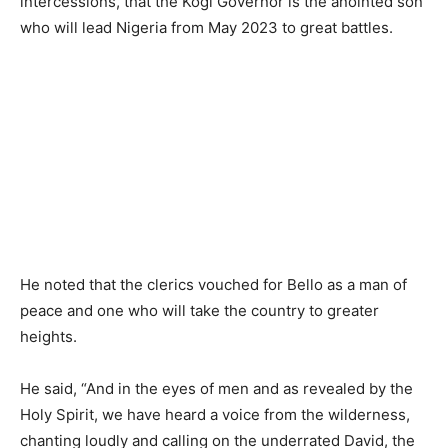
intercessions, that the Kogi Governor is the anointed son
who will lead Nigeria from May 2023 to great battles.
He noted that the clerics vouched for Bello as a man of
peace and one who will take the country to greater
heights.
He said, “And in the eyes of men and as revealed by the
Holy Spirit, we have heard a voice from the wilderness,
chanting loudly and calling on the underrated David, the