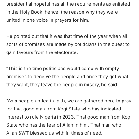
presidential hopeful has all the requirements as enlisted
in the Holy Book, hence, the reason why they were
united in one voice in prayers for him.
He pointed out that it was that time of the year when all
sorts of promises are made by politicians in the quest to
gain favours from the electorate.
”This is the time politicians would come with empty
promises to deceive the people and once they get what
they want, they leave the people in misery, he said.
“As a people united in faith, we are gathered here to pray
for that good man from Kogi State who has indicated
interest to rule Nigeria in 2023. That good man from Kogi
State who has the fear of Allah in him. That man who
Allah SWT blessed us with in times of need.