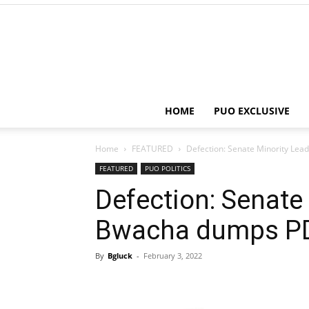
HOME
PUO EXCLUSIVE
Home
FEATURED
Defection: Senate Minority Le
FEATURED
PUO POLITICS
Defection: Senate 
Bwacha dumps P
By
Bgluck
-
February 3, 2022