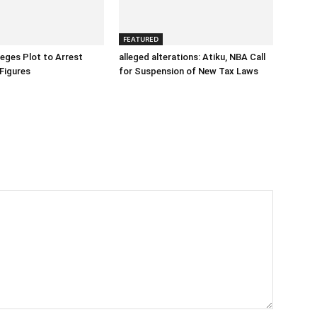
FEATURED
eges Plot to Arrest
alleged alterations: Atiku, NBA Call
Figures
for Suspension of New Tax Laws