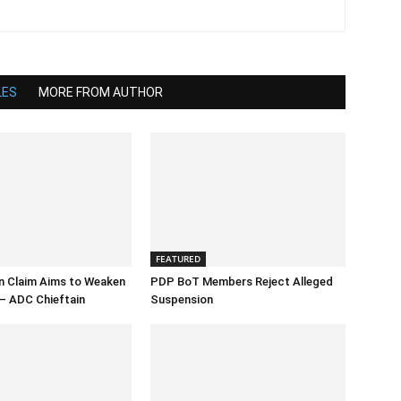
LES
MORE FROM AUTHOR
FEATURED
n Claim Aims to Weaken
PDP BoT Members Reject Alleged
– ADC Chieftain
Suspension