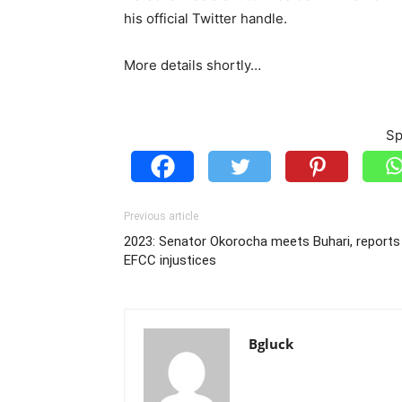
his official Twitter handle.
More details shortly…
Sp
Previous article
2023: Senator Okorocha meets Buhari, reports
EFCC injustices
Bgluck