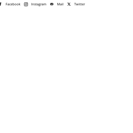
Facebook
Instagram
Mail
Twitter
e!
me
rd
rd?