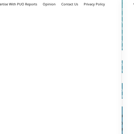
ertise With PUO Reports
Opinion
Contact Us
Privacy Policy
Sign
in
Welcom
Log
into
your
account
your
userna
your
passwo
Forgot
your
passwo