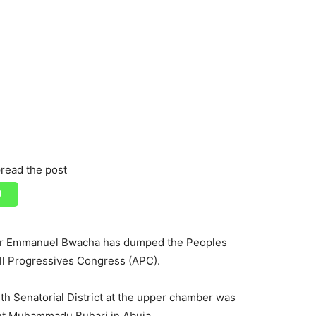
read the post
tor Emmanuel Bwacha has dumped the Peoples
ll Progressives Congress (APC).
h Senatorial District at the upper chamber was
dent Muhammadu Buhari in Abuja.