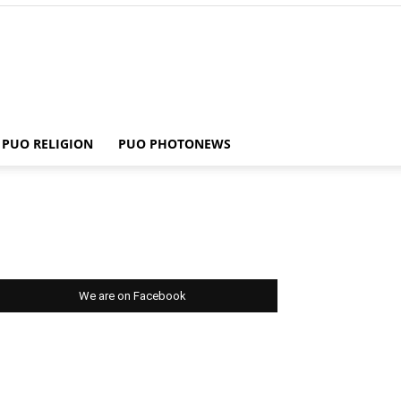
PUO RELIGION
PUO PHOTONEWS
We are on Facebook