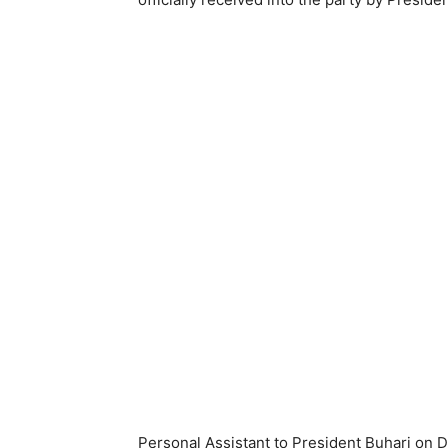
Personal Assistant to President Buhari on 