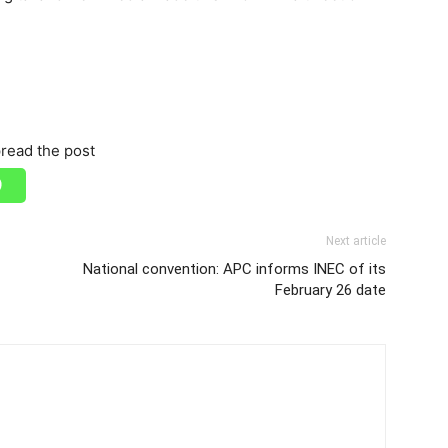
read the post
Next article
National convention: APC informs INEC of its
February 26 date