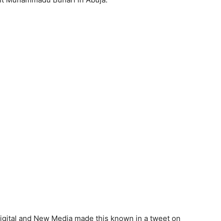
Digital and New Media made this known in a tweet on