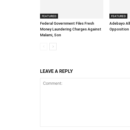
FEATURED
FEATURED
Federal Government Files Fresh
Adebayo All
Money Laundering Charges Against
Opposition 
Malami, Son
LEAVE A REPLY