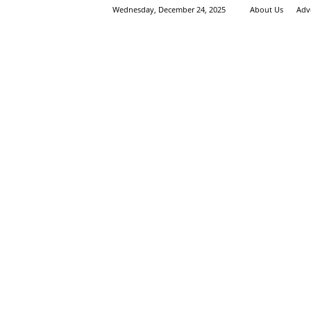
Wednesday, December 24, 2025
About Us
Adv