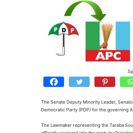
Sp
The Senate Deputy Minority Leader, Sena
Democratic Party (PDP) for the governing A
The Lawmaker representing the Taraba Sout
officially received into the party by Presi