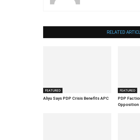
RELATED ARTIC
FEATURED
FEATURED
Aliyu Says PDP Crisis Benefits APC
PDP Factio
Opposition 