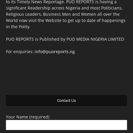
to its Timely News Reportage. PUO REPORTS is having a
significant Readership across Nigeria and most Politicians,
Religious Leaders, Business Men and Women all over the
World now visit the Website to get up to date of happenings
in the Polity.
PUO REPORTS is Published by PUO MEDIA NIGERIA LIMITED
For enquiries:
info@puoreports.ng
Contact Us
Your Name (required)