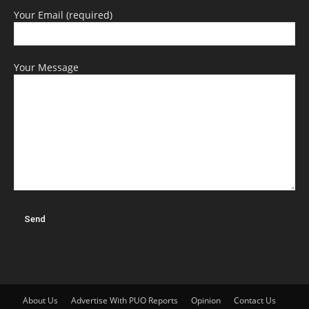
Your Email (required)
Your Message
About Us
Advertise With PUO Reports
Opinion
Contact Us