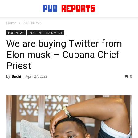
Home
PUO NEWS
PUO NEWS
PUO ENTERTAINMENT
We are buying Twitter from
Elon musk – Cubana Chief
Priest
By
Bachi
-
April 27, 2022
0