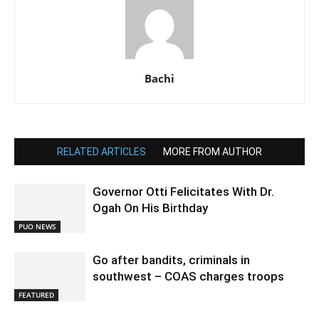
Bachi
RELATED ARTICLES
MORE FROM AUTHOR
Governor Otti Felicitates With Dr.
Ogah On His Birthday
PUO NEWS
Go after bandits, criminals in
southwest – COAS charges troops
FEATURED