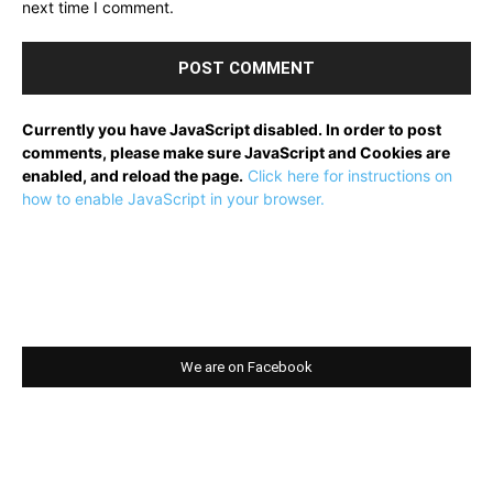
next time I comment.
Currently you have JavaScript disabled. In order to post
comments, please make sure JavaScript and Cookies are
enabled, and reload the page.
Click here for instructions on
how to enable JavaScript in your browser.
We are on Facebook