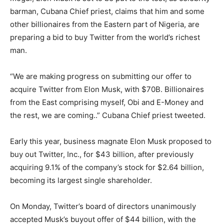
barman, Cubana Chief priest, claims that him and some
other billionaires from the Eastern part of Nigeria, are
preparing a bid to buy Twitter from the world’s richest
man.
“We are making progress on submitting our offer to
acquire Twitter from Elon Musk, with $70B. Billionaires
from the East comprising myself, Obi and E-Money and
the rest, we are coming..” Cubana Chief priest tweeted.
Early this year, business magnate Elon Musk proposed to
buy out Twitter, Inc., for $43 billion, after previously
acquiring 9.1% of the company’s stock for $2.64 billion,
becoming its largest single shareholder.
On Monday, Twitter’s board of directors unanimously
accepted Musk’s buyout offer of $44 billion, with the