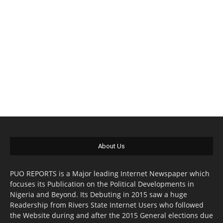
About Us
PUO REPORTS is a Major leading Internet Newspaper which
focuses its Publication on the Political Developments in
Nigeria and Beyond. Its Debuting in 2015 saw a huge
Readership from Rivers State Internet Users who followed
the Website during and after the 2015 General elections due