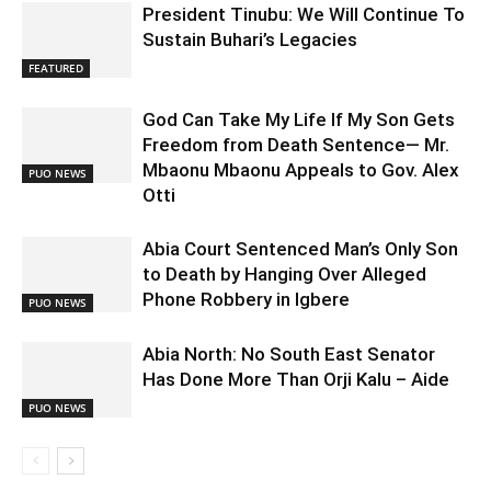
President Tinubu: We Will Continue To
Sustain Buhari’s Legacies
FEATURED
God Can Take My Life If My Son Gets
Freedom from Death Sentence— Mr.
Mbaonu Mbaonu Appeals to Gov. Alex
PUO NEWS
Otti
Abia Court Sentenced Man’s Only Son
to Death by Hanging Over Alleged
Phone Robbery in Igbere
PUO NEWS
Abia North: No South East Senator
Has Done More Than Orji Kalu – Aide
PUO NEWS