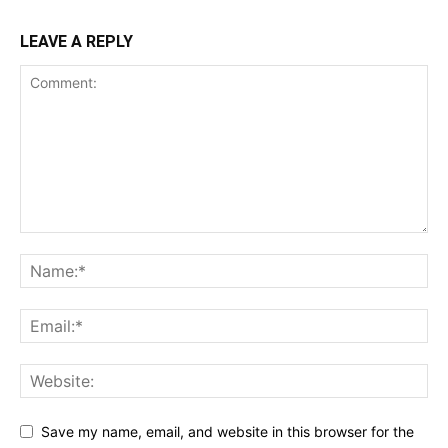
LEAVE A REPLY
Save my name, email, and website in this browser for the