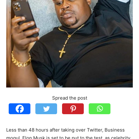
Spread the post
Less than 48 hours after taking over Twitter, Business
mogul, Elon Musk is set to be put to the test, as celebrity