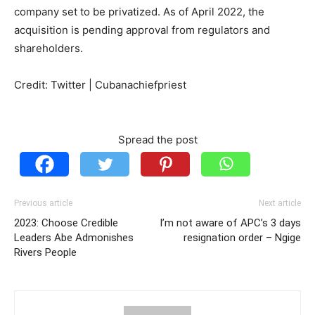
company set to be privatized. As of April 2022, the
acquisition is pending approval from regulators and
shareholders.
Credit: Twitter | Cubanachiefpriest
Spread the post
Previous article
Next article
2023: Choose Credible
I’m not aware of APC’s 3 days
Leaders Abe Admonishes
resignation order – Ngige
Rivers People