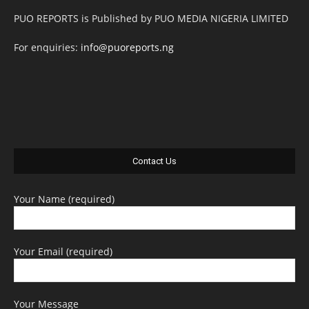
PUO REPORTS is Published by PUO MEDIA NIGERIA LIMITED
For enquiries:
info@puoreports.ng
Contact Us
Your Name (required)
Your Email (required)
Your Message