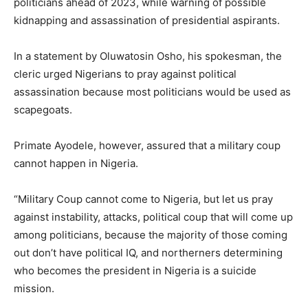
politicians ahead of 2023, while warning of possible
kidnapping and assassination of presidential aspirants.
In a statement by Oluwatosin Osho, his spokesman, the
cleric urged Nigerians to pray against political
assassination because most politicians would be used as
scapegoats.
Primate Ayodele, however, assured that a military coup
cannot happen in Nigeria.
“Military Coup cannot come to Nigeria, but let us pray
against instability, attacks, political coup that will come up
among politicians, because the majority of those coming
out don’t have political IQ, and northerners determining
who becomes the president in Nigeria is a suicide
mission.