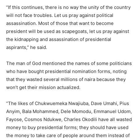
“If this continues, there is no way the unity of the country
will not face troubles. Let us pray against political
assassination. Most of those that want to become
president will be used as scapegoats, let us pray against
the kidnapping and assassination of presidential
aspirants,” he said.
The man of God mentioned the names of some politicians
who have bought presidential nomination forms, noting
that they wasted several millions of naira because they
won’t get their mission actualized.
“The likes of Chukwuemeka Nwajiuba, Dave Umahi, Pius
Anyim, Bala Mohammed, Dele Momodu, Emmanuel Udom,
Fayose, Cosmos Ndukwe, Charles Okodili have all wasted
money to buy presidential forms; they should have used
the money to take care of people around them instead of