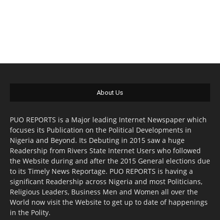
About Us
PUO REPORTS is a Major leading Internet Newspaper which
focuses its Publication on the Political Developments in
Nigeria and Beyond. Its Debuting in 2015 saw a huge
Readership from Rivers State Internet Users who followed
the Website during and after the 2015 General elections due
to its Timely News Reportage. PUO REPORTS is having a
significant Readership across Nigeria and most Politicians,
Religious Leaders, Business Men and Women all over the
World now visit the Website to get up to date of happenings
in the Polity.