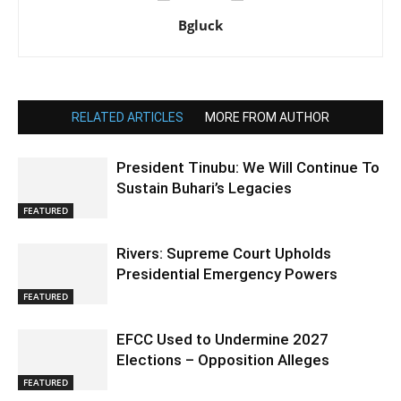
Bgluck
RELATED ARTICLES
MORE FROM AUTHOR
President Tinubu: We Will Continue To
Sustain Buhari’s Legacies
FEATURED
Rivers: Supreme Court Upholds
Presidential Emergency Powers
FEATURED
EFCC Used to Undermine 2027
Elections – Opposition Alleges
FEATURED