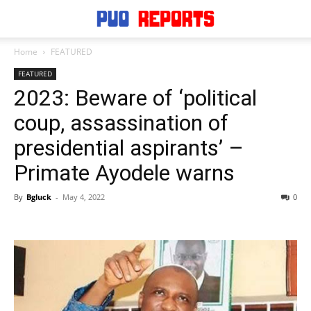
Home
FEATURED
FEATURED
2023: Beware of ‘political
coup, assassination of
presidential aspirants’ –
Primate Ayodele warns
By
Bgluck
-
May 4, 2022
0