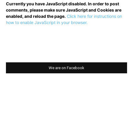
Currently you have JavaScript disabled. In order to post
comments, please make sure JavaScript and Cookies are
enabled, and reload the page.
Click here for instructions on
how to enable JavaScript in your browser.
We are on Facebook