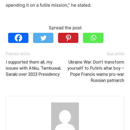
spending it on a futile mission,” he stated.
Spread the post
Previous article
Next article
I supported them all, my
Ukraine War: Don’t transform
issues with Atiku, Tambuwal,
yourself to Putin’s altar boy –
Saraki over 2023 Presidency
Pope Francis warns pro-war
Russian patriarch