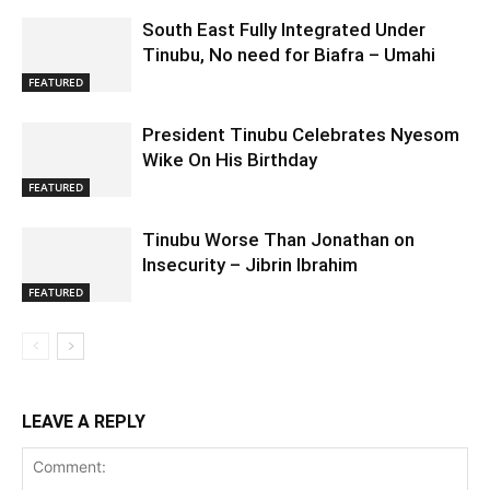
South East Fully Integrated Under
Tinubu, No need for Biafra – Umahi
FEATURED
President Tinubu Celebrates Nyesom
Wike On His Birthday
FEATURED
Tinubu Worse Than Jonathan on
Insecurity – Jibrin Ibrahim
FEATURED
LEAVE A REPLY