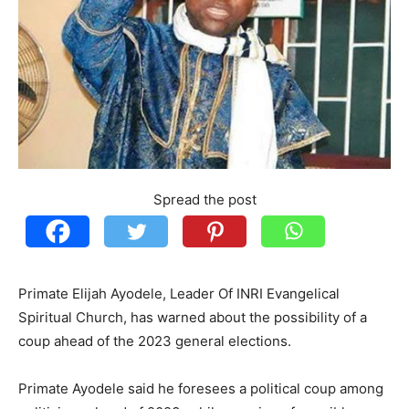
Spread the post
Primate Elijah Ayodele, Leader Of INRI Evangelical
Spiritual Church, has warned about the possibility of a
coup ahead of the 2023 general elections.
Primate Ayodele said he foresees a political coup among