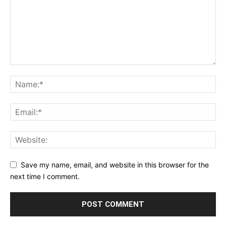
Save my name, email, and website in this browser for the
next time I comment.