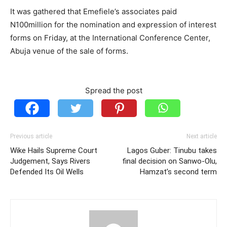
It was gathered that Emefiele’s associates paid
N100million for the nomination and expression of interest
forms on Friday, at the International Conference Center,
Abuja venue of the sale of forms.
Spread the post
Previous article
Next article
Wike Hails Supreme Court
Lagos Guber: Tinubu takes
Judgement, Says Rivers
final decision on Sanwo-Olu,
Defended Its Oil Wells
Hamzat’s second term