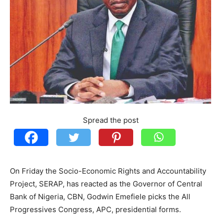
Spread the post
On Friday the Socio-Economic Rights and Accountability
Project, SERAP, has reacted as the Governor of Central
Bank of Nigeria, CBN, Godwin Emefiele picks the All
Progressives Congress, APC, presidential forms.