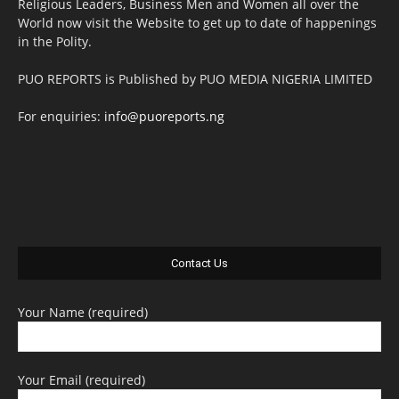
Religious Leaders, Business Men and Women all over the
World now visit the Website to get up to date of happenings
in the Polity.
PUO REPORTS is Published by PUO MEDIA NIGERIA LIMITED
For enquiries:
info@puoreports.ng
Contact Us
Your Name (required)
Your Email (required)