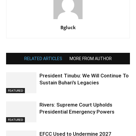
Bgluck
RELATED ARTICLES
MORE FROM AUTHOR
President Tinubu: We Will Continue To
Sustain Buhari’s Legacies
FEATURED
Rivers: Supreme Court Upholds
Presidential Emergency Powers
FEATURED
EFCC Used to Undermine 2027