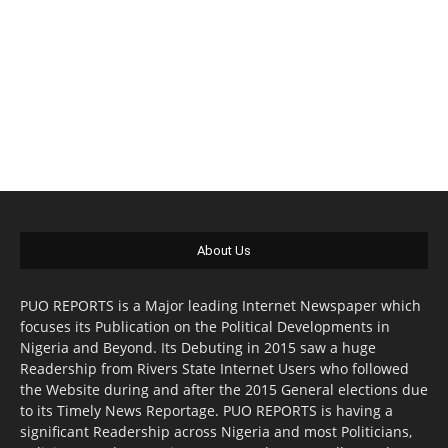
About Us
PUO REPORTS is a Major leading Internet Newspaper which
focuses its Publication on the Political Developments in
Nigeria and Beyond. Its Debuting in 2015 saw a huge
Readership from Rivers State Internet Users who followed
the Website during and after the 2015 General elections due
to its Timely News Reportage. PUO REPORTS is having a
significant Readership across Nigeria and most Politicians,