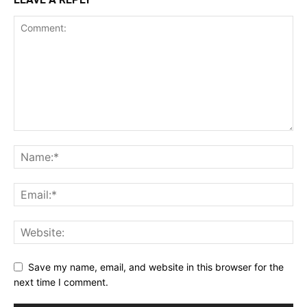
Save my name, email, and website in this browser for the
next time I comment.