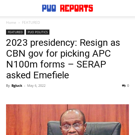
Home
FEATURED
FEATURED
PUO POLITICS
2023 presidency: Resign as
CBN gov for picking APC
N100m forms – SERAP
asked Emefiele
By
Bgluck
-
May 6, 2022
0