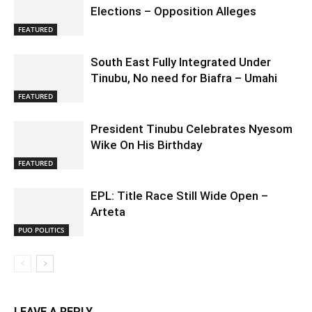
Elections – Opposition Alleges
FEATURED
South East Fully Integrated Under
Tinubu, No need for Biafra – Umahi
FEATURED
President Tinubu Celebrates Nyesom
Wike On His Birthday
FEATURED
EPL: Title Race Still Wide Open –
Arteta
PUO POLITICS
LEAVE A REPLY