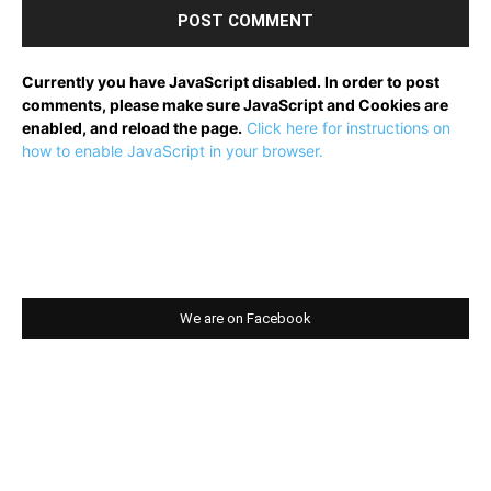
Currently you have JavaScript disabled. In order to post
comments, please make sure JavaScript and Cookies are
enabled, and reload the page.
Click here for instructions on
how to enable JavaScript in your browser.
We are on Facebook