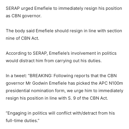
SERAP urged Emefiele to immediately resign his position
as CBN governor.
The body said Emefiele should resign in line with section
nine of CBN Act.
According to SERAP, Emefiele’s involvement in politics
would distract him from carrying out his duties.
In a tweet: “BREAKING: Following reports that the CBN
governor Mr Godwin Emefiele has picked the APC N100m
presidential nomination form, we urge him to immediately
resign his position in line with S. 9 of the CBN Act.
“Engaging in politics will conflict with/detract from his
full-time duties.”