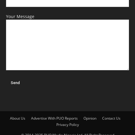
Your Message
About Us
Advertise With PUO Reports
Opinion
Contact Us
Privacy Policy