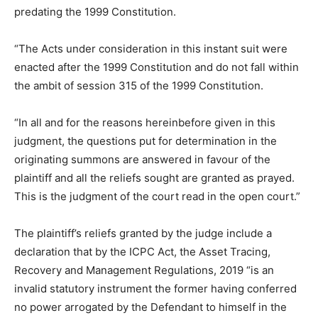
predating the 1999 Constitution.
“The Acts under consideration in this instant suit were
enacted after the 1999 Constitution and do not fall within
the ambit of session 315 of the 1999 Constitution.
“In all and for the reasons hereinbefore given in this
judgment, the questions put for determination in the
originating summons are answered in favour of the
plaintiff and all the reliefs sought are granted as prayed.
This is the judgment of the court read in the open court.”
The plaintiff’s reliefs granted by the judge include a
declaration that by the ICPC Act, the Asset Tracing,
Recovery and Management Regulations, 2019 “is an
invalid statutory instrument the former having conferred
no power arrogated by the Defendant to himself in the