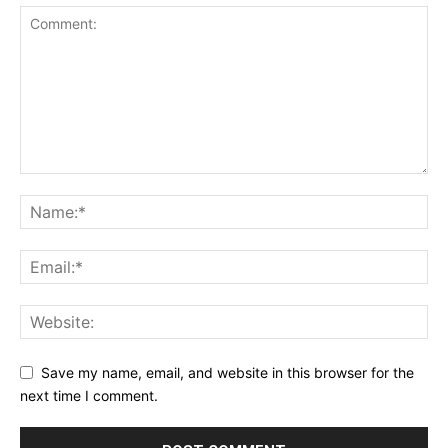
Save my name, email, and website in this browser for the
next time I comment.