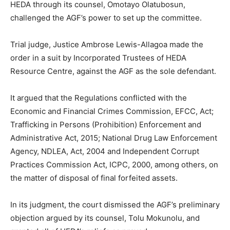
HEDA through its counsel, Omotayo Olatubosun,
challenged the AGF’s power to set up the committee.
Trial judge, Justice Ambrose Lewis-Allagoa made the
order in a suit by Incorporated Trustees of HEDA
Resource Centre, against the AGF as the sole defendant.
It argued that the Regulations conflicted with the
Economic and Financial Crimes Commission, EFCC, Act;
Trafficking in Persons (Prohibition) Enforcement and
Administrative Act, 2015; National Drug Law Enforcement
Agency, NDLEA, Act, 2004 and Independent Corrupt
Practices Commission Act, ICPC, 2000, among others, on
the matter of disposal of final forfeited assets.
In its judgment, the court dismissed the AGF’s preliminary
objection argued by its counsel, Tolu Mokunolu, and