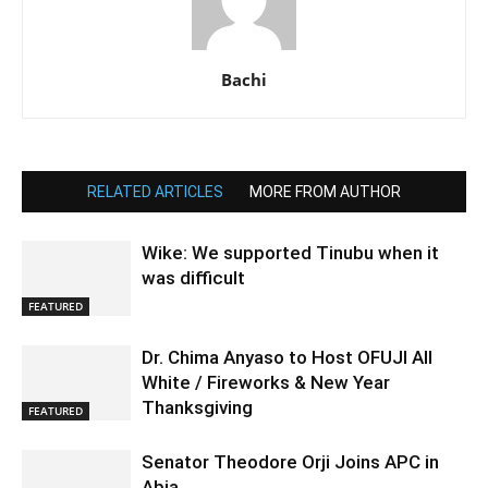
Bachi
RELATED ARTICLES
MORE FROM AUTHOR
Wike: We supported Tinubu when it
was difficult
FEATURED
Dr. Chima Anyaso to Host OFUJI All
White / Fireworks & New Year
Thanksgiving
FEATURED
Senator Theodore Orji Joins APC in
Abia