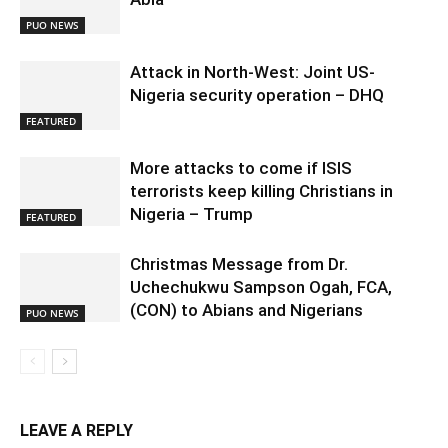
PUO NEWS
Attack in North-West: Joint US-
Nigeria security operation – DHQ
FEATURED
More attacks to come if ISIS
terrorists keep killing Christians in
Nigeria – Trump
FEATURED
Christmas Message from Dr.
Uchechukwu Sampson Ogah, FCA,
(CON) to Abians and Nigerians
PUO NEWS
LEAVE A REPLY