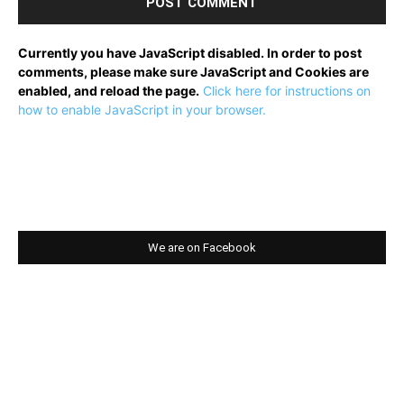
Currently you have JavaScript disabled. In order to post
comments, please make sure JavaScript and Cookies are
enabled, and reload the page.
Click here for instructions on
how to enable JavaScript in your browser.
We are on Facebook