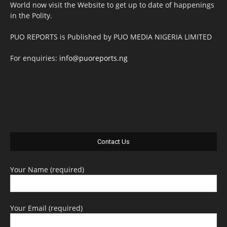
World now visit the Website to get up to date of happenings
in the Polity.
PUO REPORTS is Published by PUO MEDIA NIGERIA LIMITED
For enquiries:
info@puoreports.ng
Contact Us
Your Name (required)
Your Email (required)