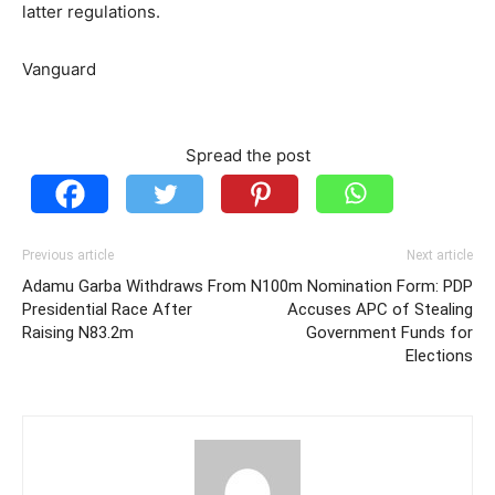
latter regulations.
Vanguard
Spread the post
Previous article
Next article
Adamu Garba Withdraws From
N100m Nomination Form: PDP
Presidential Race After
Accuses APC of Stealing
Raising N83.2m
Government Funds for
Elections