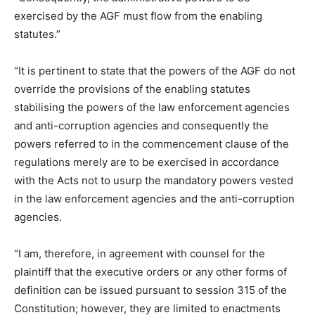
exercised by the AGF must flow from the enabling
statutes.”
“It is pertinent to state that the powers of the AGF do not
override the provisions of the enabling statutes
stabilising the powers of the law enforcement agencies
and anti-corruption agencies and consequently the
powers referred to in the commencement clause of the
regulations merely are to be exercised in accordance
with the Acts not to usurp the mandatory powers vested
in the law enforcement agencies and the anti-corruption
agencies.
“I am, therefore, in agreement with counsel for the
plaintiff that the executive orders or any other forms of
definition can be issued pursuant to session 315 of the
Constitution; however, they are limited to enactments