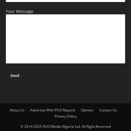
Your Message
About Us
Advertise With PUO Reports
Opinion
Contact Us
Privacy Policy
© 2014-2025 PUO Media Nigeria Ltd. All Right Reserved