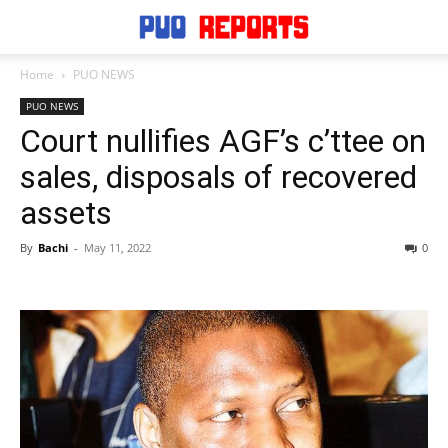
Home
PUO NEWS
PUO NEWS
Court nullifies AGF’s c’ttee on
sales, disposals of recovered
assets
By
Bachi
-
May 11, 2022
0