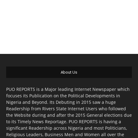
About Us
PUO REPORTS is a Major leading Internet Newspaper which
focuses its Publication on the Political Developments in
Nigeria and Beyond. Its Debuting in 2015 saw a huge
Readership from Rivers State Internet Users who followed
the Website during and after the 2015 General elections due
to its Timely News Reportage. PUO REPORTS is having a
significant Readership across Nigeria and most Politicians,
Religious Leaders, Business Men and Women all over the