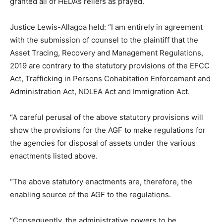
granted all of HEDA’s reliefs as prayed.
Justice Lewis-Allagoa held: “I am entirely in agreement
with the submission of counsel to the plaintiff that the
Asset Tracing, Recovery and Management Regulations,
2019 are contrary to the statutory provisions of the EFCC
Act, Trafficking in Persons Cohabitation Enforcement and
Administration Act, NDLEA Act and Immigration Act.
“A careful perusal of the above statutory provisions will
show the provisions for the AGF to make regulations for
the agencies for disposal of assets under the various
enactments listed above.
“The above statutory enactments are, therefore, the
enabling source of the AGF to the regulations.
“Consequently, the administrative powers to be