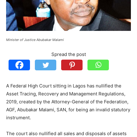
Minister of Justice Abubakar Malami
Spread the post
A Federal High Court sitting in Lagos has nullified the
Asset Tracing, Recovery and Management Regulations,
2019, created by the Attorney-General of the Federation,
AGF, Abubakar Malami, SAN, for being an invalid statutory
instrument.
The court also nullified all sales and disposals of assets