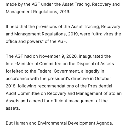
made by the AGF under the Asset Tracing, Recovery and
Management Regulations, 2019.
It held that the provisions of the Asset Tracing, Recovery
and Management Regulations, 2019, were “ultra vires the
office and powers” of the AGF.
The AGF had on November 9, 2020, inaugurated the
Inter-Ministerial Committee on the Disposal of Assets
forfeited to the Federal Government, allegedly in
accordance with the president’s directive in October
2018, following recommendations of the Presidential
Audit Committee on Recovery and Management of Stolen
Assets and a need for efficient management of the
assets.
But Human and Environmental Development Agenda,