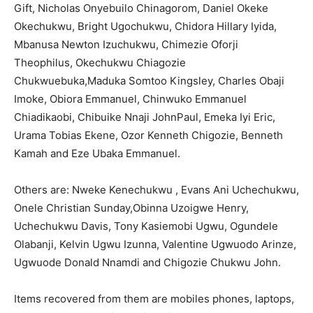
Gift, Nicholas Onyebuilo Chinagorom, Daniel Okeke
Okechukwu, Bright Ugochukwu, Chidora Hillary Iyida,
Mbanusa Newton Izuchukwu, Chimezie Oforji
Theophilus, Okechukwu Chiagozie
Chukwuebuka,Maduka Somtoo Kingsley, Charles Obaji
Imoke, Obiora Emmanuel, Chinwuko Emmanuel
Chiadikaobi, Chibuike Nnaji JohnPaul, Emeka Iyi Eric,
Urama Tobias Ekene, Ozor Kenneth Chigozie, Benneth
Kamah and Eze Ubaka Emmanuel.
Others are: Nweke Kenechukwu , Evans Ani Uchechukwu,
Onele Christian Sunday,Obinna Uzoigwe Henry,
Uchechukwu Davis, Tony Kasiemobi Ugwu, Ogundele
Olabanji, Kelvin Ugwu Izunna, Valentine Ugwuodo Arinze,
Ugwuode Donald Nnamdi and Chigozie Chukwu John.
Items recovered from them are mobiles phones, laptops,