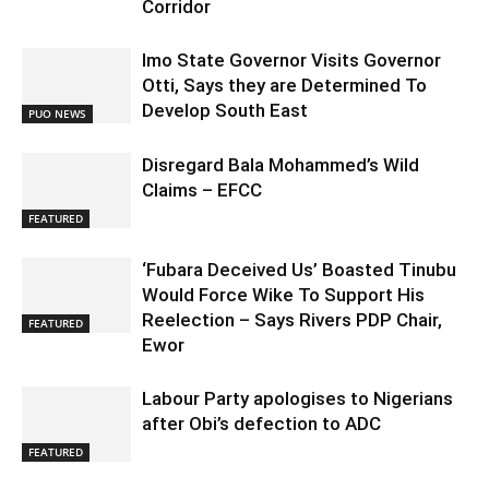
Corridor
Imo State Governor Visits Governor
Otti, Says they are Determined To
Develop South East
PUO NEWS
Disregard Bala Mohammed’s Wild
Claims – EFCC
FEATURED
‘Fubara Deceived Us’ Boasted Tinubu
Would Force Wike To Support His
Reelection – Says Rivers PDP Chair,
FEATURED
Ewor
Labour Party apologises to Nigerians
after Obi’s defection to ADC
FEATURED