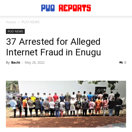
Home
PUO NEWS
PUO NEWS
37 Arrested for Alleged
Internet Fraud in Enugu
By
Bachi
-
May 26, 2022
0