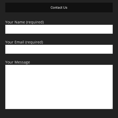
Contact Us
Your Name (required)
Your Email (required)
Your Message