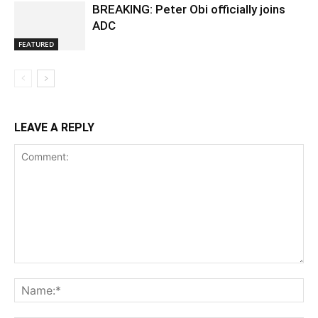
BREAKING: Peter Obi officially joins
ADC
FEATURED
LEAVE A REPLY