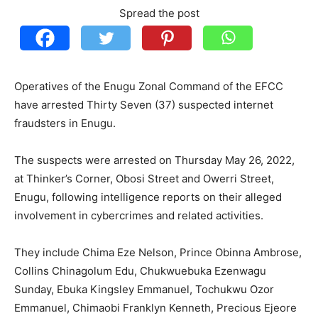
Spread the post
Operatives of the Enugu Zonal Command of the EFCC
have arrested Thirty Seven (37) suspected internet
fraudsters in Enugu.
The suspects were arrested on Thursday May 26, 2022,
at Thinker’s Corner, Obosi Street and Owerri Street,
Enugu, following intelligence reports on their alleged
involvement in cybercrimes and related activities.
They include Chima Eze Nelson, Prince Obinna Ambrose,
Collins Chinagolum Edu, Chukwuebuka Ezenwagu
Sunday, Ebuka Kingsley Emmanuel, Tochukwu Ozor
Emmanuel, Chimaobi Franklyn Kenneth, Precious Ejeore