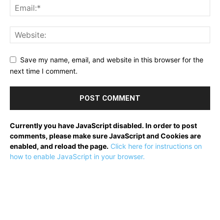
Save my name, email, and website in this browser for the
next time I comment.
Currently you have JavaScript disabled. In order to post
comments, please make sure JavaScript and Cookies are
enabled, and reload the page.
Click here for instructions on
how to enable JavaScript in your browser.