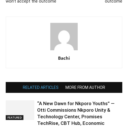
won’t accept the outcome
outcome
Bachi
RELATED ARTICLES
MORE FROM AUTHOR
“A New Dawn for Nkporo Youths” —
Otti Commissions Nkporo Unity &
Technology Center, Promises
FEATURED
TechRise, CBT Hub, Economic