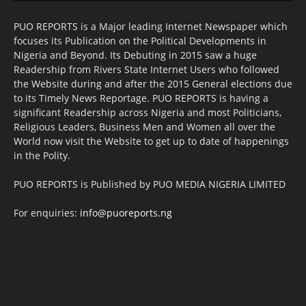
PUO REPORTS is a Major leading Internet Newspaper which
focuses its Publication on the Political Developments in
Nigeria and Beyond. Its Debuting in 2015 saw a huge
Readership from Rivers State Internet Users who followed
the Website during and after the 2015 General elections due
to its Timely News Reportage. PUO REPORTS is having a
significant Readership across Nigeria and most Politicians,
Religious Leaders, Business Men and Women all over the
World now visit the Website to get up to date of happenings
in the Polity.
PUO REPORTS is Published by PUO MEDIA NIGERIA LIMITED
For enquiries:
info@puoreports.ng