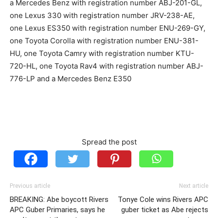
a Mercedes Benz with registration number ABJ-201-GL,
one Lexus 330 with registration number JRV-238-AE,
one Lexus ES350 with registration number ENU-269-GY,
one Toyota Corolla with registration number ENU-381-
HU, one Toyota Camry with registration number KTU-
720-HL, one Toyota Rav4 with registration number ABJ-
776-LP and a Mercedes Benz E350
Spread the post
Previous article
Next article
BREAKING: Abe boycott Rivers
Tonye Cole wins Rivers APC
APC Guber Primaries, says he
guber ticket as Abe rejects