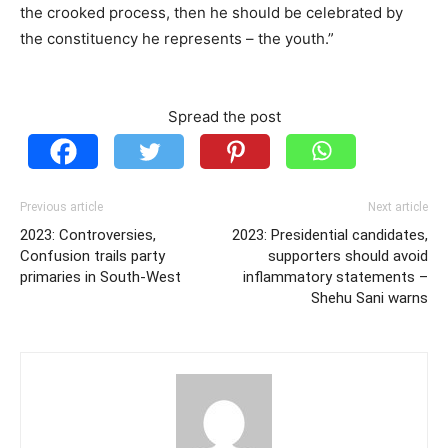
the crooked process, then he should be celebrated by
the constituency he represents – the youth.”
Spread the post
Previous article
Next article
2023: Controversies,
2023: Presidential candidates,
Confusion trails party
supporters should avoid
primaries in South-West
inflammatory statements –
Shehu Sani warns