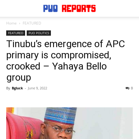
Home
FEATURED
FEATURED
PUO POLITICS
Tinubu’s emergence of APC
primary is compromised,
crooked – Yahaya Bello
group
By
Bgluck
-
June 9, 2022
0