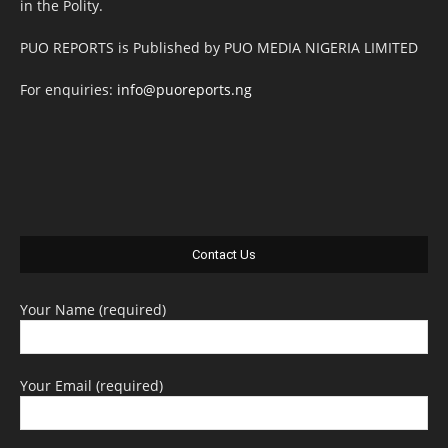
in the Polity.
PUO REPORTS is Published by PUO MEDIA NIGERIA LIMITED
For enquiries:
info@puoreports.ng
Contact Us
Your Name (required)
Your Email (required)