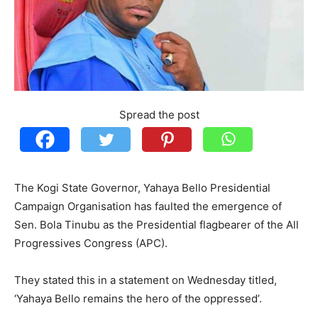
Spread the post
The Kogi State Governor, Yahaya Bello Presidential
Campaign Organisation has faulted the emergence of
Sen. Bola Tinubu as the Presidential flagbearer of the All
Progressives Congress (APC).
They stated this in a statement on Wednesday titled,
‘Yahaya Bello remains the hero of the oppressed’.