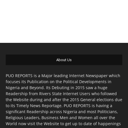
About Us
PUO REPORTS is a Major leading Internet Newspaper which
focuses its Publication on the Political Developments in
Nigeria and Beyond. Its Debuting in 2015 saw a huge
Readership from Rivers State Internet Users who followed
the Website during and after the 2015 General elections due
to its Timely News Reportage. PUO REPORTS is having a
significant Readership across Nigeria and most Politicians,
Religious Leaders, Business Men and Women all over the
World now visit the Website to get up to date of happenings