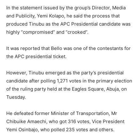
In the statement issued by the group’s Director, Media
and Publicity, Yemi Kolapo, he said the process that
produced Tinubu as the APC Presidential candidate was
highly “compromised” and “crooked”.
It was reported that Bello was one of the contestants for
the APC presidential ticket.
However, Tinubu emerged as the party’s presidential
candidate after polling 1,271 votes in the primary election
of the ruling party held at the Eagles Square, Abuja, on
Tuesday.
He defeated former Minister of Transportation, Mr
Chibuike Amaechi, who got 316 votes, Vice President
Yemi Osinbajo, who polled 235 votes and others.