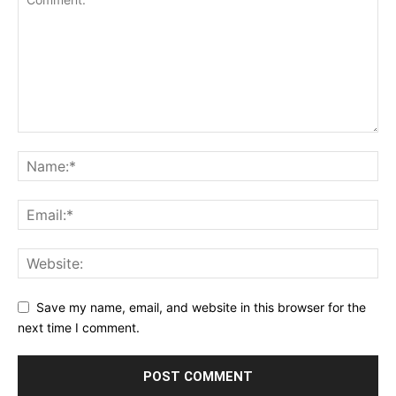
Save my name, email, and website in this browser for the
next time I comment.