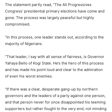
The statement partly read, “The All Progressives
Congress’ presidential primary elections have come and
gone. The process was largely peaceful but highly
compromised.
“In this process, one leader stands out, according to the
majority of Nigerians.
“That leader, I say with all sense of fairness, is Governor
Yahaya Bello of Kogi State. He’s the hero of this process
and has made his point loud and clear to the admiration
of even his worst enemies.
“If there was a clear, desperate gang-up by northern
governors and the leaders of a party against one person,
and that person never for once disappointed his teeming
supporters but rather fought to the very end, not minding