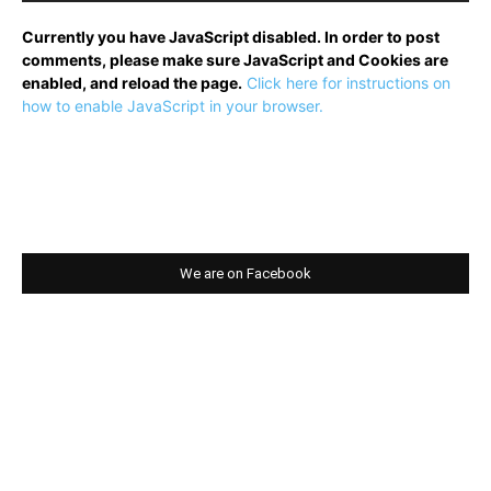
Currently you have JavaScript disabled. In order to post
comments, please make sure JavaScript and Cookies are
enabled, and reload the page.
Click here for instructions on
how to enable JavaScript in your browser.
We are on Facebook