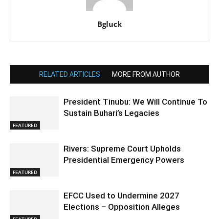
Bgluck
RELATED ARTICLES
MORE FROM AUTHOR
President Tinubu: We Will Continue To
Sustain Buhari’s Legacies
FEATURED
Rivers: Supreme Court Upholds
Presidential Emergency Powers
FEATURED
EFCC Used to Undermine 2027
Elections – Opposition Alleges