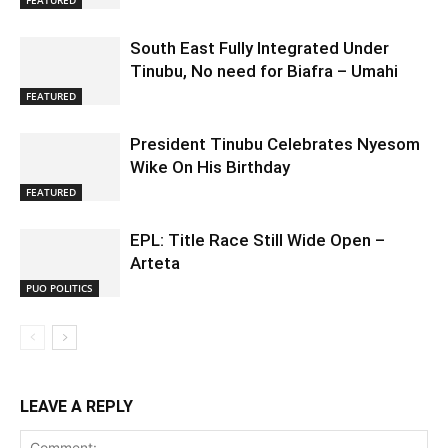
FEATURED
South East Fully Integrated Under
Tinubu, No need for Biafra – Umahi
FEATURED
President Tinubu Celebrates Nyesom
Wike On His Birthday
FEATURED
EPL: Title Race Still Wide Open –
Arteta
PUO POLITICS
LEAVE A REPLY