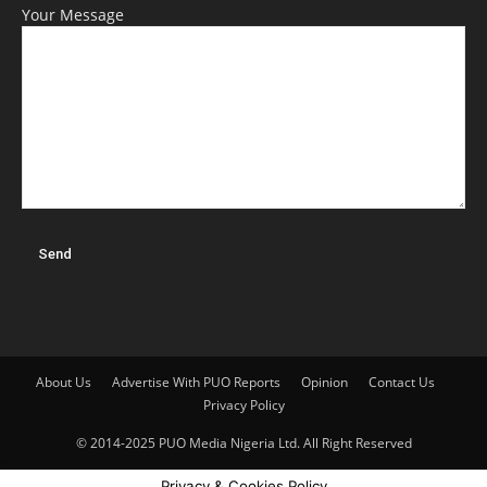
Your Message
About Us
Advertise With PUO Reports
Opinion
Contact Us
Privacy Policy
© 2014-2025 PUO Media Nigeria Ltd. All Right Reserved
Privacy & Cookies Policy