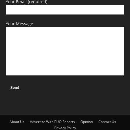
Your Email (required)
Your Message
About Us
Advertise With PUO Reports
Opinion
Contact Us
Privacy Policy