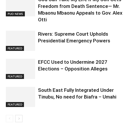
Freedom from Death Sentence— Mr.
Mbaonu Mbaonu Appeals to Gov. Alex
PUO NEWS
Otti
Rivers: Supreme Court Upholds
Presidential Emergency Powers
FEATURED
EFCC Used to Undermine 2027
Elections – Opposition Alleges
FEATURED
South East Fully Integrated Under
Tinubu, No need for Biafra – Umahi
FEATURED