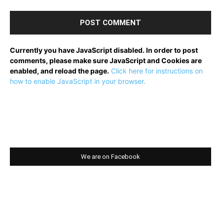
Currently you have JavaScript disabled. In order to post
comments, please make sure JavaScript and Cookies are
enabled, and reload the page.
Click here for instructions on
how to enable JavaScript in your browser.
We are on Facebook