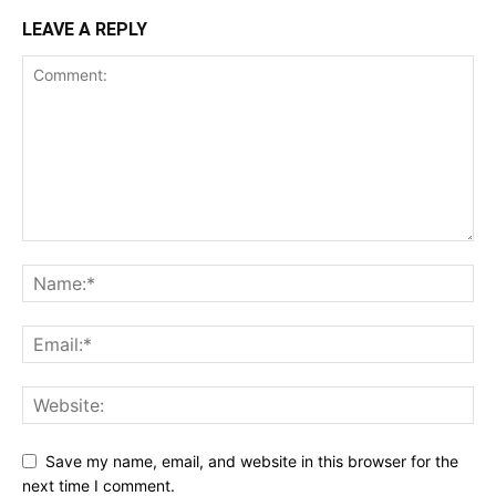
LEAVE A REPLY
Save my name, email, and website in this browser for the
next time I comment.