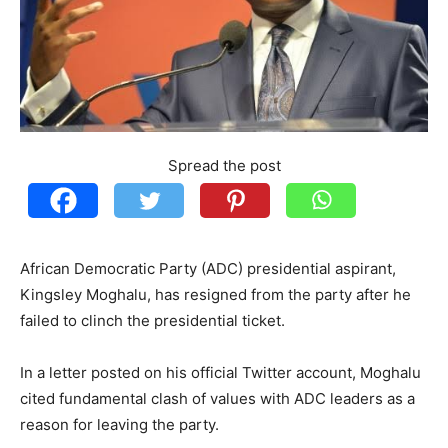
Spread the post
African Democratic Party (ADC) presidential aspirant,
Kingsley Moghalu, has resigned from the party after he
failed to clinch the presidential ticket.
In a letter posted on his official Twitter account, Moghalu
cited fundamental clash of values with ADC leaders as a
reason for leaving the party.