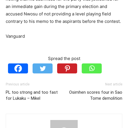
an immediate gain during the primary election and
accused Nwosu of not providing a level playing field
contrary to his memo to the aspirants before the contest.
Vanguard
Spread the post
Previous article
Next article
PL too strong and too fast
Osimhen scores four in Sao
for Lukaku – Mikel
Tome demolition