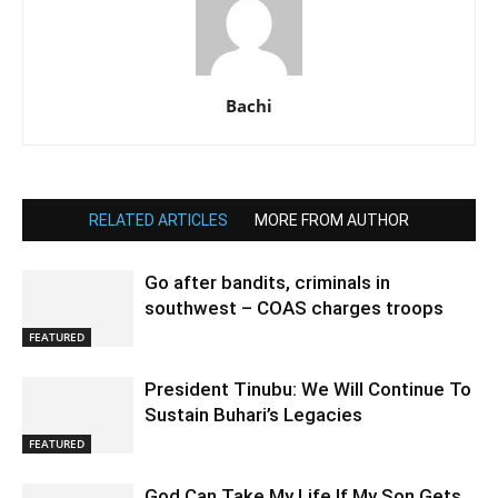
Bachi
RELATED ARTICLES
MORE FROM AUTHOR
Go after bandits, criminals in
southwest – COAS charges troops
FEATURED
President Tinubu: We Will Continue To
Sustain Buhari’s Legacies
FEATURED
God Can Take My Life If My Son Gets