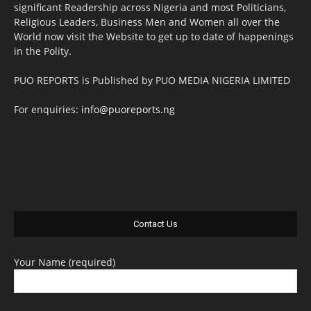
significant Readership across Nigeria and most Politicians,
Religious Leaders, Business Men and Women all over the
World now visit the Website to get up to date of happenings
in the Polity.
PUO REPORTS is Published by PUO MEDIA NIGERIA LIMITED
For enquiries:
info@puoreports.ng
Contact Us
Your Name (required)