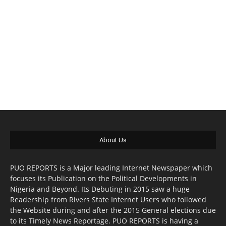
About Us
PUO REPORTS is a Major leading Internet Newspaper which
focuses its Publication on the Political Developments in
Nigeria and Beyond. Its Debuting in 2015 saw a huge
Readership from Rivers State Internet Users who followed
the Website during and after the 2015 General elections due
to its Timely News Reportage. PUO REPORTS is having a