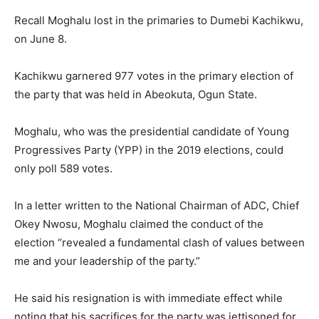
Recall Moghalu lost in the primaries to Dumebi Kachikwu,
on June 8.
Kachikwu garnered 977 votes in the primary election of
the party that was held in Abeokuta, Ogun State.
Moghalu, who was the presidential candidate of Young
Progressives Party (YPP) in the 2019 elections, could
only poll 589 votes.
In a letter written to the National Chairman of ADC, Chief
Okey Nwosu, Moghalu claimed the conduct of the
election “revealed a fundamental clash of values between
me and your leadership of the party.”
He said his resignation is with immediate effect while
noting that his sacrifices for the party was jettisoned for