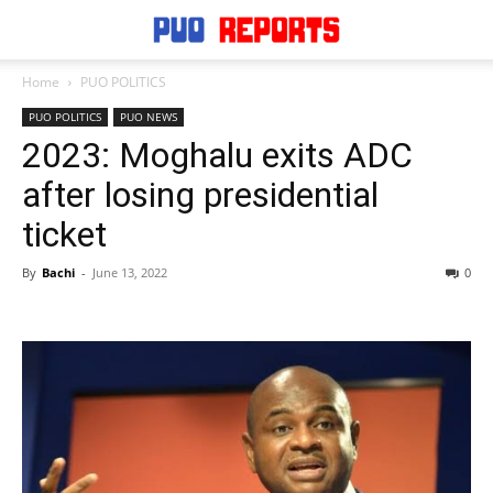
Home
PUO POLITICS
PUO POLITICS
PUO NEWS
2023: Moghalu exits ADC
after losing presidential
ticket
By
Bachi
-
June 13, 2022
0