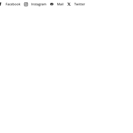
Facebook
Instagram
Mail
Twitter
e!
me
rd
rd?