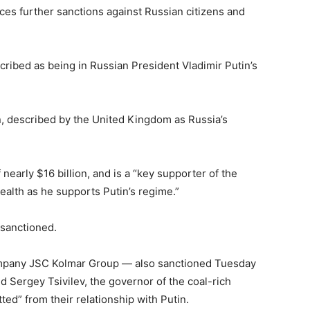
 further sanctions against Russian citizens and
ribed as being in Russian President Vladimir Putin’s
, described by the United Kingdom as Russia’s
nearly $16 billion, and is a “key supporter of the
alth as he supports Putin’s regime.”
 sanctioned.
ompany JSC Kolmar Group — also sanctioned Tuesday
 Sergey Tsivilev, the governor of the coal-rich
ted” from their relationship with Putin.