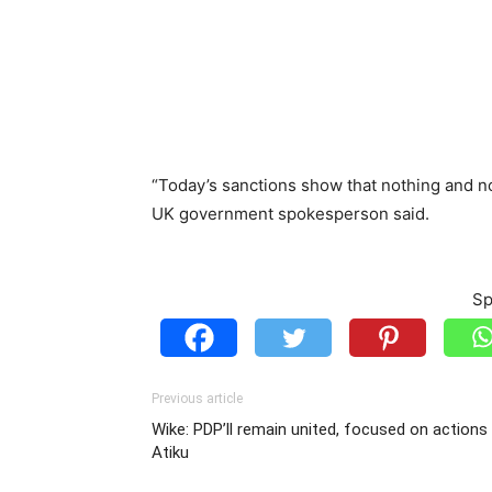
“Today’s sanctions show that nothing and no o
UK government spokesperson said.
Sp
Previous article
Wike: PDP’ll remain united, focused on actions
Atiku