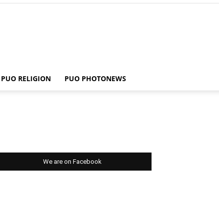
PUO RELIGION
PUO PHOTONEWS
We are on Facebook