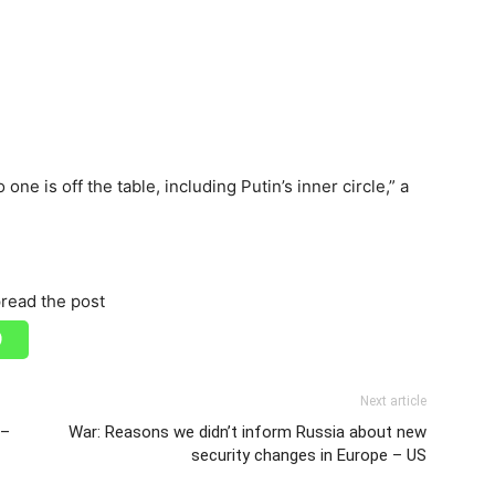
ne is off the table, including Putin’s inner circle,” a
read the post
Next article
 –
War: Reasons we didn’t inform Russia about new
security changes in Europe – US