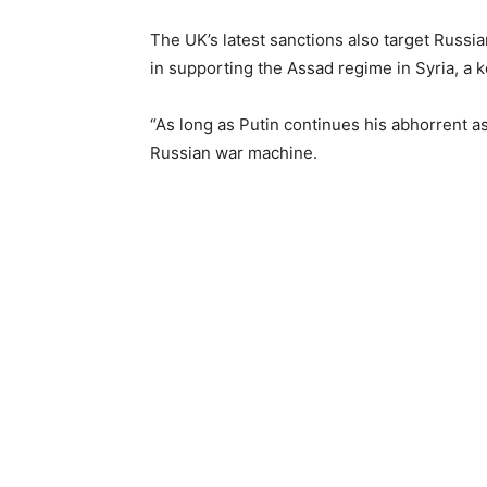
The UK’s latest sanctions also target Russi
in supporting the Assad regime in Syria, a k
“As long as Putin continues his abhorrent a
Russian war machine.