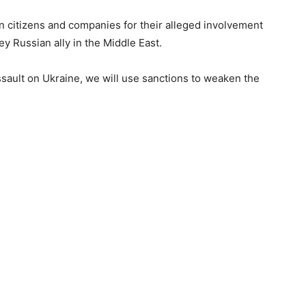
an citizens and companies for their alleged involvement
ey Russian ally in the Middle East.
ssault on Ukraine, we will use sanctions to weaken the