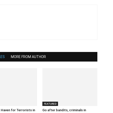
LES
MORE FROM AUTHOR
FEATURED
 Haven for Terrorists in
Go after bandits, criminals in