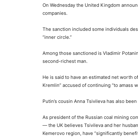
On Wednesday the United Kingdom announces
companies.
The sanction included some individuals desc
“inner circle.”
Among those sanctioned is Vladimir Potanin
second-richest man.
He is said to have an estimated net worth of 
Kremlin” accused of continuing “to amass we
Putin’s cousin Anna Tsivileva has also been
As president of the Russian coal mining c
— the UK believes Tsivileva and her husband
Kemerovo region, have “significantly benefit