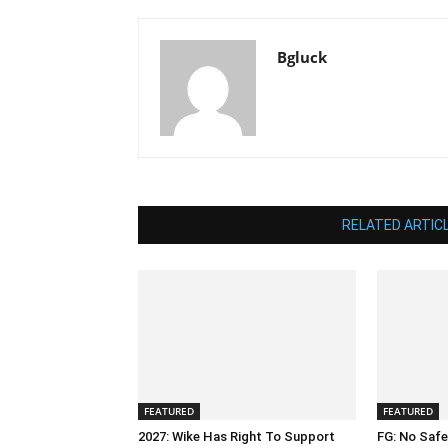
Bgluck
RELATED ARTIC
FEATURED
FEATURED
2027: Wike Has Right To Support
FG: No Safe