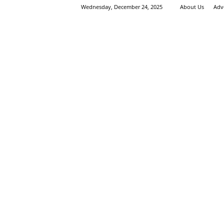
Wednesday, December 24, 2025
About Us
Adv