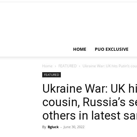
HOME
PUO EXCLUSIVE
Home
FEATURED
Ukraine War: UK hits Putin’s cous
FEATURED
Ukraine War: UK hi
cousin, Russia’s 
others in latest s
By
Bgluck
-
June 30, 2022