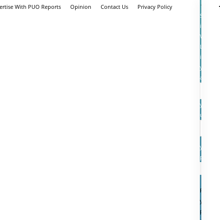
ertise With PUO Reports
Opinion
Contact Us
Privacy Policy
Sign
in
Welcom
Log
into
your
account
your
userna
your
passwo
Forgot
your
passwo