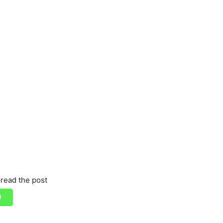
read the post