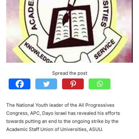
Spread the post
The National Youth leader of the All Progressives
Congress, APC, Dayo Israel has revealed his efforts
towards putting an end to the ongoing strike by the
Academic Staff Union of Universities, ASUU.