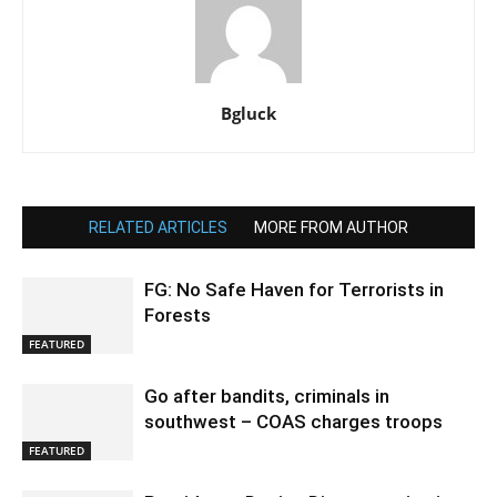
Bgluck
RELATED ARTICLES
MORE FROM AUTHOR
FG: No Safe Haven for Terrorists in
Forests
FEATURED
Go after bandits, criminals in
southwest – COAS charges troops
FEATURED