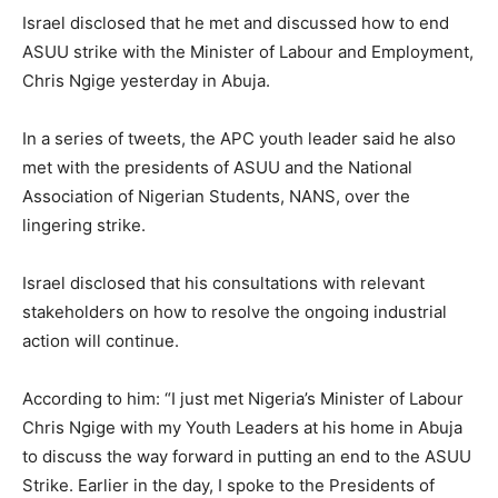
Israel disclosed that he met and discussed how to end
ASUU strike with the Minister of Labour and Employment,
Chris Ngige yesterday in Abuja.
In a series of tweets, the APC youth leader said he also
met with the presidents of ASUU and the National
Association of Nigerian Students, NANS, over the
lingering strike.
Israel disclosed that his consultations with relevant
stakeholders on how to resolve the ongoing industrial
action will continue.
According to him: “I just met Nigeria’s Minister of Labour
Chris Ngige with my Youth Leaders at his home in Abuja
to discuss the way forward in putting an end to the ASUU
Strike. Earlier in the day, I spoke to the Presidents of