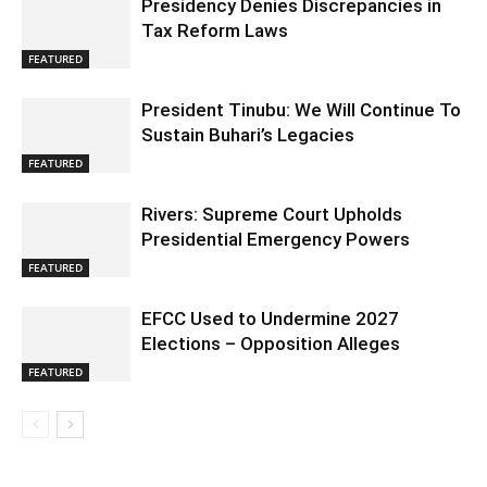
Presidency Denies Discrepancies in
Tax Reform Laws
FEATURED
President Tinubu: We Will Continue To
Sustain Buhari’s Legacies
FEATURED
Rivers: Supreme Court Upholds
Presidential Emergency Powers
FEATURED
EFCC Used to Undermine 2027
Elections – Opposition Alleges
FEATURED