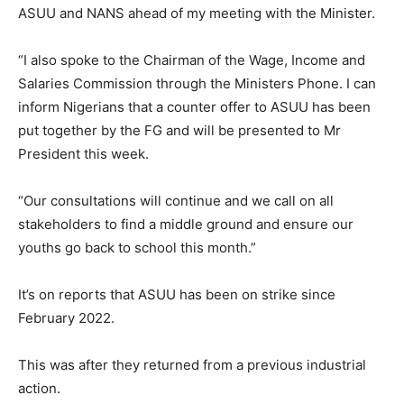
ASUU and NANS ahead of my meeting with the Minister.
“I also spoke to the Chairman of the Wage, Income and
Salaries Commission through the Ministers Phone. I can
inform Nigerians that a counter offer to ASUU has been
put together by the FG and will be presented to Mr
President this week.
“Our consultations will continue and we call on all
stakeholders to find a middle ground and ensure our
youths go back to school this month.”
It’s on reports that ASUU has been on strike since
February 2022.
This was after they returned from a previous industrial
action.