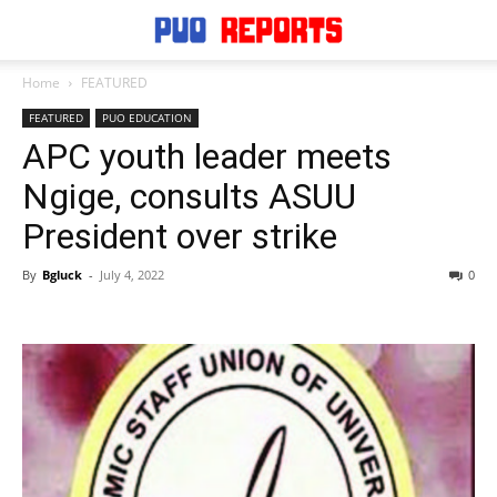
Home
FEATURED
FEATURED
PUO EDUCATION
APC youth leader meets
Ngige, consults ASUU
President over strike
By
Bgluck
-
July 4, 2022
0