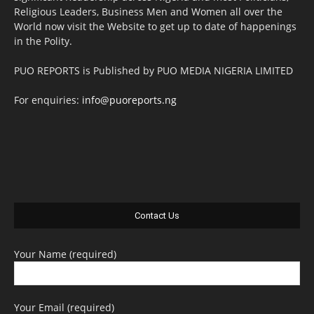
Religious Leaders, Business Men and Women all over the
World now visit the Website to get up to date of happenings
in the Polity.
PUO REPORTS is Published by PUO MEDIA NIGERIA LIMITED
For enquiries:
info@puoreports.ng
Contact Us
Your Name (required)
Your Email (required)