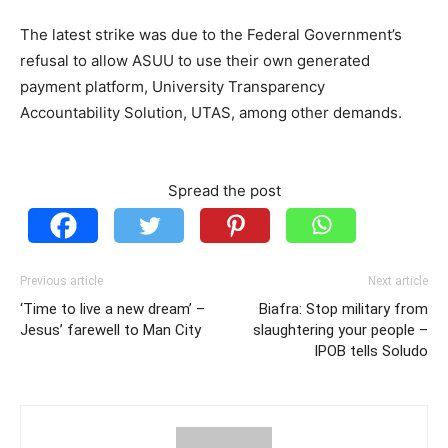
The latest strike was due to the Federal Government’s
refusal to allow ASUU to use their own generated
payment platform, University Transparency
Accountability Solution, UTAS, among other demands.
Spread the post
Previous article
Next article
‘Time to live a new dream’ –
Biafra: Stop military from
Jesus’ farewell to Man City
slaughtering your people –
IPOB tells Soludo