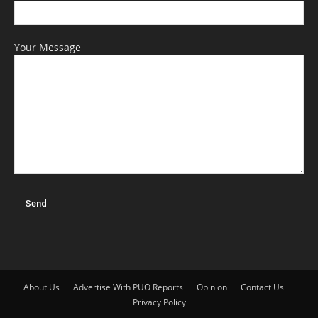
Your Message
About Us
Advertise With PUO Reports
Opinion
Contact Us
Privacy Policy