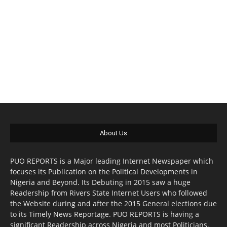
About Us
PUO REPORTS is a Major leading Internet Newspaper which
focuses its Publication on the Political Developments in
Nigeria and Beyond. Its Debuting in 2015 saw a huge
Readership from Rivers State Internet Users who followed
the Website during and after the 2015 General elections due
to its Timely News Reportage. PUO REPORTS is having a
significant Readership across Nigeria and most Politicians,