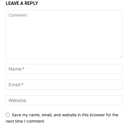
LEAVE A REPLY
Save my name, email, and website in this browser for the
next time I comment.