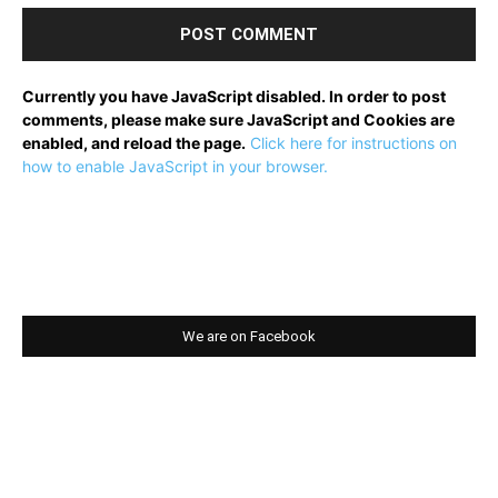
Currently you have JavaScript disabled. In order to post
comments, please make sure JavaScript and Cookies are
enabled, and reload the page.
Click here for instructions on
how to enable JavaScript in your browser.
We are on Facebook