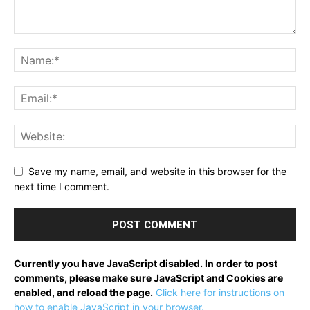
Save my name, email, and website in this browser for the
next time I comment.
Currently you have JavaScript disabled. In order to post
comments, please make sure JavaScript and Cookies are
enabled, and reload the page.
Click here for instructions on
how to enable JavaScript in your browser.