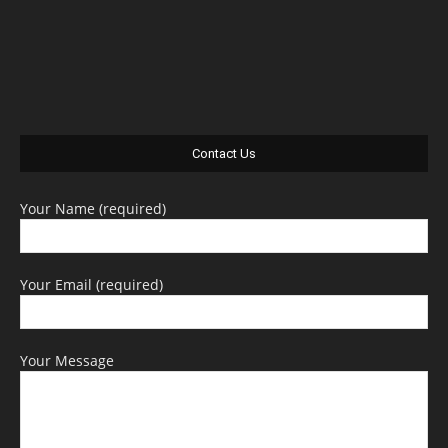
Contact Us
Your Name (required)
Your Email (required)
Your Message