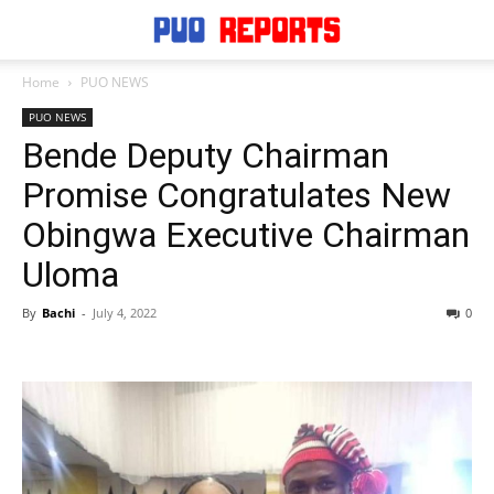
Home
PUO NEWS
PUO NEWS
Bende Deputy Chairman
Promise Congratulates New
Obingwa Executive Chairman
Uloma
By
Bachi
-
July 4, 2022
0