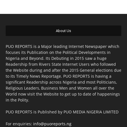
About Us
PUO REPORTS is a Major leading Internet Newspaper which
focuses its Publication on the Political Developments in
Nigeria and Beyond. Its Debuting in 2015 saw a huge
Readership from Rivers State Internet Users who followed
the Website during and after the 2015 General elections due
to its Timely News Reportage. PUO REPORTS is having a
significant Readership across Nigeria and most Politicians,
Religious Leaders, Business Men and Women all over the
World now visit the Website to get up to date of happenings
in the Polity.
PUO REPORTS is Published by PUO MEDIA NIGERIA LIMITED
For enquiries:
info@puoreports.ng