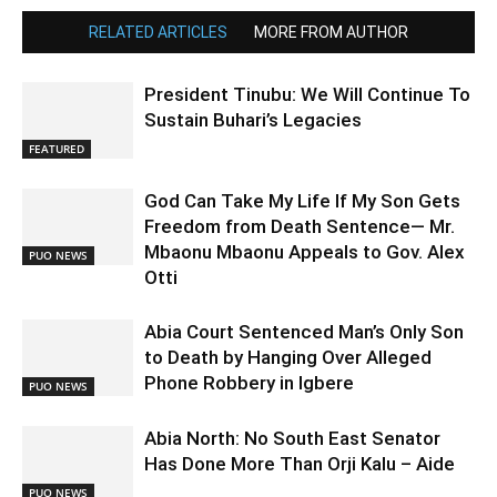
RELATED ARTICLES
MORE FROM AUTHOR
President Tinubu: We Will Continue To
Sustain Buhari’s Legacies
FEATURED
God Can Take My Life If My Son Gets
Freedom from Death Sentence— Mr.
Mbaonu Mbaonu Appeals to Gov. Alex
PUO NEWS
Otti
Abia Court Sentenced Man’s Only Son
to Death by Hanging Over Alleged
Phone Robbery in Igbere
PUO NEWS
Abia North: No South East Senator
Has Done More Than Orji Kalu – Aide
PUO NEWS