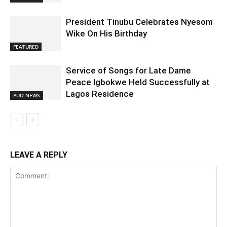
President Tinubu Celebrates Nyesom
Wike On His Birthday
FEATURED
Service of Songs for Late Dame
Peace Igbokwe Held Successfully at
Lagos Residence
PUO NEWS
LEAVE A REPLY