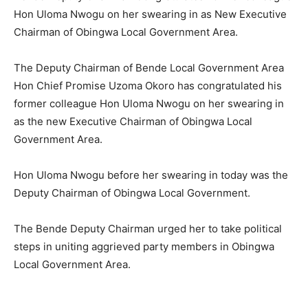
Hon Uloma Nwogu on her swearing in as New Executive
Chairman of Obingwa Local Government Area.
The Deputy Chairman of Bende Local Government Area
Hon Chief Promise Uzoma Okoro has congratulated his
former colleague Hon Uloma Nwogu on her swearing in
as the new Executive Chairman of Obingwa Local
Government Area.
Hon Uloma Nwogu before her swearing in today was the
Deputy Chairman of Obingwa Local Government.
The Bende Deputy Chairman urged her to take political
steps in uniting aggrieved party members in Obingwa
Local Government Area.