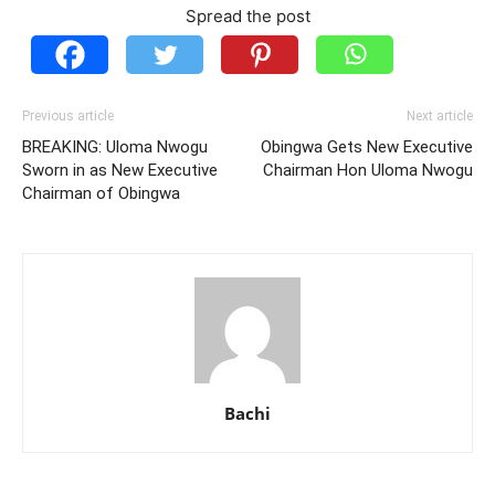
Spread the post
Previous article
Next article
BREAKING: Uloma Nwogu
Obingwa Gets New Executive
Sworn in as New Executive
Chairman Hon Uloma Nwogu
Chairman of Obingwa
Bachi