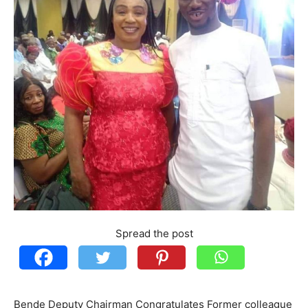
Spread the post
Bende Deputy Chairman Congratulates Former colleague