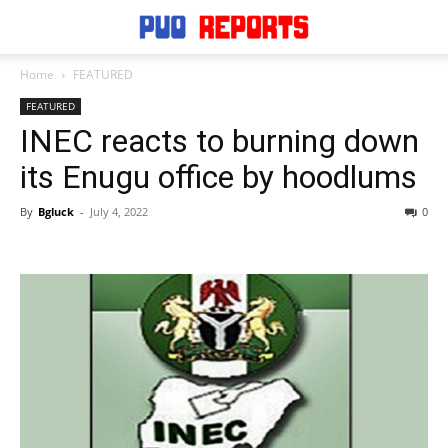
Home
FEATURED
FEATURED
INEC reacts to burning down
its Enugu office by hoodlums
By
Bgluck
-
July 4, 2022
0