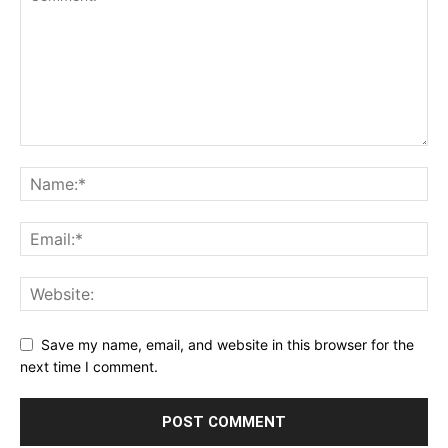
Save my name, email, and website in this browser for the
next time I comment.