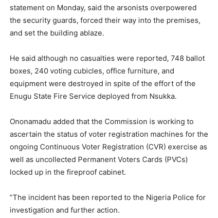
statement on Monday, said the arsonists overpowered
the security guards, forced their way into the premises,
and set the building ablaze.
He said although no casualties were reported, 748 ballot
boxes, 240 voting cubicles, office furniture, and
equipment were destroyed in spite of the effort of the
Enugu State Fire Service deployed from Nsukka.
Ononamadu added that the Commission is working to
ascertain the status of voter registration machines for the
ongoing Continuous Voter Registration (CVR) exercise as
well as uncollected Permanent Voters Cards (PVCs)
locked up in the fireproof cabinet.
”The incident has been reported to the Nigeria Police for
investigation and further action.