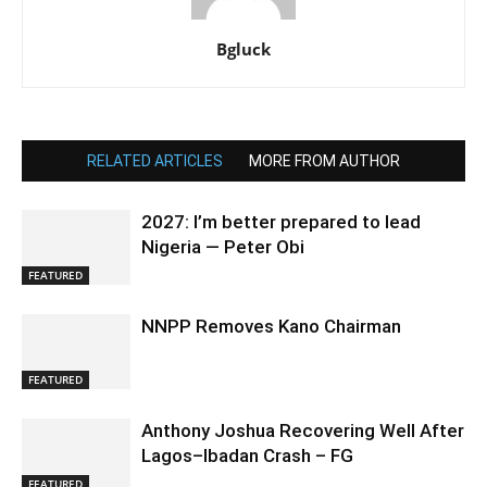
Bgluck
RELATED ARTICLES
MORE FROM AUTHOR
2027: I’m better prepared to lead
Nigeria — Peter Obi
FEATURED
NNPP Removes Kano Chairman
FEATURED
Anthony Joshua Recovering Well After
Lagos–Ibadan Crash – FG
FEATURED