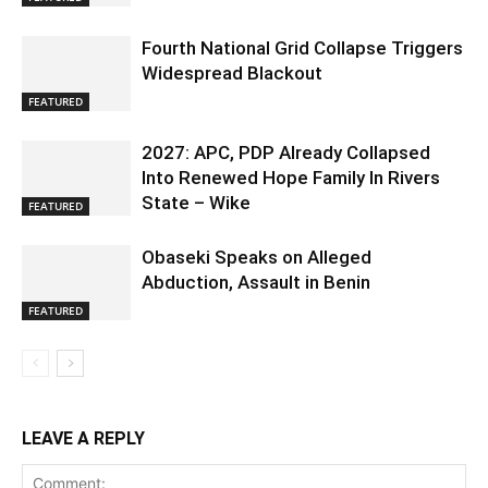
Fourth National Grid Collapse Triggers
Widespread Blackout
FEATURED
2027: APC, PDP Already Collapsed
Into Renewed Hope Family In Rivers
State – Wike
FEATURED
Obaseki Speaks on Alleged
Abduction, Assault in Benin
FEATURED
LEAVE A REPLY