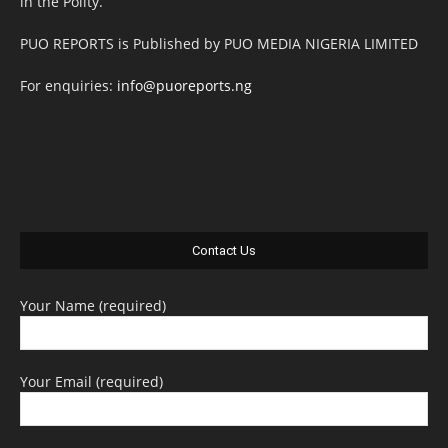
in the Polity.
PUO REPORTS is Published by PUO MEDIA NIGERIA LIMITED
For enquiries:
info@puoreports.ng
Contact Us
Your Name (required)
Your Email (required)