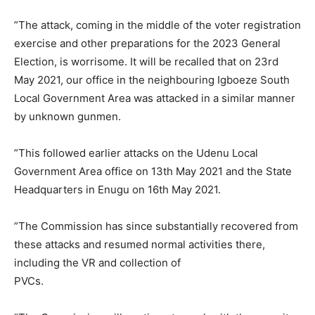
”The attack, coming in the middle of the voter registration
exercise and other preparations for the 2023 General
Election, is worrisome. It will be recalled that on 23rd
May 2021, our office in the neighbouring Igboeze South
Local Government Area was attacked in a similar manner
by unknown gunmen.
”This followed earlier attacks on the Udenu Local
Government Area office on 13th May 2021 and the State
Headquarters in Enugu on 16th May 2021.
”The Commission has since substantially recovered from
these attacks and resumed normal activities there,
including the VR and collection of
PVCs.