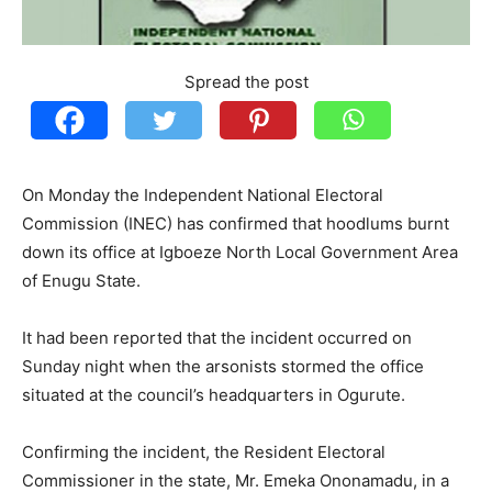
Spread the post
On Monday the Independent National Electoral
Commission (INEC) has confirmed that hoodlums burnt
down its office at Igboeze North Local Government Area
of Enugu State.
It had been reported that the incident occurred on
Sunday night when the arsonists stormed the office
situated at the council’s headquarters in Ogurute.
Confirming the incident, the Resident Electoral
Commissioner in the state, Mr. Emeka Ononamadu, in a