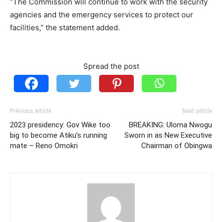
”The Commission will continue to work with the security
agencies and the emergency services to protect our
facilities,” the statement added.
Spread the post
Previous article
Next article
2023 presidency: Gov Wike too
BREAKING: Uloma Nwogu
big to become Atiku’s running
Sworn in as New Executive
mate – Reno Omokri
Chairman of Obingwa