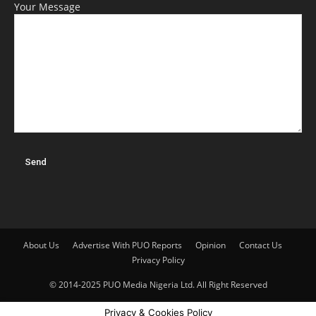
Your Message
About Us
Advertise With PUO Reports
Opinion
Contact Us
Privacy Policy
© 2014-2025 PUO Media Nigeria Ltd. All Right Reserved
Privacy & Cookies Policy