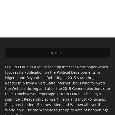
About Us
PUO REPORTS is a Major leading Internet Newspaper which
focuses its Publication on the Political Developments in
Nigeria and Beyond. Its Debuting in 2015 saw a huge
Readership from Rivers State Internet Users who followed
the Website during and after the 2015 General elections due
to its Timely News Reportage. PUO REPORTS is having a
significant Readership across Nigeria and most Politicians,
Religious Leaders, Business Men and Women all over the
World now visit the Website to get up to date of happenings