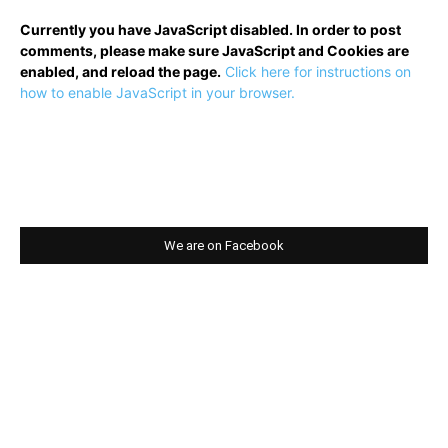
Currently you have JavaScript disabled. In order to post
comments, please make sure JavaScript and Cookies are
enabled, and reload the page.
Click here for instructions on
how to enable JavaScript in your browser.
We are on Facebook